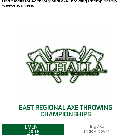
Find details for each Regional Axe Throwing Championship
weekends here.
EAST REGIONAL AXE THROWING
CHAMPIONSHIPS
Big Axe
Friday, Nov 14