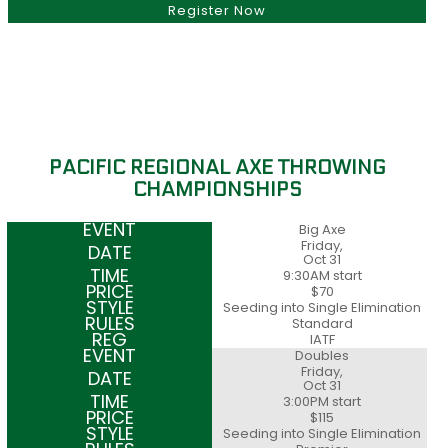
Register Now
PACIFIC REGIONAL AXE THROWING
CHAMPIONSHIPS
Big Axe
Friday,
Oct 31
9:30AM start
$70
Seeding into Single Elimination
Standard
IATF
Doubles
Friday,
Oct 31
3:00PM start
$115
Seeding into Single Elimination