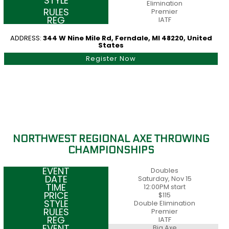
Elimination
Premier
IATF
ADDRESS:
344 W Nine Mile Rd, Ferndale, MI 48220, United
States
Register Now
NORTHWEST REGIONAL AXE THROWING
CHAMPIONSHIPS
Doubles
Saturday, Nov 15
12:00PM start
$115
Double Elimination
Premier
IATF
Big Axe