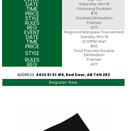
Saturday, Nov 15
Following Doubles
$70
Doubles Elimination
Premier
IATF
Regional Marquee Tournament
Sunday, Nov 16
12:00PM start
$90
Pool Play into Double
Elimination
Premier
IATF
ADDRESS:
4622 61 St #8, Red Deer, AB T4N 2R2
Register Now