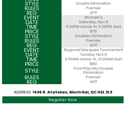
Double Elimination
Premier
IATF
Women's
Saturday, Nov 8
4:00PM check-in, 5:00PM start
$70
Doubles Elimination
Premier
IATF
Regional Marquee Tournament
Sunday, Nov 9
9:00AM check-in, 10:00AM start
$90
Pool Play into Double
Elimination
Premier
IATF
ADDRESS:
1436 R. Atateken, Montréal, QC H2L 3L3
Register Now