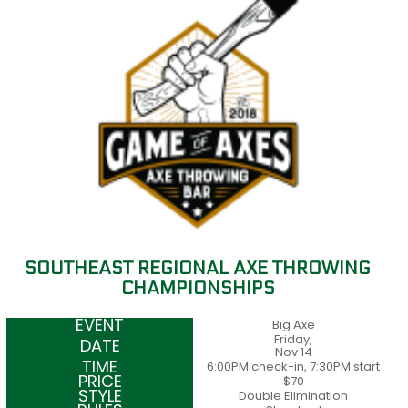
SOUTHEAST REGIONAL AXE THROWING
CHAMPIONSHIPS
Big Axe
Friday,
Nov 14
6:00PM check-in, 7:30PM start
$70
Double Elimination