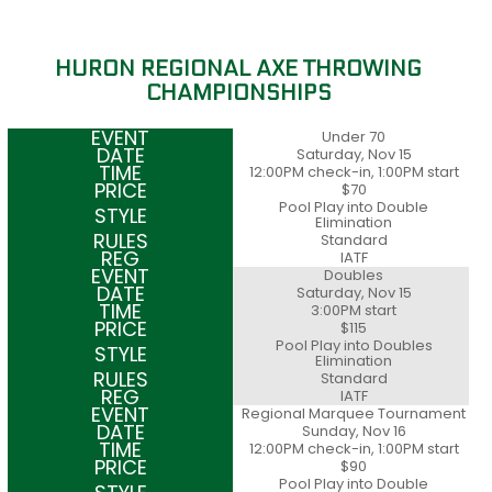
HURON REGIONAL AXE THROWING
CHAMPIONSHIPS
Under 70
Saturday, Nov 15
12:00PM check-in, 1:00PM start
$70
Pool Play into Double
Elimination
Standard
IATF
Doubles
Saturday, Nov 15
3:00PM start
$115
Pool Play into Doubles
Elimination
Standard
IATF
Regional Marquee Tournament
Sunday, Nov 16
12:00PM check-in, 1:00PM start
$90
Pool Play into Double