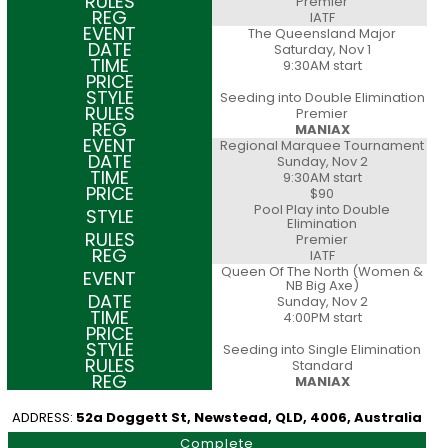
Premier
IATF
The Queensland Major
Saturday, Nov 1
9:30AM start
Seeding into Double Elimination
Premier
MANIAX
Regional Marquee Tournament
Sunday, Nov 2
9:30AM start
$90
Pool Play into Double
Elimination
Premier
IATF
Queen Of The North (Women &
NB Big Axe)
Sunday, Nov 2
4:00PM start
Seeding into Single Elimination
Standard
MANIAX
ADDRESS:
52a Doggett St, Newstead, QLD, 4006, Australia
Complete