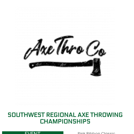
SOUTHWEST REGIONAL AXE THROWING
CHAMPIONSHIPS
Pink Ribbon Classic