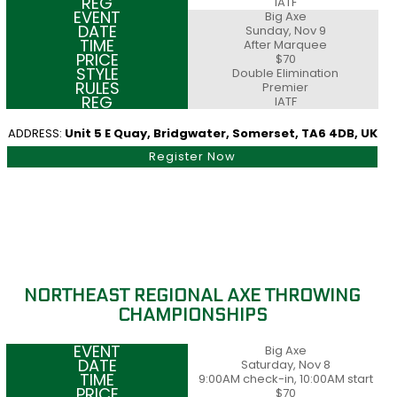
IATF
Big Axe
Sunday, Nov 9
After Marquee
$70
Double Elimination
Premier
IATF
ADDRESS:
Unit 5 E Quay, Bridgwater, Somerset, TA6 4DB, UK
Register Now
NORTHEAST REGIONAL AXE THROWING
CHAMPIONSHIPS
Big Axe
Saturday, Nov 8
9:00AM check-in, 10:00AM start
$70