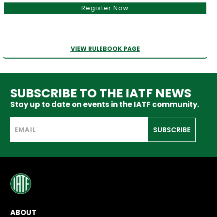
Register Now
VIEW RULEBOOK PAGE
SUBSCRIBE TO THE IATF NEWS
Stay up to date on events in the IATF community.
SUBSCRIBE
ABOUT