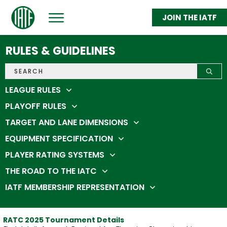
JOIN THE IATF
ABOUT
GET THROWING
RULES & GUIDELINES
FEDERATION MEMBERS
STATS & STANDINGS
SHOP
IATC 2026
LEAGUE RULES
PLAYOFF RULES
TARGET AND LANE DIMENSIONS
EQUIPMENT SPECIFICATION
PLAYER RATING SYSTEMS
THE ROAD TO THE IATC
IATF MEMBERSHIP REPRESENTATION
RATC 2025 Tournament Details