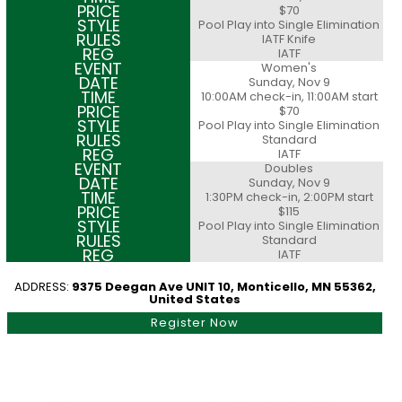
$70
Pool Play into Single Elimination
IATF Knife
IATF
Women's
Sunday, Nov 9
10:00AM check-in, 11:00AM start
$70
Pool Play into Single Elimination
Standard
IATF
Doubles
Sunday, Nov 9
1:30PM check-in, 2:00PM start
$115
Pool Play into Single Elimination
Standard
IATF
ADDRESS:
9375 Deegan Ave UNIT 10, Monticello, MN 55362,
United States
Register Now