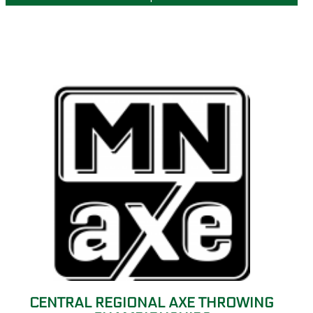
CENTRAL REGIONAL AXE THROWING