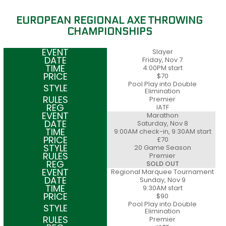
EUROPEAN REGIONAL AXE THROWING
CHAMPIONSHIPS
Slayer
Friday, Nov 7
4:00PM start
$70
Pool Play into Double
Elimination
Premier
IATF
Marathon
Saturday, Nov 8
9:00AM check-in, 9:30AM start
£70
20 Game Season
Premier
SOLD OUT
Regional Marquee Tournament
Sunday, Nov 9
9:30AM start
$90
Pool Play into Double
Elimination
Premier