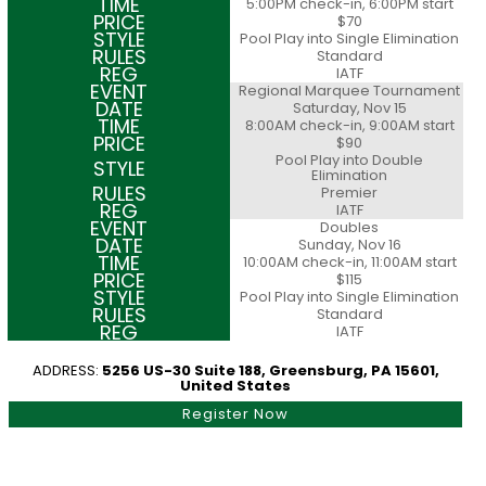
5:00PM check-in, 6:00PM start
$70
Pool Play into Single Elimination
Standard
IATF
Regional Marquee Tournament
Saturday, Nov 15
8:00AM check-in, 9:00AM start
$90
Pool Play into Double
Elimination
Premier
IATF
Doubles
Sunday, Nov 16
10:00AM check-in, 11:00AM start
$115
Pool Play into Single Elimination
Standard
IATF
ADDRESS:
5256 US-30 Suite 188, Greensburg, PA 15601,
United States
Register Now