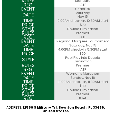
Standard
IATF
Under 70
Saturday,
Nov 15
9:00AM check-in, 10:30AM start
$70
Double Elimination
Premier
IATF
Regional Marquee Tournament
Saturday, Nov 15
4:00PM check-in, 5:30PM start
$90
Pool Play into Double
Elimination
Premier
IATF
Women's Marathon
Sunday, Nov 16
10:00AM check-in, 11:30AM start
$80
Double Elimination
Premier
GoA
ADDRESS:
12550 S Military Trl, Boynton Beach, FL 33436,
United States