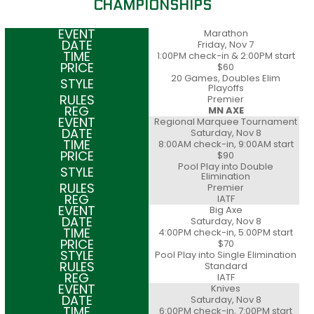
CHAMPIONSHIPS
Marathon
Friday, Nov 7
1:00PM check-in & 2:00PM start
$60
20 Games, Doubles Elim
Playoffs
Premier
MN AXE
Regional Marquee Tournament
Saturday, Nov 8
8:00AM check-in, 9:00AM start
$90
Pool Play into Double
Elimination
Premier
IATF
Big Axe
Saturday, Nov 8
4:00PM check-in, 5:00PM start
$70
Pool Play into Single Elimination
Standard
IATF
Knives
Saturday, Nov 8
6:00PM check-in, 7:00PM start