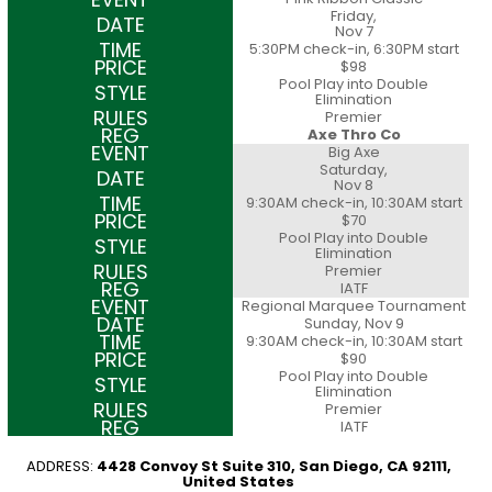
Friday,
Nov 7
5:30PM check-in, 6:30PM start
$98
Pool Play into Double
Elimination
Premier
Axe Thro Co
Big Axe
Saturday,
Nov 8
9:30AM check-in, 10:30AM start
$70
Pool Play into Double
Elimination
Premier
IATF
Regional Marquee Tournament
Sunday, Nov 9
9:30AM check-in, 10:30AM start
$90
Pool Play into Double
Elimination
Premier
IATF
ADDRESS:
4428 Convoy St Suite 310, San Diego, CA 92111,
United States