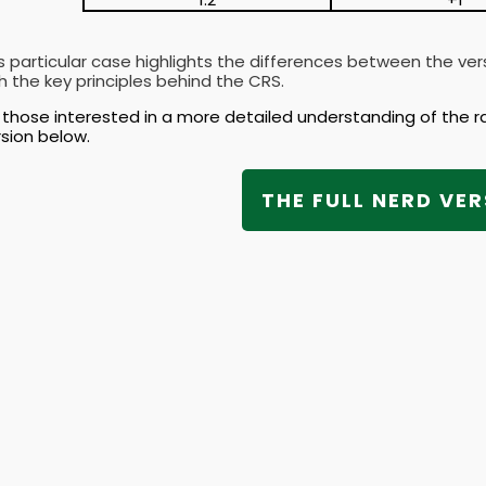
s particular case highlights the differences between the ve
h the key principles behind the CRS.
 those interested in a more detailed understanding of the r
sion below.
THE FULL NERD VER