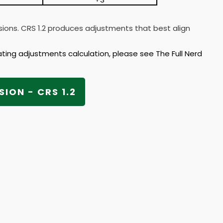
rsions. CRS 1.2 produces adjustments that best align
ating adjustments calculation, please see The Full Nerd
SION - CRS 1.2