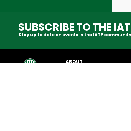
SUBSCRIBE TO THE IA
Stay up to date on events in the IATF community
ABOUT
About Us
News & Updates
Code of Conduct
Contact Us
SHOP
IATF Shop
Refunds & Returns