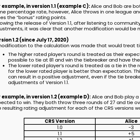
 example, in version 1.1 (example C):
Alice and Bob are bo
e percentage rate, however, Alice throws in one league and
es the “bonus” rating points.
lowing the release of Version 1.1, after listening to commun
ustments, it was clear that another modification would be n
sion 1.2 (since July 17, 2020)
odification to the calculation was made that would treat tie
The higher rated player’s round is treated as their expect
possible to tie at 81 and win the tiebreaker and have t
The lower rated player’s round is treated as a tie in the r
for the lower rated player is better than expectation. T
can result in a positive adjustment, even if the tie breake
adjustments of Version 1.1.
 example, in version 1.2 (example D):
Alice and Bob play a 
ected to win. They both throw three rounds of 27 and tie over
 resulting rating adjustment for each of the CRS versions wo
CRS Version
Alice
1.0
-3
1.1
+5
1.2
+1