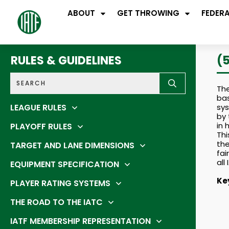
ABOUT
GET THROWING
FEDER
RULES & GUIDELINES
(
The
bas
LEAGUE RULES
sys
by 
in
PLAYOFF RULES
Thi
the
TARGET AND LANE DIMENSIONS
fai
all
EQUIPMENT SPECIFICATION
Ke
PLAYER RATING SYSTEMS
THE ROAD TO THE IATC
IATF MEMBERSHIP REPRESENTATION