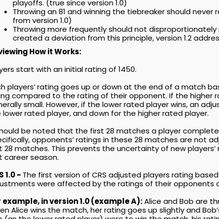
playoffs. (true since version 1.0)
Throwing an 81 and winning the tiebreaker should never
from version 1.0)
Throwing more frequently should not disproportionately inf
created a deviation from this principle, version 1.2 addres
viewing How it Works:
yers start with an initial rating of 1450.
h players’ rating goes up or down at the end of a match bas
ing compared to the rating of their opponent. If the higher
erally small. However, if the lower rated player wins, an adj
 lower rated player, and down for the higher rated player.
should be noted that the first 28 matches a player completes
cifically, opponents’ ratings in these 28 matches are not a
st 28 matches. This prevents the uncertainty of new players’ 
st career season.
 1.0 -
The first version of CRS adjusted players rating based
ustments were affected by the ratings of their opponents a
 example, in version 1.0 (example A):
Alice and Bob are thr
n Alice wins the match, her rating goes up slightly and Bob
 (as the lower rated player) were to win the match, his rati