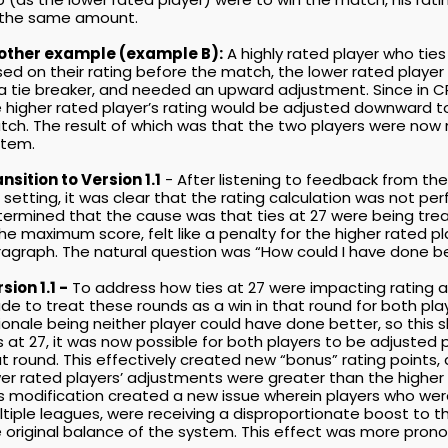
 the same amount.
other example (example B):
A highly rated player who ties
ed on their rating before the match, the lower rated playe
a tie breaker, and needed an upward adjustment. Since in C
 higher rated player’s rating would be adjusted downward to
ch. The result of which was that the two players were now m
stem.
nsition to Version 1.1
- After listening to feedback from t
e setting, it was clear that the rating calculation was not p
ermined that the cause was that ties at 27 were being treat
the maximum score, felt like a penalty for the higher rated pl
agraph. The natural question was “How could I have done b
sion 1.1 -
To address how ties at 27 were impacting rating a
e to treat these rounds as a win in that round for both playe
ionale being neither player could have done better, so this 
s at 27, it was now possible for both players to be adjusted p
t round. This effectively created new “bonus” rating points
er rated players’ adjustments were greater than the higher 
s modification created a new issue wherein players who were 
tiple leagues, were receiving a disproportionate boost to th
 original balance of the system. This effect was more prono