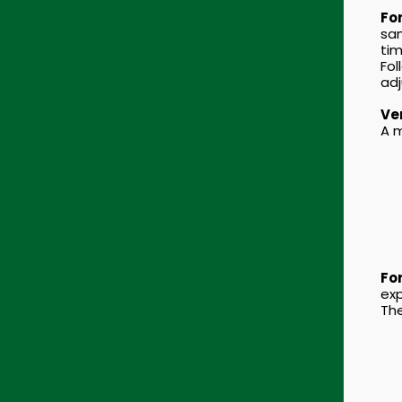
For
sam
tim
Fol
adj
Ver
A m
For
exp
The