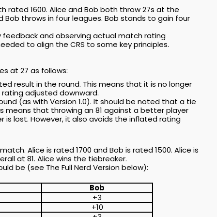
th rated 1600. Alice and Bob both throw 27s at the
 Bob throws in four leagues. Bob stands to gain four
ity feedback and observing actual match rating
eeded to align the CRS to some key principles.
s at 27 as follows:
ed result in the round. This means that it is no longer
he rating adjusted downward.
ound (as with Version 1.0). It should be noted that a tie
his means that throwing an 81 against a better player
r is lost. However, it also avoids the inflated rating
match. Alice is rated 1700 and Bob is rated 1500. Alice is
all at 81. Alice wins the tiebreaker.
uld be (see The Full Nerd Version below):
Bob
+3
+10
+3