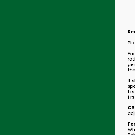
Re
Pla
Eac
rat
gen
the
It 
spe
fir
fir
CRS
adj
For
Whe
Bob