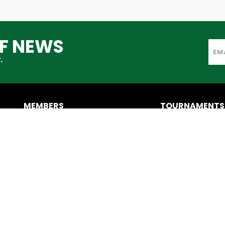
TF NEWS
.
MEMBERS
TOURNAMENTS
IATF Members
IATC
Become a Member
CONTACT US
AXESCORES