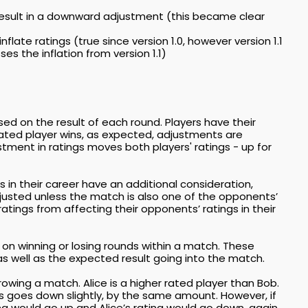
 result in a downward adjustment (this became clear
late ratings (true since version 1.0, however version 1.1
ses the inflation from version 1.1)
ed on the result of each round. Players have their
 rated player wins, as expected, adjustments are
ustment in ratings moves both players' ratings - up for
 in their career have an additional consideration,
djusted unless the match is also one of the opponents’
ratings from affecting their opponents’ ratings in their
 on winning or losing rounds within a match. These
s well as the expected result going into the match.
owing a match. Alice is a higher rated player than Bob.
’s goes down slightly, by the same amount. However, if
ng would go up and Alice’s rating would go down, again