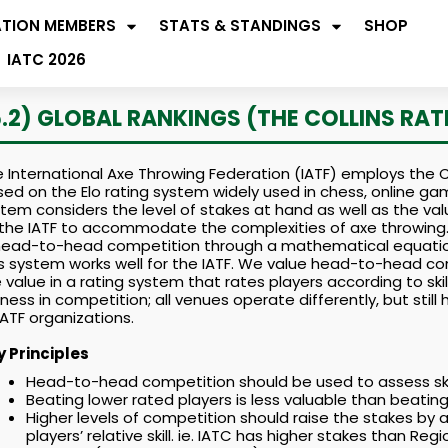
ATION MEMBERS
STATS & STANDINGS
SHOP
IATC 2026
5.2) GLOBAL RANKINGS (THE COLLINS RAT
 International Axe Throwing Federation (IATF) employs the Co
ed on the Elo rating system widely used in chess, online g
tem considers the level of stakes at hand as well as the 
the IATF to accommodate the complexities of axe throwing.
 head-to-head competition through a mathematical equatio
s system works well for the IATF. We value head-to-head com
 value in a rating system that rates players according to skil
rness in competition; all venues operate differently, but sti
 IATF organizations.
y Principles
Head-to-head competition should be used to assess skill
Beating lower rated players is less valuable than beating 
Higher levels of competition should raise the stakes by a
players’ relative skill. ie. IATC has higher stakes than Re