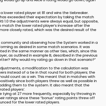
 a lower rated player at 81 and wins the tiebreaker.
r has exceeded their expectation by taking the match
RS 1.0 the adjustments were always equal, but opposite,
 match the lower rated player’s increase after the
ore closely rated, which was the desired result of the
he community and observing how the System worked in a
erforming as desired in some match scenarios. It was
ed in the same manner as other ties, which, since this
ayer, as outlined in example B, described in the previous
etter? Why would my rating go down in that scenario?”
djustments, a modification to the calculation was
rs instead of a tie in that round for both players; the
should count as a win. This meant that in matches with
ositively since both players threw as well as possible in
, adding them to the system. It also meant that the
rated players’.
tying at 27 more frequently, especially by throwing in
eir ratings since these “bonus” rating points threw off
unced for the lower rated players.