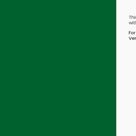
Thi
wit
For
Ver