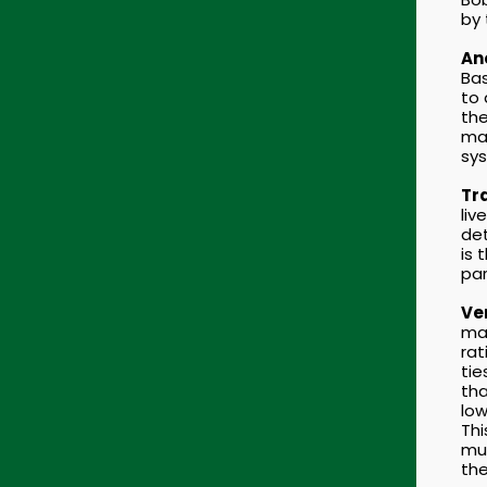
by
An
Bas
to 
the
mat
sy
Tra
liv
det
is 
par
Ver
mad
rat
tie
tha
low
Thi
mul
the