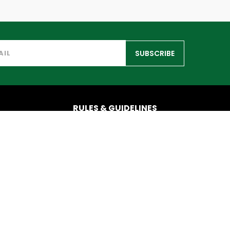
SUBSCRIBE
RULES & GUIDELINES
info@iatf.com
© Copyright IATF 2025