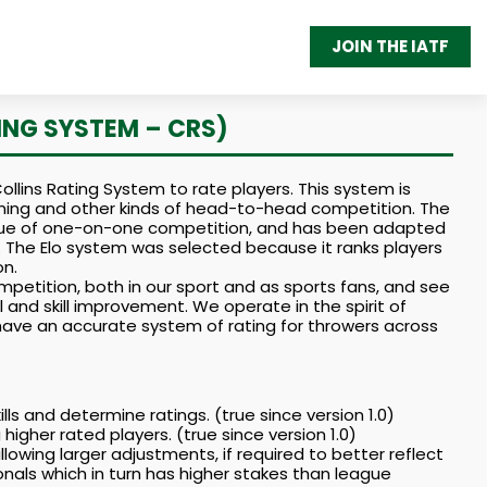
JOIN THE IATF
ING SYSTEM – CRS)
llins Rating System to rate players. This system is
aming and other kinds of head-to-head competition. The
value of one-on-one competition, and has been adapted
 The Elo system was selected because it ranks players
n.
petition, both in our sport and as sports fans, and see
l and skill improvement. We operate in the spirit of
ll have an accurate system of rating for throwers across
s and determine ratings. (true since version 1.0)
higher rated players. (true since version 1.0)
llowing larger adjustments, if required to better reflect
gionals which in turn has higher stakes than league