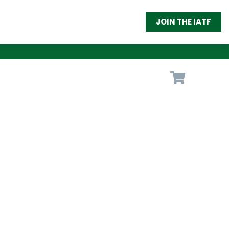
JOIN THE IATF