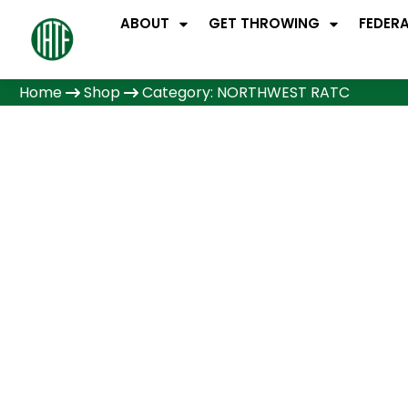
ABOUT
GET THROWING
FEDER
Home
Shop
Category: NORTHWEST RATC