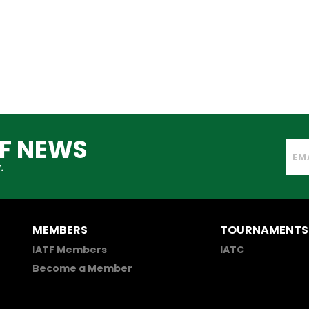
TF NEWS
.
MEMBERS
TOURNAMENTS
IATF Members
IATC
Become a Member