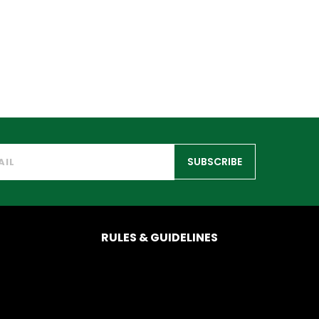
SUBSCRIBE
RULES & GUIDELINES