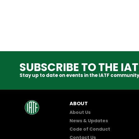
SUBSCRIBE TO THE IA
Stay up to date on events in the IATF community
ABOUT
About Us
News & Updates
Code of Conduct
Contact Us