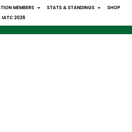
ATION MEMBERS
STATS & STANDINGS
SHOP
IATC 2026