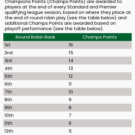
Champions Points (Champs Points) are awarded to
players at the end of every Standard and Premier
qualifying league season, based on where they place at
the end of round robin play (see the table below) and
additional Champs Points are awarded based on
playoff performance (see the table below).
Round Robin Rank
Champs Points
1st
16
2nd
15
3rd
14
4th
13
5th
12
6th
11
7th
10
8th
9
9th
8
10th
7
11th
6
12th
5