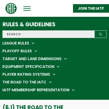
JOIN THE IATF
ABOUT
GET THROWING
RULES & GUIDELINES
FEDERATION MEMBERS
STATS & STANDINGS
SHOP
IATC 2026
LEAGUE RULES
PLAYOFF RULES
TARGET AND LANE DIMENSIONS
EQUIPMENT SPECIFICATION
PLAYER RATING SYSTEMS
THE ROAD TO THE IATC
IATF MEMBERSHIP REPRESENTATION
(6.1) THE ROAD TO THE