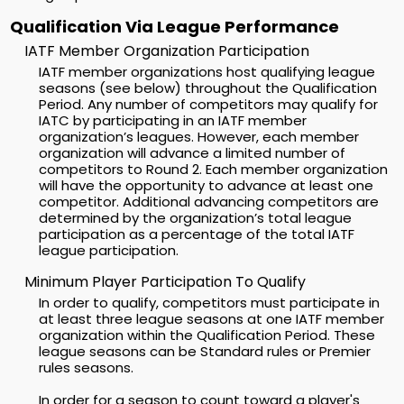
Qualification Via League Performance
IATF Member Organization Participation
IATF member organizations host qualifying league
seasons (see below) throughout the Qualification
Period. Any number of competitors may qualify for
IATC by participating in an IATF member
organization’s leagues. However, each member
organization will advance a limited number of
competitors to Round 2. Each member organization
will have the opportunity to advance at least one
competitor. Additional advancing competitors are
determined by the organization’s total league
participation as a percentage of the total IATF
league participation.
Minimum Player Participation To Qualify
In order to qualify, competitors must participate in
at least three league seasons at one IATF member
organization within the Qualification Period. These
league seasons can be Standard rules or Premier
rules seasons.
In order for a season to count toward a player's