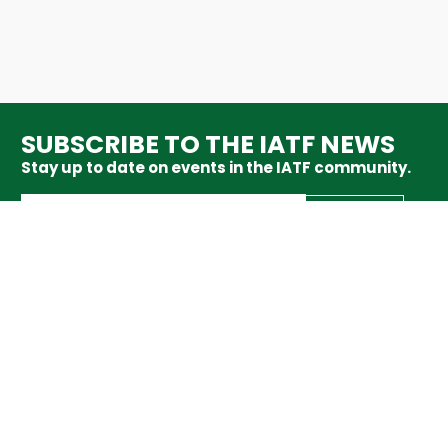
SUBSCRIBE TO THE IATF NEWS
Stay up to date on events in the IATF community.
SUBSCRIBE
ABOUT
MEMBERS