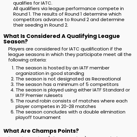
qualifies for IATC.
All qualifiers via league performance compete in
Round 1. The results of Round 1 determine which
competitors advance to Round 2 and determine
their seeding in Round 2.
What Is Considered A Qualifying League
Season?
Players are considered for IATC qualification if the
league seasons in which they participate meet all the
following criteria:
The season is hosted by an IATF member
organization in good standing
The season is not designated as Recreational
The season has a minimum of 5 competitors
The season is played using either IATF Standard or
IATF Premier rulesets
The round robin consists of matches where each
player competes in 20-28 matches
The season concludes with a double elimination
playoff tournament
What Are Champs Points?