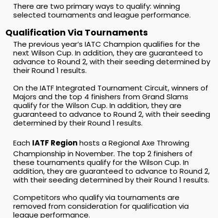
There are two primary ways to qualify: winning
selected tournaments and league performance.
Qualification Via Tournaments
The previous year’s IATC Champion qualifies for the
next Wilson Cup. In addition, they are guaranteed to
advance to Round 2, with their seeding determined by
their Round 1 results.
On the IATF Integrated Tournament Circuit, winners of
Majors and the top 4 finishers from Grand Slams
qualify for the Wilson Cup. In addition, they are
guaranteed to advance to Round 2, with their seeding
determined by their Round 1 results.
Each
IATF Region
hosts a Regional Axe Throwing
Championship in November. The top 2 finishers of
these tournaments qualify for the Wilson Cup. In
addition, they are guaranteed to advance to Round 2,
with their seeding determined by their Round 1 results.
Competitors who qualify via tournaments are
removed from consideration for qualification via
league performance.