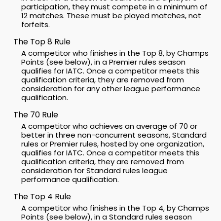
participation, they must compete in a minimum of
12 matches. These must be played matches, not
forfeits.
The Top 8 Rule
A competitor who finishes in the Top 8, by Champs
Points (see below), in a Premier rules season
qualifies for IATC. Once a competitor meets this
qualification criteria, they are removed from
consideration for any other league performance
qualification.
The 70 Rule
A competitor who achieves an average of 70 or
better in three non-concurrent seasons, Standard
rules or Premier rules, hosted by one organization,
qualifies for IATC. Once a competitor meets this
qualification criteria, they are removed from
consideration for Standard rules league
performance qualification.
The Top 4 Rule
A competitor who finishes in the Top 4, by Champs
Points (see below), in a Standard rules season