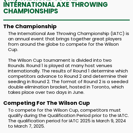
INTERNATIONAL AXE THROWING
CHAMPIONSHIPS
The Championship
The International Axe Throwing Championship (IATC) is
an annual event that brings together great players
from around the globe to compete for the Wilson
Cup.
The Wilson Cup tournament is divided into two
Rounds. Round 1 is played at many host venues
internationally. The results of Round 1 determine which
competitors advance to Round 2 and determine their
seeding in Round 2. The format of Round 2 is a seeded
double elimination bracket, hosted in Toronto, which
takes place over two days in June.
Competing For The Wilson Cup
To compete for the Wilson Cup, competitors must
qualify during the Qualification Period prior to the IATC.
The qualification period for IATC 2025 is March 9, 2024
to March 7, 2025.