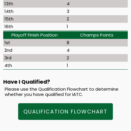
13th
4
14th
3
15th
2
16th
1
Playoff Finish Position
Champs Points
1st
8
2nd
4
3rd
2
4th
1
Have I Qualified?
Please use the Qualification Flowchart to determine
whether you have qualified for IATC.
QUALIFICATION FLOWCHART