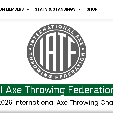
ION MEMBERS
STATS & STANDINGS
SHOP
al Axe Throwing Federati
026 International Axe Throwing C