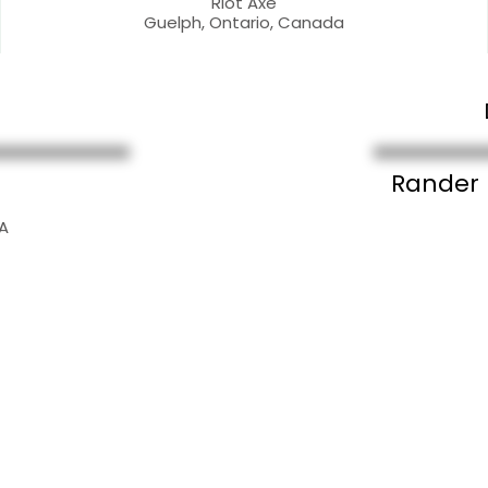
Riot Axe
Guelph, Ontario, Canada
Rander
SA