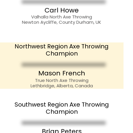
Carl Howe
Valhalla North Axe Throwing
Newton Aycliffe, County Durham, UK
Northwest Region Axe Throwing
Champion
??????????
Mason French
True North Axe Throwing
Lethbridge, Alberta, Canada
Southwest Region Axe Throwing
Champion
Brian Peters