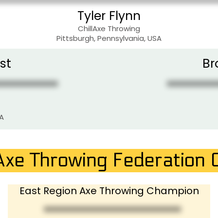
Tyler Flynn
ChillAxe Throwing
Pittsburgh, Pennsylvania, USA
st
Br
SA
Axe Throwing Federation
East Region Axe Throwing Champion