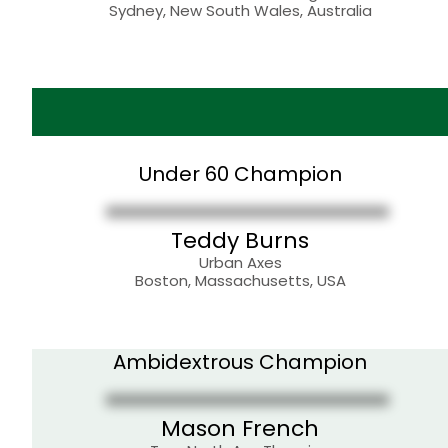
Sydney, New South Wales, Australia
Under 60 Champion
Teddy Burns
Urban Axes
Boston, Massachusetts, USA
Ambidextrous Champion
Mason French