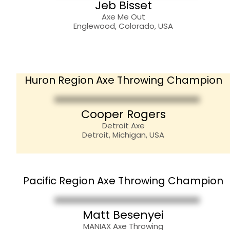
Jeb Bisset
Axe Me Out
Englewood, Colorado, USA
Huron Region Axe Throwing Champion
Cooper Rogers
Detroit Axe
Detroit, Michigan, USA
Pacific Region Axe Throwing Champion
Matt Besenyei
MANIAX Axe Throwing