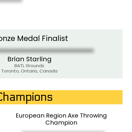
onze Medal Finalist
Brian Starling
BATL Grounds
Toronto, Ontario, Canada
 Champions
European Region Axe Throwing
Champion