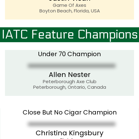
Game Of Axes
Boyton Beach, Florida, USA
IATC Feature Champions
Under 70 Champion
Allen Nester
Peterborough Axe Club
Peterborough, Ontario, Canada
Close But No Cigar Champion
Christina Kingsbury