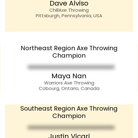
Dave Alviso
ChillAxe Throwing
Pittsburgh, Pennsylvania, USA
Northeast Region Axe Throwing
Champion
Maya Nan
Warriors Axe Throwing
Cobourg, Ontario, Canada
Southeast Region Axe Throwing
Champion
Justin Vicari