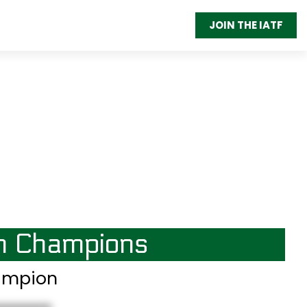
JOIN THE IATF
on Champions
hampion