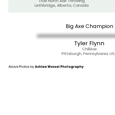
True North Axe Throwing
Lethbridge, Alberta, Canada
Big Axe Champion
Tyler Flynn
ChillAxe
Pittsburgh, Pennsylvania, U
Above Photos by
Ashlea Wessel Photography