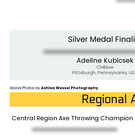
Silver Medal Finali
Adeline Kubicsek
ChillAxe
Pittsburgh, Pennsylvania, U
Above Photos by
Ashlea Wessel Photography
Regional 
Central Region Axe Throwing Champion