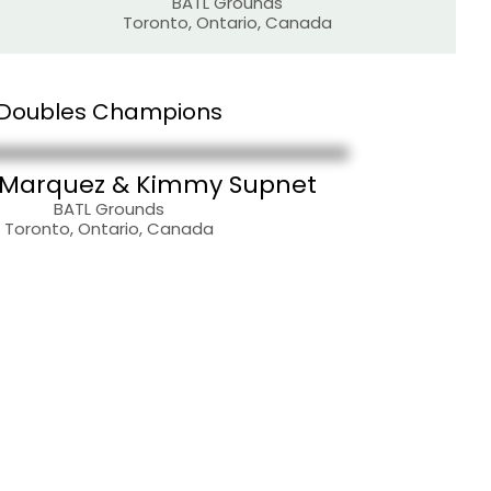
BATL Grounds
Toronto, Ontario, Canada
Doubles Champions
 Marquez & Kimmy Supnet
BATL Grounds
Toronto, Ontario, Canada