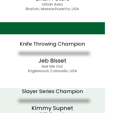
Urban Axes
Boston, Massachusetts, USA
Knife Throwing Champion
Jeb Bisset
Axe Me Out
Englewood, Colorado, USA
Slayer Series Champion
Kimmy Supnet