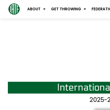
ABOUT
GET THROWING
FEDERAT
Internation
2025-2