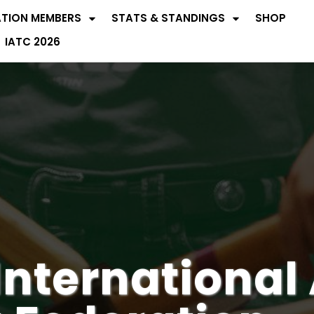
ATION MEMBERS
STATS & STANDINGS
SHOP
IATC 2026
International