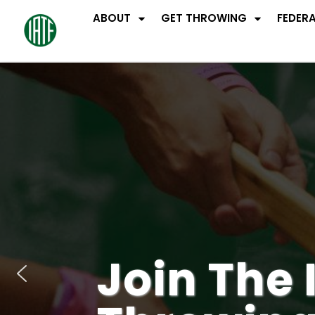
ABOUT
GET THROWING
FEDER
Join The 