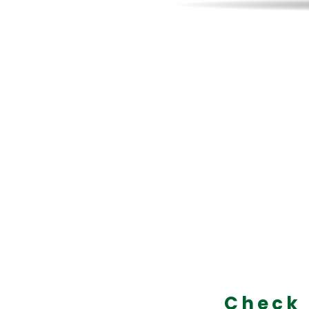
On Sale
Axes!
Designed by
becoming t
Check 