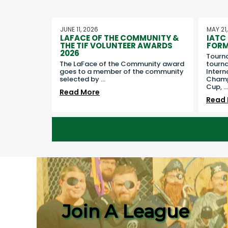
JUNE 11, 2026
MAY 21
LAFACE OF THE COMMUNITY &
IATC
THE TIF VOLUNTEER AWARDS
FORM
2026
Tourn
The LaFace of the Community award
tourna
goes to a member of the community
Intern
selected by
...
Champi
Cup,
...
Read More
Read
Join A League