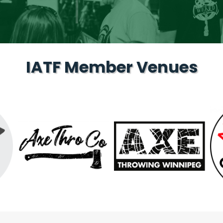
IATF Member Venues