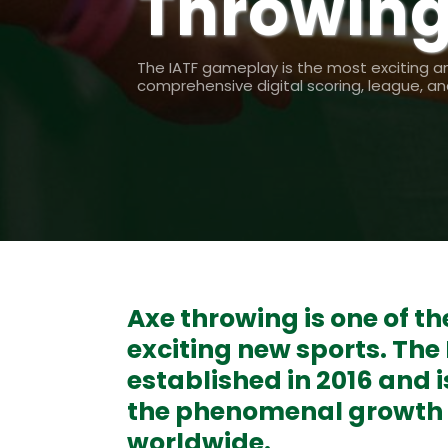
Throwing
The IATF gameplay is the most exciting a
comprehensive digital scoring, league, 
Axe throwing is one of t
exciting new sports. The
established in 2016 and i
the phenomenal growth o
worldwide.