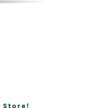
 Forged
on your way to
 Store!