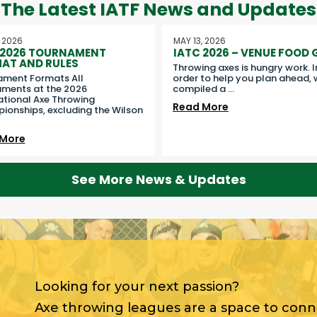
The Latest IATF News and Updates
, 2026
MAY 13, 2026
 2026 TOURNAMENT
IATC 2026 – VENUE FOOD 
AT AND RULES
Throwing axes is hungry work. I
ament Formats All
order to help you plan ahead, 
ments at the 2026
compiled a
...
ational Axe Throwing
Read More
onships, excluding the Wilson
 More
See More News & Updates
Looking for your next passion?
Axe throwing leagues are a space to con