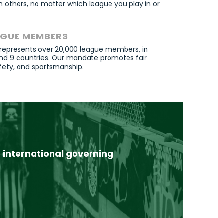
 others, no matter which league you play in or
AGUE MEMBERS
 represents over 20,000 league members, in
 and 9 countries. Our mandate promotes fair
fety
, and sportsmanship.
international governing