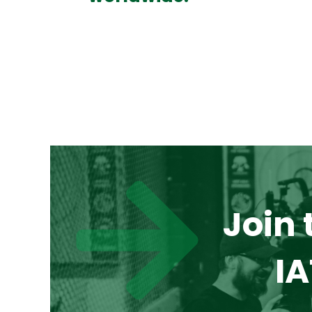
Join 
IA