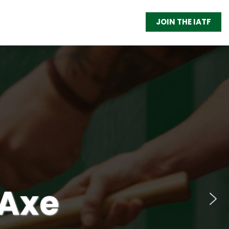
JOIN THE IATF
 Axe