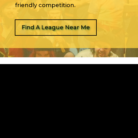
friendly competition.
Find A League Near Me