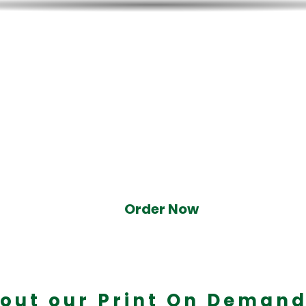
 Now - IATF Precision
 experienced throwers to help you 
he next champion.
Order Now
out our Print On Demand