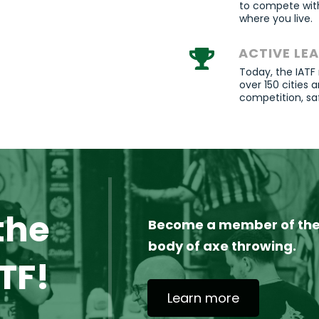
to compete with
where you live.
ACTIVE LE
Today, the IATF
over 150 cities
competition,
sa
the
Become a member of the 
body of axe throwing.
TF!
Learn more