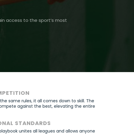
ain access to the sport’s most
MPETITION
e same rules, it all comes down to skill. The
ompete against the best, elevating the entire
ONAL STANDARDS
playbook unites all leagues and allows anyone