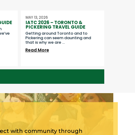
MAY 13, 2026
GUIDE
IATC 2026 – TORONTO &
PICKERING TRAVEL GUIDE
n
we’ve
Getting around Toronto and to
Pickering can seem daunting and
that is why we are
...
Read More
nect with community through