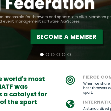
 Federation
nd accessible for throwers and spectators alike. Members g
and event management software: AxeScores.
BECOME A MEMBER
FIERCE CO
he world's most
When we share th
 IATF was
best throwers c
s a catalyst for
sport.
f the sport
INTERNATI
A standardized 