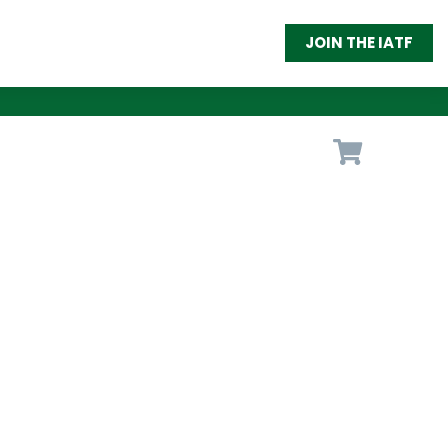
JOIN THE IATF