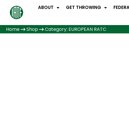
ABOUT
GET THROWING
FEDER
Home
Shop
Category: EUROPEAN RATC