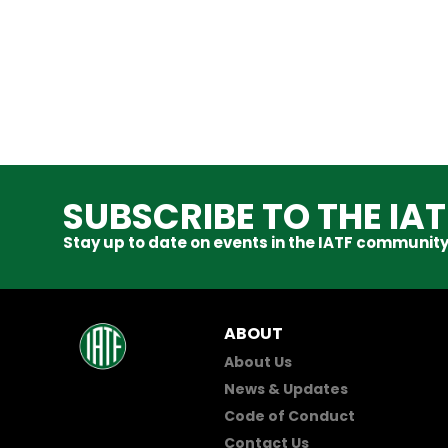
SUBSCRIBE TO THE IA
Stay up to date on events in the IATF community
ABOUT
About Us
News & Updates
Code of Conduct
Contact Us