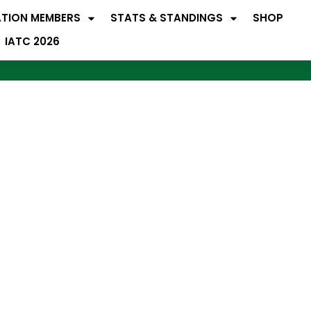
ATION MEMBERS
STATS & STANDINGS
SHOP
IATC 2026