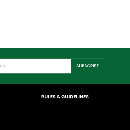
SUBSCRIBE
RULES & GUIDELINES