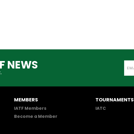
TF NEWS
.
MEMBERS
TOURNAMENTS
IATF Members
IATC
Become a Member