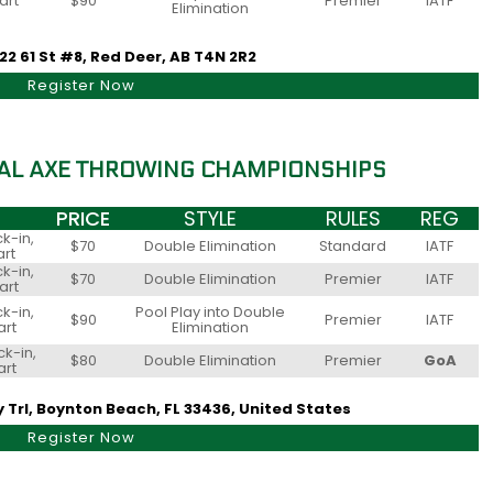
art
$90
Premier
IATF
Elimination
22 61 St #8, Red Deer, AB T4N 2R2
Register Now
AL AXE THROWING CHAMPIONSHIPS
PRICE
STYLE
RULES
REG
k-in,
$70
Double Elimination
Standard
IATF
art
k-in,
$70
Double Elimination
Premier
IATF
art
k-in,
Pool Play into Double
$90
Premier
IATF
art
Elimination
k-in,
$80
Double Elimination
Premier
GoA
art
y Trl, Boynton Beach, FL 33436, United States
Register Now