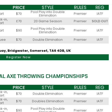
PRICE
STYLE
RULES
REG
Pool Play into Double
art
$70
Premier
IATF
Elimination
k-in,
£70
20 Game Season
Premier
SOLD OUT
art
Pool Play into Double
art
$90
Premier
IATF
Elimination
quee
$70
Double Elimination
Premier
IATF
Quay, Bridgwater, Somerset, TA6 4DB, UK
Register Now
AL AXE THROWING CHAMPIONSHIPS
PRICE
STYLE
RULES
REG
k-in,
$70
Double Elimination
Premier
IATF
art
k-in,
$70
Doubles Elimination
Premier
IATF
art
k-in,
Pool Play into Double
$90
Premier
IATF