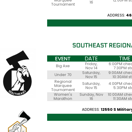
Marquee
12:00PM st
16
Tournament
ADDRESS:
46
SOUTHEAST REGION
EVENT
DATE
TIME
Friday,
6:00PM chec
Big Axe
Nov 14
7:30PM st
Saturday,
9:00AM chec
Under 70
Nov 15
10:30AM st
Regional
Saturday,
4:00PM chec
Marquee
Nov 15
5:30PM st
Tournament
Women's
Sunday, Nov
10:00AM chec
Marathon
16
11:30AM st
ADDRESS:
12550 S Militar