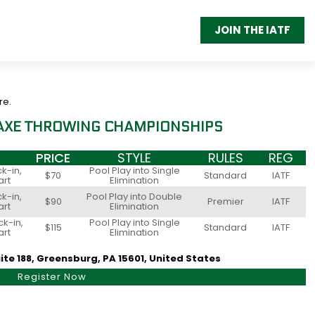
JOIN THE IATF
re.
 AXE THROWING CHAMPIONSHIPS
PRICE
STYLE
RULES
REG
k-in,
Pool Play into Single
$70
Standard
IATF
art
Elimination
k-in,
Pool Play into Double
$90
Premier
IATF
art
Elimination
k-in,
Pool Play into Single
$115
Standard
IATF
art
Elimination
ite 188, Greensburg, PA 15601, United States
Register Now