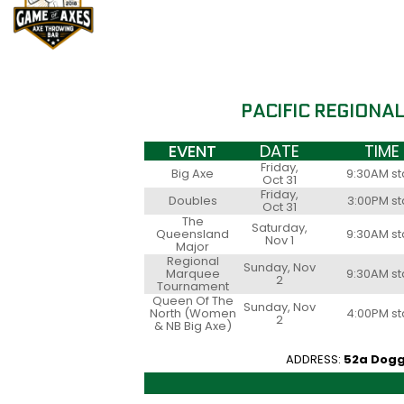
PACIFIC REGIONA
EVENT
DATE
TIME
Friday,
Big Axe
9:30AM st
Oct 31
Friday,
Doubles
3:00PM st
Oct 31
The
Saturday,
Queensland
9:30AM st
Nov 1
Major
Regional
Sunday, Nov
Marquee
9:30AM st
2
Tournament
Queen Of The
Sunday, Nov
North (Women
4:00PM st
2
& NB Big Axe)
ADDRESS:
52a Dogg