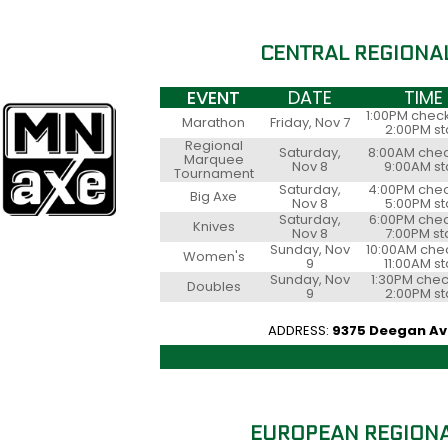
CENTRAL REGIONA
EVENT
DATE
TIME
1:00PM check
Marathon
Friday, Nov 7
2:00PM st
Regional
Saturday,
8:00AM chec
Marquee
Nov 8
9:00AM st
Tournament
Saturday,
4:00PM chec
Big Axe
Nov 8
5:00PM st
Saturday,
6:00PM chec
Knives
Nov 8
7:00PM st
Sunday, Nov
10:00AM chec
Women's
9
11:00AM st
Sunday, Nov
1:30PM chec
Doubles
9
2:00PM st
ADDRESS:
9375 Deegan Ave
EUROPEAN REGIONA