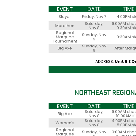
EVENT
DATE
TIME
Slayer
Friday, Nov 7
4:00PM st
Saturday,
9:00AM chec
Marathon
Nov 8
9:30AM st
Regional
Sunday, Nov
Marquee
9:30AM st
9
Tournament
Sunday, Nov
Big Axe
After Mar
9
ADDRESS:
Unit 5 E 
NORTHEAST REGION
EVENT
DATE
TIME
Saturday,
9:00AM chec
Big Axe
Nov 8
10:00AM st
Saturday,
4:00PM chec
Women's
Nov 8
5:00PM st
Regional
Sunday, Nov
9:00AM chec
Marquee