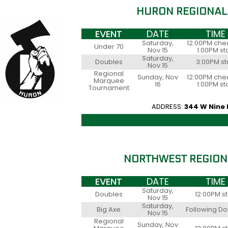
HURON REGIONAL
EVENT
DATE
TIME
Saturday,
12:00PM chec
Under 70
Nov 15
1:00PM st
Saturday,
Doubles
3:00PM st
Nov 15
Regional
Sunday, Nov
12:00PM chec
Marquee
16
1:00PM st
Tournament
ADDRESS:
344 W Nine 
NORTHWEST REGION
EVENT
DATE
TIME
Saturday,
Doubles
12:00PM st
Nov 15
Saturday,
Big Axe
Following D
Nov 15
Regional
Sunday, Nov