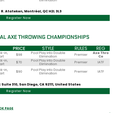
art
Elimination
 R. Atateken, Montréal, QC H2L 3L3
Register Now
AL AXE THROWING CHAMPIONSHIPS
PRICE
STYLE
RULES
REG
k-in,
Pool Play into Double
Axe Thro
$98
Premier
art
Elimination
Co
k-in,
Pool Play into Double
$70
Premier
IATF
art
Elimination
k-in,
Pool Play into Double
$90
Premier
IATF
art
Elimination
Suite 310, San Diego, CA 92111, United States
Register Now
OK PAGE