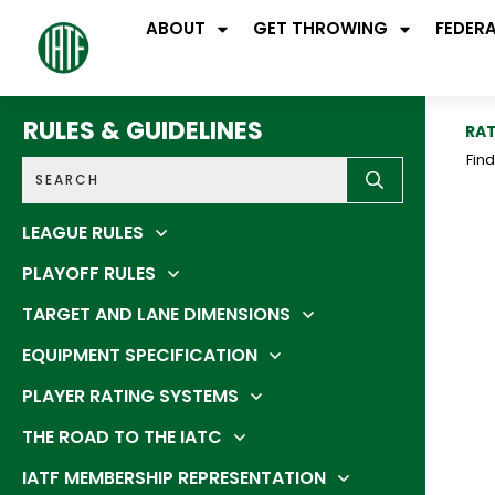
ABOUT
GET THROWING
FEDER
RULES & GUIDELINES
RAT
Fin
LEAGUE RULES
PLAYOFF RULES
TARGET AND LANE DIMENSIONS
EQUIPMENT SPECIFICATION
PLAYER RATING SYSTEMS
THE ROAD TO THE IATC
IATF MEMBERSHIP REPRESENTATION