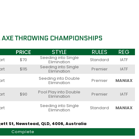
L AXE THROWING CHAMPIONSHIPS
PRICE
STYLE
RULES
REG
Seeding into Single
art
$70
Standard
IATF
Elimination
Seeding into Single
art
$115
Premier
IATF
Elimination
Seeding into Double
art
Premier
MANIAX
Elimination
Pool Play into Double
art
$90
Premier
IATF
Elimination
Seeding into Single
art
Standard
MANIAX
Elimination
ett St, Newstead, QLD, 4006, Australia
Complete