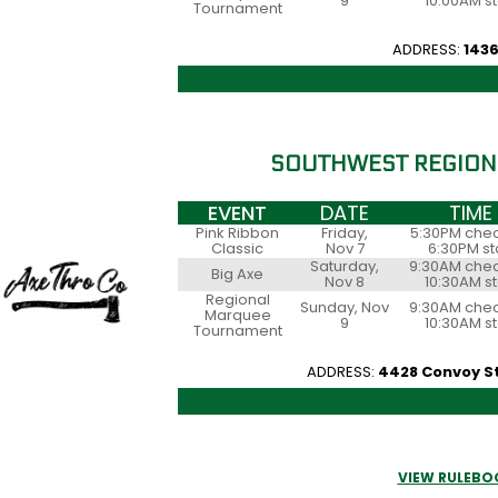
9
10:00AM st
Tournament
ADDRESS:
1436
SOUTHWEST REGION
EVENT
DATE
TIME
Pink Ribbon
Friday,
5:30PM chec
Classic
Nov 7
6:30PM st
Saturday,
9:30AM chec
Big Axe
Nov 8
10:30AM st
Regional
Sunday, Nov
9:30AM chec
Marquee
9
10:30AM st
Tournament
ADDRESS:
4428 Convoy St 
VIEW RULEBO