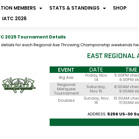
ATION MEMBERS
STATS & STANDINGS
SHOP
IATC 2026
C 2025 Tournament Details
d details for each Regional Axe Throwing Championship weekends he
EAST REGIONAL
EVENT
DATE
TIME
Friday, Nov
5:00PM chec
Big Axe
14
6:00PM st
Regional
Saturday,
8:00AM chec
Marquee
Nov 15
9:00AM st
Tournament
Sunday, Nov
10:00AM chec
Doubles
16
11:00AM st
ADDRESS:
5256 US-30 Su