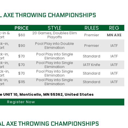
L AXE THROWING CHAMPIONSHIPS
PRICE
STYLE
RULES
REG
-in &
20 Games, Doubles Elim
$60
Premier
MN AXE
art
Playoffs
k-in,
Pool Play into Double
$90
Premier
IATF
art
Elimination
k-in,
Pool Play into Single
$70
Standard
IATF
art
Elimination
k-in,
Pool Play into Single
$70
IATF Knife
IATF
art
Elimination
k-in,
Pool Play into Single
$70
Standard
IATF
art
Elimination
k-in,
Pool Play into Single
$115
Standard
IATF
art
Elimination
 UNIT 10, Monticello, MN 55362, United States
Register Now
L AXE THROWING CHAMPIONSHIPS