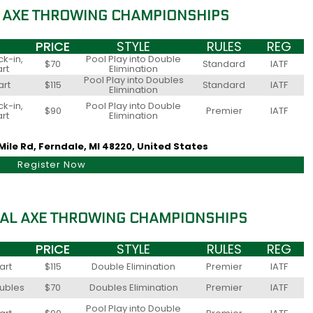
 AXE THROWING CHAMPIONSHIPS
PRICE
STYLE
RULES
REG
k-in,
Pool Play into Double
$70
Standard
IATF
art
Elimination
Pool Play into Doubles
art
$115
Standard
IATF
Elimination
k-in,
Pool Play into Double
$90
Premier
IATF
art
Elimination
Mile Rd, Ferndale, MI 48220, United States
Register Now
AL AXE THROWING CHAMPIONSHIPS
PRICE
STYLE
RULES
REG
art
$115
Double Elimination
Premier
IATF
oubles
$70
Doubles Elimination
Premier
IATF
Pool Play into Double