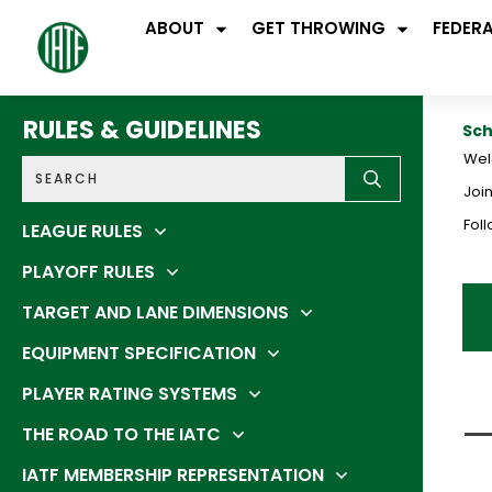
ABOUT
GET THROWING
FEDER
RULES & GUIDELINES
Sch
Wel
Join
Fol
LEAGUE RULES
PLAYOFF RULES
TARGET AND LANE DIMENSIONS
EQUIPMENT SPECIFICATION
PLAYER RATING SYSTEMS
THE ROAD TO THE IATC
IATF MEMBERSHIP REPRESENTATION