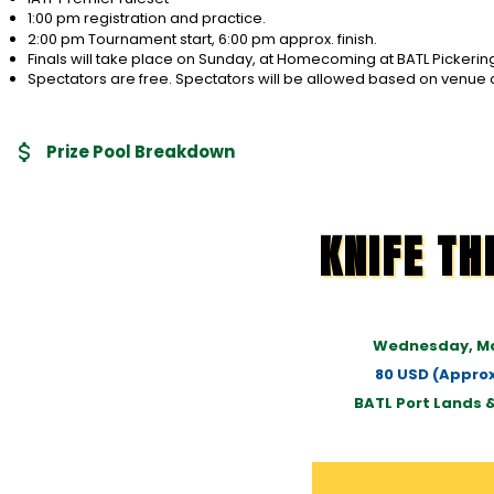
1:00 pm registration and practice.
2:00 pm Tournament start, 6:00 pm approx. finish.
Finals will take place on Sunday, at Homecoming at BATL Pickerin
Spectators are free. Spectators will be allowed based on venue 
Prize Pool Breakdown
KNIFE T
Wednesday, Ma
80 USD (Approx
BATL Port Lands 