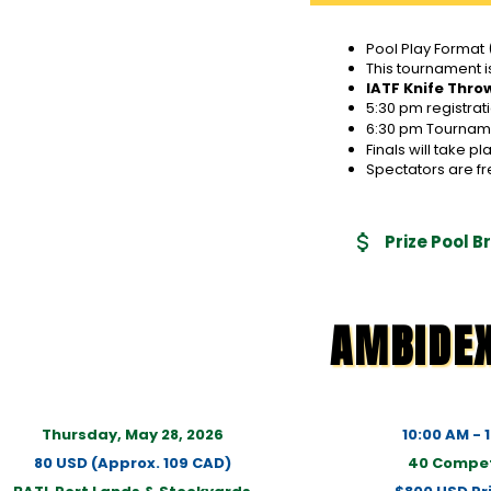
Pool Play Format 
This tournament i
IATF Knife Thro
5:30 pm registrat
6:30 pm Tournamen
Finals will take 
Spectators are fr
Prize Pool 
AMBIDE
Thursday, May 28, 2026
10:00 AM - 
80 USD (Approx. 109 CAD)
40 Compet