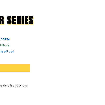
R SERIES
1:00PM
titors
ize Pool
 as a trans or cis