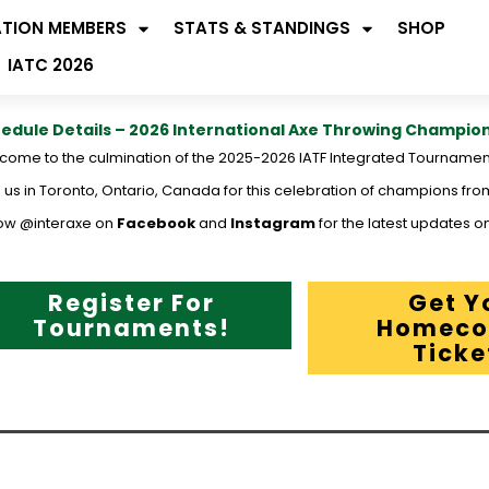
ATION MEMBERS
STATS & STANDINGS
SHOP
IATC 2026
edule Details – 2026 International Axe Throwing Champio
come to the culmination of the 2025-2026 IATF Integrated Tournamen
 us in Toronto, Ontario, Canada for this celebration of champions fro
low @interaxe on
Facebook
and
Instagram
for the latest updates on
Register For
Get Y
Tournaments!
Homeco
Ticke