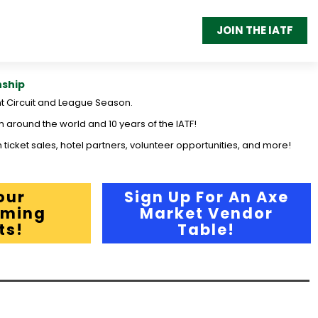
JOIN THE IATF
nship
t Circuit and League Season.
m around the world and 10 years of the IATF!
 ticket sales, hotel partners, volunteer opportunities, and more!
our
Sign Up For An Axe
ming
Market Vendor
ts!
Table!