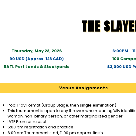
THE SLAYE
Thursday, May 28, 2026
6:00PM - 1
90 USD (Approx. 123 CAD)
100 Compe
BATL Port Lands & Stockyards
$3,000 USD Pr
Venue Assignments
Pool Play Format (Group Stage, then single elimination)
This tournament is open to any thrower who meaningfully identifies
woman, non-binary person, or other marginalized gender.
IATF Premier ruleset
5:00 pm registration and practice.
6:00 pm Tournament start, 11:00 pm approx. finish.