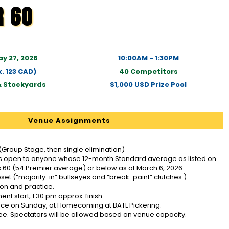
R 60
y 27, 2026
10:00AM - 1:30PM
. 123 CAD)
40 Competitors
& Stockyards
$1,000 USD Prize Pool
Venue Assignments
(Group Stage, then single elimination)
is open to anyone whose 12-month Standard average as listed on
 60 (54 Premier average) or below as of March 6, 2026.
eset (“majority-in” bullseyes and “break-paint” clutches.)
ion and practice.
t start, 1:30 pm approx. finish.
place on Sunday, at Homecoming at BATL Pickering.
ee. Spectators will be allowed based on venue capacity.