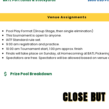
BATL Port Lands & Stockyards
$800 USD Pri
Venue Assignments
Pool Play Format (Group Stage, then single elimination)
This tournament is open to anyone.
IATF Standard rule set.
9:00 am registration and practice.
10:00 am Tournament start, 1:00 pm approx. finish
Finals will take place on Sunday, at Homecoming at BATL Pickerin
Spectators are free. Spectators will be allowed based on venue 
Prize Pool Breakdown
CLOSE BUT