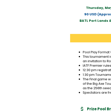
Thursday, May
90 USD (Approx
BATL Port Lands 
Pool Play Format 
This tournament i
an invitation to R
IATF Premier rule
12:30 pm registra
1:30 pm Tournamen
The Final game wi
of the Big Axe To
as the 256th seed
Spectators are fr
Prize Pool 