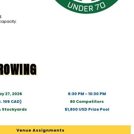
g.
capacity.
HROWING
y 27, 2026
6:30 PM - 10:30 PM
. 109 CAD)
80 Competitors
& Stockyards
$1,800 USD Prize Pool
Venue Assignments