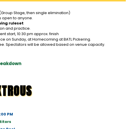
(Group Stage, then single elimination)
s open to anyone.
wing ruleset
ion and practice.
t start, 10:30 pm approx. finish
place on Sunday, at Homecoming at BATL Pickering.
ee. Spectators will be allowed based on venue capacity.
Breakdown
XTROUS
1:00 PM
itors