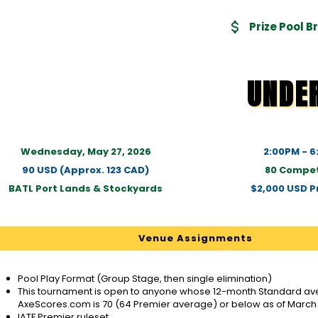
Prize Pool 
UNDE
Wednesday, May 27, 2026
2:00PM - 
90 USD (Approx. 123 CAD)
80 Compet
BATL Port Lands & Stockyards
$2,000 USD Pr
Venue Assignments
Pool Play Format (Group Stage, then single elimination)
This tournament is open to anyone whose 12-month Standard ave
AxeScores.com is 70 (64 Premier average) or below as of March 
IATF Premier ruleset