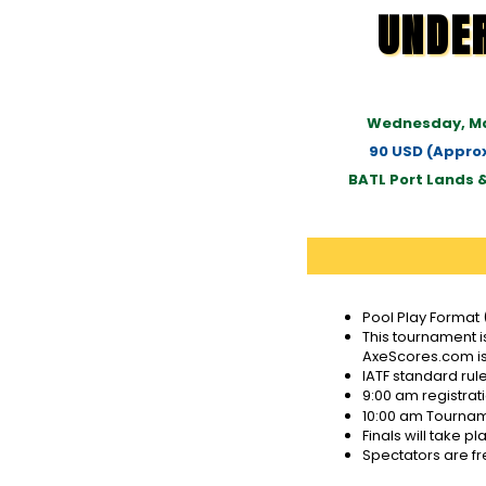
UNDE
Wednesday, Ma
90 USD (Approx
BATL Port Lands 
Pool Play Format 
This tournament 
AxeScores.com is
IATF standard rul
9:00 am registrat
10:00 am Tournamen
Finals will take 
Spectators are fr