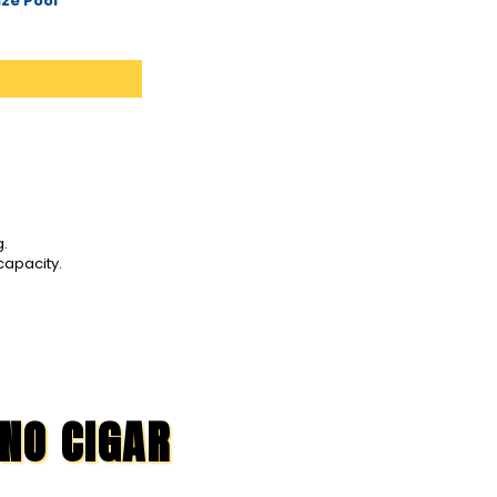
ze Pool
g.
capacity.
 NO CIGAR