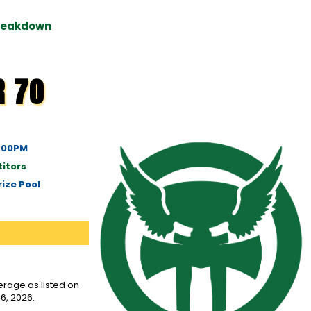
Breakdown
R 70
6:00PM
itors
ize Pool
rage as listed on
6, 2026.