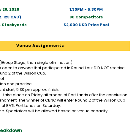
 28, 2026
1:30PM - 5:30PM
. 123 CAD)
80 Competitors
& Stockyards
$2,000 USD Prize Pool
Venue Assignments
(Group Stage, then single elimination)
s open to anyone that participated in Round 1 but DID NOT receive
ound 2 of the Wilson Cup.
set
tion and practice.
t start, 5:30 pm approx. finish.
ll take place on Friday afternoon at Port Lands after the conclusion
urnament. The winner of CBNC will enter Round 2 of the Wilson Cup
 at BATL Port Lands on Saturday.
ee. Spectators will be allowed based on venue capacity.
Breakdown