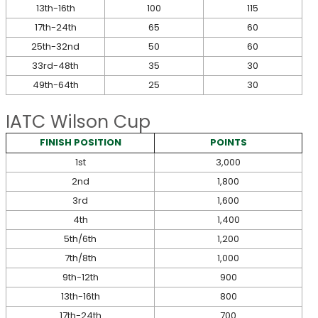
13th-16th
100
115
17th-24th
65
60
25th-32nd
50
60
33rd-48th
35
30
49th-64th
25
30
IATC Wilson Cup
FINISH POSITION
POINTS
1st
3,000
2nd
1,800
3rd
1,600
4th
1,400
5th/6th
1,200
7th/8th
1,000
9th-12th
900
13th-16th
800
17th-24th
700