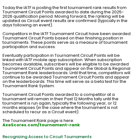
Today the IATF is posting the first tournament rank results from
Tournament Circuit Points awarded to date during the 2025-
2026 qualification period. Moving forward, the ranking will be
updated as Circuit event results are confirmed (typically in the
days following an event).
Competitors in the IATF Tournament Circuit have been awarded
Tournament Circuit Points based on their finishing position in
tournaments. These points serve as a measure of tournament
participation and success.
Eventually participation in Tournament Circuit Points will be
linked with IATF mobile app subscription. When subscription
becomes available, subscribers will be eligible to be awarded
Tournament Circuit Points and appear on the Global & Regional
Tournament Rank leaderboards. Until that time, competitors will
continue to be awarded Tournament Circuit Points and appear
on the leaderboards. This time will serve as a beta test for the
Tournament Rank System.
Tournament Circuit Points awarded to a competitor at a
tournament will remain in their Past 12 Months tally until the
tournament is run again, typically the following year, or 12
months elapses (in the case where the tournament is not
scheduled to recur as a Circuit event).
The Tournament Rank page is here:
AxeScores.com/tournament-rank
Recognizing Access to Circuit Tournaments