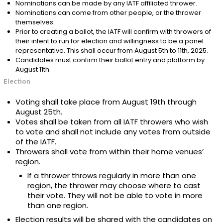
Nominations can be made by any IATF affiliated thrower.
Nominations can come from other people, or the thrower
themselves.
Prior to creating a ballot, the IATF will confirm with throwers of
their intent to run for election and willingness to be a panel
representative. This shall occur from August 5th to 11th, 2025.
Candidates must confirm their ballot entry and platform by
August 11th.
Election
Voting shall take place from August 19th through
August 25th.
Votes shall be taken from all IATF throwers who wish
to vote and shall not include any votes from outside
of the IATF.
Throwers shall vote from within their home venues’
region.
If a thrower throws regularly in more than one
region, the thrower may choose where to cast
their vote. They will not be able to vote in more
than one region.
Election results will be shared with the candidates on