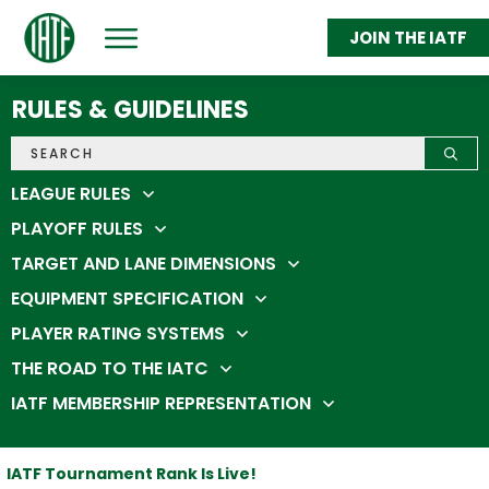
JOIN THE IATF
ABOUT
GET THROWING
RULES & GUIDELINES
FEDERATION MEMBERS
STATS & STANDINGS
SHOP
IATC 2026
LEAGUE RULES
PLAYOFF RULES
TARGET AND LANE DIMENSIONS
EQUIPMENT SPECIFICATION
PLAYER RATING SYSTEMS
THE ROAD TO THE IATC
IATF MEMBERSHIP REPRESENTATION
IATF Tournament Rank Is Live!