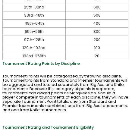
25th-32nd
600
33rd-48th
500
49th-64th
400
65th-96th
300
97th-128th
200
129th-192nd
100
193rd-256th
20
Tournament Rating Points by Discipline
Tournament Points will be categorized by throwing discipline.
Tournament Points from Standard and Premier tournaments will
be aggregated and totaled separately from Big Axe and Knife
tournaments. Because this category of points is separate,
tournaments can award points as Marquees do. Should a
player compete in tournaments of each discipline, they will have
separate Tournament Point totals, one from Standard and
Premier tournaments combined, one from Big Axe tournaments,
and one from Knife tournaments.
Tournament Rating and Tournament Eligibility