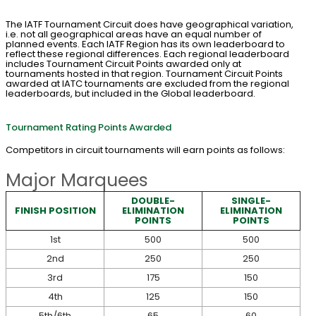
The IATF Tournament Circuit does have geographical variation,
i.e. not all geographical areas have an equal number of
planned events. Each IATF Region has its own leaderboard to
reflect these regional differences. Each regional leaderboard
includes Tournament Circuit Points awarded only at
tournaments hosted in that region. Tournament Circuit Points
awarded at IATC tournaments are excluded from the regional
leaderboards, but included in the Global leaderboard.
Tournament Rating Points Awarded
Competitors in circuit tournaments will earn points as follows:
Major Marquees
DOUBLE-
SINGLE-
FINISH POSITION
ELIMINATION
ELIMINATION
POINTS
POINTS
1st
500
500
2nd
250
250
3rd
175
150
4th
125
150
5th/6th
65
60