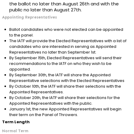
the ballot no later than August 26th and with the
public no later than August 27th.
Appointing Representatives
Ballot candidates who were not elected can be appointed
to the panel.
The IATF will provide the Elected Representatives with a list of
candidates who are interested in serving as Appointed
Representatives no later than September 1st.
By September 15th, Elected Representatives will send their
recommendations to the IATF on who they wish to be
appointed.
By September 30th, the IATF will share the Appointed
Representative selections with the Elected Representatives
By October 10th, the IATF will share their selections with the
Appointed Representatives.
By October 20th, the IATF will share their selections for the
Appointed Representatives with the public.
January 1st, the new Appointed Representatives will begin
their term on the Panel of Throwers.
Term Length
Normal Term