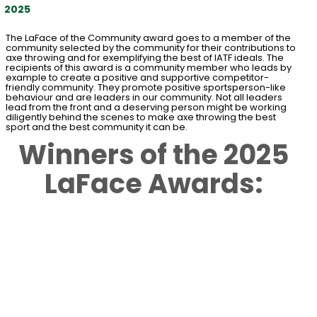
2025
The LaFace of the Community award goes to a member of the
community selected by the community for their contributions to
axe throwing and for exemplifying the best of IATF ideals. The
recipients of this award is a community member who leads by
example to create a positive and supportive competitor-
friendly community. They promote positive sportsperson-like
behaviour and are leaders in our community. Not all leaders
lead from the front and a deserving person might be working
diligently behind the scenes to make axe throwing the best
sport and the best community it can be.
Winners of the 2025
LaFace Awards: