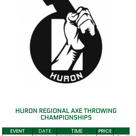
HURON REGIONAL AXE THROWING
CHAMPIONSHIPS
TIME
EVENT
DATE
PRICE
S