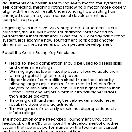
adjustments are possible following every match, the system is
self-correcting, meaning ratings following a match more closely
align with the match result. Understanding how a rating has
changed over time gives a sense of development as a
competitive player.
Beginning with the 2025-2026 Integrated Tournament Circuit
calendar, the IATF will award Tournament Points based on
performance in tournaments. Given the IATF already has a rating
system, let’s examine how Tournament Rank adds another
dimension to measurement of competitive development.
Recall the Collins Rating Key Principles:
Head-to-head competition should be used to assess skills
and determine ratings.
Winning against lower rated players is less valuable than
winning against higher rated players.
Higher levels of competition should raise the stakes by
allowing larger adjustments, if required, to better reflect
players’ relative skill. ie. Wilson Cup has higher stakes than
Grand Slams and Majors, which in turn has higher stakes
than league playoffs.
Throwing an 81 and
winning
the tiebreaker should never
result in a downward adjustment.
Throwing more frequently should not disproportionately
inflate ratings.
The introduction of the Integrated Tournament Circuit and
feedback on the CRS prompted the development of another
system that rewards performance on the tournament circuit
and is stable over a longer period of time.