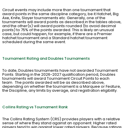
Circuit events may include more than one tournament that
award points in the same discipline category, be it Hatchet, Big
Axe, Knife, Slayer tournaments etc. Generally, one of the
tournaments will award points as described in the tables above,
and the other(s) will award points rounded (to avoid decimal
points) to 75% of the points awarded. This is likely an unusual
case, but could happen, for example, if there are a Premier
hatchet tournament and a Standard hatchet tournament
scheduled during the same event.
Tournament Rating and Doubles Tournaments
To date, Doubles tournaments have not awarded Tournament
Points. Starting in the 2026-2027 qualification period, Doubles
tournaments will award Tournament Circuit Points to each
team. The points awarded will be as described above,
depending on whether the tournament is a Marquee or Feature,
the Discipline, any limits by average, and registration eligibility.
Collins Rating vs Tournament Rank
The Collins Rating System (CRS) provides players with a relative
sense of where they stand against an opponent. Higher rated
players tend to win against lower rated players. Because ratings