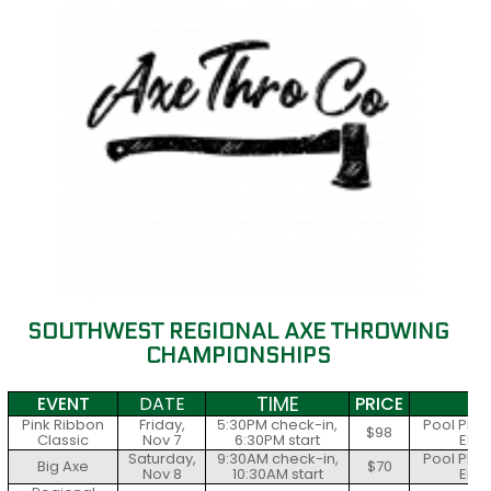
SOUTHWEST REGIONAL AXE THROWING
CHAMPIONSHIPS
TIME
EVENT
DATE
PRICE
S
Pink Ribbon
Friday,
5:30PM check-in,
Pool Play
$98
Classic
Nov 7
6:30PM start
Elim
Saturday,
9:30AM check-in,
Pool Play
Big Axe
$70
Nov 8
10:30AM start
Elim