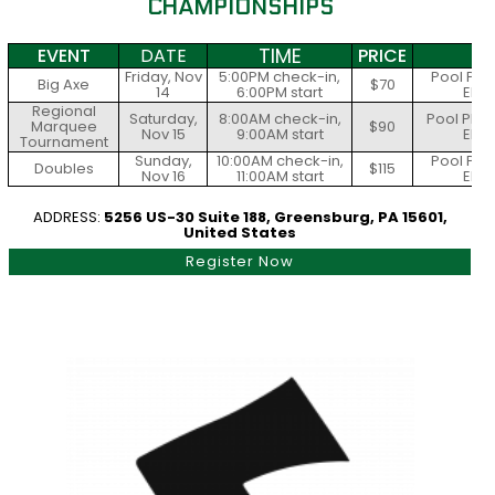
CHAMPIONSHIPS
TIME
EVENT
DATE
PRICE
S
Friday, Nov
5:00PM check-in,
Pool Play
Big Axe
$70
14
6:00PM start
Elim
Regional
Saturday,
8:00AM check-in,
Pool Play
Marquee
$90
Nov 15
9:00AM start
Elim
Tournament
Sunday,
10:00AM check-in,
Pool Play
Doubles
$115
Nov 16
11:00AM start
Elim
ADDRESS:
5256 US-30 Suite 188, Greensburg, PA 15601,
United States
Register Now