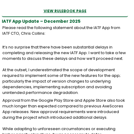
VIEW RULEBOOK PAGE
IATF App Update – December 2025
Please read the following statement about the IATF App from
IATF CTO, Chris Collins:
It’s no surprise that there have been substantial delays in
completing and releasing the new IATF App. I want to take a few
moments to discuss these delays and how we’ll proceed next.
At the outset, I underestimated the scope of development
required to implement some of the new features for the app;
particularly the impact of version changes to underlying
dependencies, implementing subscription and avoiding
unintended performance degradation.
Approval from the Google Play Store and Apple Store also took
much longer than expected compared to previous AxeScores
App releases. New approval requirements were introduced
during the project which introduced additional delays.
While adapting to unforeseen circumstances or executing