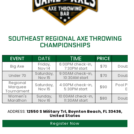
SOUTHEAST REGIONAL AXE THROWING
CHAMPIONSHIPS
TIME
EVENT
DATE
PRICE
S
Friday,
6:00PM check-in,
Big Axe
$70
Double E
Nov 14
7:30PM start
Saturday,
9:00AM check-in,
Under 70
$70
Double E
Nov 15
10:30AM start
Regional
Saturday,
4:00PM check-in,
Pool Play
Marquee
$90
Nov 15
5:30PM start
Elim
Tournament
Women's
Sunday,
10:00AM check-in,
$80
Double E
Marathon
Nov 16
11:30AM start
ADDRESS:
12550 S Military Trl, Boynton Beach, FL 33436,
United States
Register Now