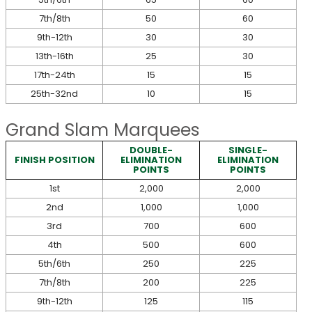
7th/8th
50
60
9th-12th
30
30
13th-16th
25
30
17th-24th
15
15
25th-32nd
10
15
Grand Slam Marquees
DOUBLE-
SINGLE-
FINISH POSITION
ELIMINATION
ELIMINATION
POINTS
POINTS
1st
2,000
2,000
2nd
1,000
1,000
3rd
700
600
4th
500
600
5th/6th
250
225
7th/8th
200
225
9th-12th
125
115