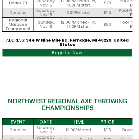
Saturday,
12:00PM check-in,
Pool Play
Under 70
$70
Nov 15
1:00PM start
Elim
Saturday,
Pool Play 
Doubles
3:00PM start
$115
Nov 15
Elim
Regional
Sunday,
12:00PM check-in,
Pool Play
Marquee
$90
Nov 16
1:00PM start
Elim
Tournament
ADDRESS:
344 W Nine Mile Rd, Ferndale, MI 48220, United
States
Register Now
NORTHWEST REGIONAL AXE THROWING
CHAMPIONSHIPS
TIME
EVENT
DATE
PRICE
S
Saturday,
Doubles
12:00PM start
$115
Double E
Nov 15
Saturday,