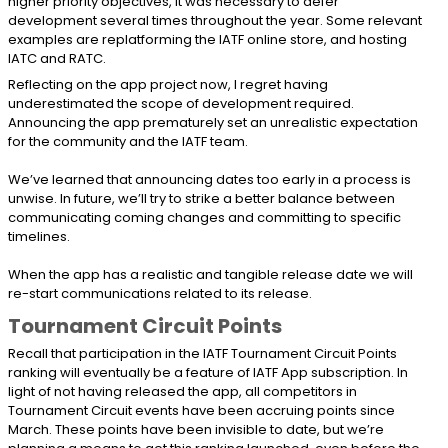
higher priority objectives, it was necessary to defer
development several times throughout the year. Some relevant
examples are replatforming the IATF online store, and hosting
IATC and RATC.
Reflecting on the app project now, I regret having
underestimated the scope of development required.
Announcing the app prematurely set an unrealistic expectation
for the community and the IATF team.
We’ve learned that announcing dates too early in a process is
unwise. In future, we’ll try to strike a better balance between
communicating coming changes and committing to specific
timelines.
When the app has a realistic and tangible release date we will
re-start communications related to its release.
Tournament Circuit Points
Recall that participation in the IATF Tournament Circuit Points
ranking will eventually be a feature of IATF App subscription. In
light of not having released the app, all competitors in
Tournament Circuit events have been accruing points since
March. These points have been invisible to date, but we’re