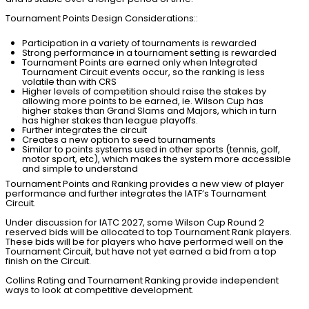
Tournament Points Design Considerations::
Participation in a variety of tournaments is rewarded
Strong performance in a tournament setting is rewarded
Tournament Points are earned only when Integrated
Tournament Circuit events occur, so the ranking is less
volatile than with CRS
Higher levels of competition should raise the stakes by
allowing more points to be earned, ie. Wilson Cup has
higher stakes than Grand Slams and Majors, which in turn
has higher stakes than league playoffs.
Further integrates the circuit
Creates a new option to seed tournaments
Similar to points systems used in other sports (tennis, golf,
motor sport, etc), which makes the system more accessible
and simple to understand
Tournament Points and Ranking provides a new view of player
performance and further integrates the IATF’s Tournament
Circuit.
Under discussion for IATC 2027, some Wilson Cup Round 2
reserved bids will be allocated to top Tournament Rank players.
These bids will be for players who have performed well on the
Tournament Circuit, but have not yet earned a bid from a top
finish on the Circuit.
Collins Rating and Tournament Ranking provide independent
ways to look at competitive development.