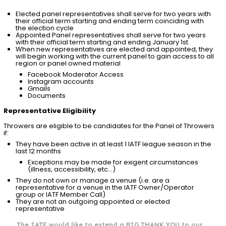
Elected panel representatives shall serve for two years with
their official term starting and ending term coinciding with
the election cycle
Appointed Panel representatives shall serve for two years
with their official term starting and ending January 1st.
When new representatives are elected and appointed, they
will begin working with the current panel to gain access to all
region or panel owned material
Facebook Moderator Access
Instagram accounts
Gmails
Documents
Representative Eligibility
Throwers are eligible to be candidates for the Panel of Throwers
if:
They have been active in at least 1 IATF league season in the
last 12 months
Exceptions may be made for exigent circumstances
(illness, accessibility, etc…)
They do not own or manage a venue (i.e. are a
representative for a venue in the IATF Owner/Operator
group or IATF Member Call)
They are not an outgoing appointed or elected
representative
The IATF would like to extend a BIG THANK YOU to our