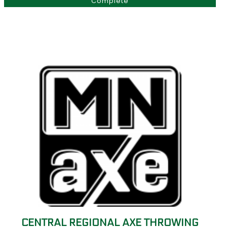
Complete
CENTRAL REGIONAL AXE THROWING