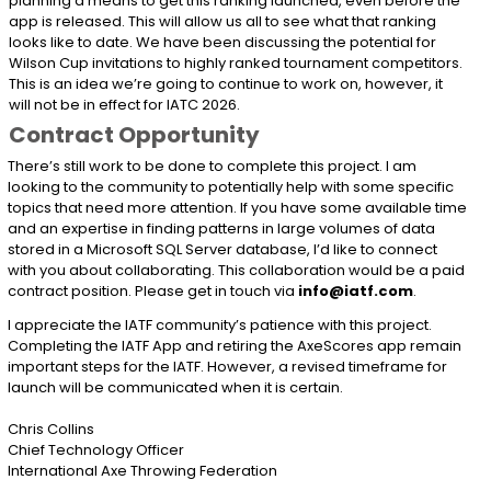
planning a means to get this ranking launched, even before the
app is released. This will allow us all to see what that ranking
looks like to date. We have been discussing the potential for
Wilson Cup invitations to highly ranked tournament competitors.
This is an idea we’re going to continue to work on, however, it
will not be in effect for IATC 2026.
Contract Opportunity
There’s still work to be done to complete this project. I am
looking to the community to potentially help with some specific
topics that need more attention. If you have some available time
and an expertise in finding patterns in large volumes of data
stored in a Microsoft SQL Server database, I’d like to connect
with you about collaborating. This collaboration would be a paid
contract position. Please get in touch via
info@iatf.com
.
I appreciate the IATF community’s patience with this project.
Completing the IATF App and retiring the AxeScores app remain
important steps for the IATF. However, a revised timeframe for
launch will be communicated when it is certain.
Chris Collins
Chief Technology Officer
International Axe Throwing Federation