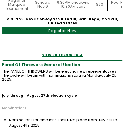
Regional
Sunday,
9:30AM check-in,
Pool Play
Marquee
$90
Nov 9
10:30AM start
Elim
Tournament
ADDRESS:
4428 Convoy St Suite 310, San Diego, CA 92111,
United States
Register Now
VIEW RULEBOOK PAGE
Panel Of Throwers General Election
The PANEL OF THROWERS will be electing new representatives!
The cycle will begin with nominations starting Monday, July 21,
2025.
July through August 27th election cycle
Nominations
Nominations for elections shall take place from July 21st to
August 4th, 2025.