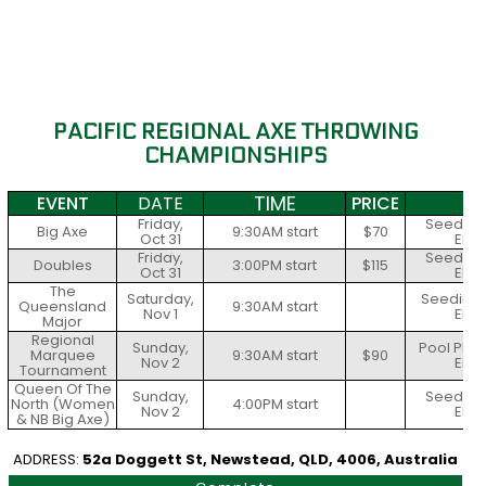
PACIFIC REGIONAL AXE THROWING
CHAMPIONSHIPS
TIME
EVENT
DATE
PRICE
S
Friday,
Seeding 
Big Axe
9:30AM start
$70
Oct 31
Elim
Friday,
Seeding 
Doubles
3:00PM start
$115
Oct 31
Elim
The
Saturday,
Seeding 
Queensland
9:30AM start
Nov 1
Elim
Major
Regional
Sunday,
Pool Play
Marquee
9:30AM start
$90
Nov 2
Elim
Tournament
Queen Of The
Sunday,
Seeding 
North (Women
4:00PM start
Nov 2
Elim
& NB Big Axe)
ADDRESS:
52a Doggett St, Newstead, QLD, 4006, Australia