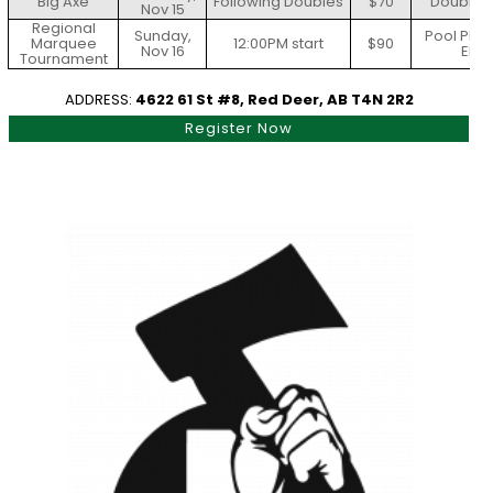
Big Axe
Following Doubles
$70
Doubles 
Nov 15
Regional
Sunday,
Pool Play
Marquee
12:00PM start
$90
Nov 16
Elim
Tournament
ADDRESS:
4622 61 St #8, Red Deer, AB T4N 2R2
Register Now