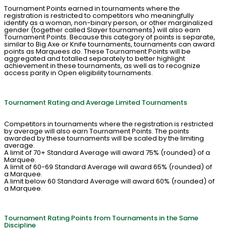
Tournament Points earned in tournaments where the
registration is restricted to competitors who meaningfully
identify as a woman, non-binary person, or other marginalized
gender (together called Slayer tournaments) will also earn
Tournament Points. Because this category of points is separate,
similar to Big Axe or Knife tournaments, tournaments can award
points as Marquees do. These Tournament Points will be
aggregated and totalled separately to better highlight
achievement in these tournaments, as well as to recognize
access parity in Open eligibility tournaments.
Tournament Rating and Average Limited Tournaments
Competitors in tournaments where the registration is restricted
by average will also earn Tournament Points. The points
awarded by these tournaments will be scaled by the limiting
average.
A limit of 70+ Standard Average will award 75% (rounded) of a
Marquee.
A limit of 60-69 Standard Average will award 65% (rounded) of
a Marquee.
A limit below 60 Standard Average will award 60% (rounded) of
a Marquee.
Tournament Rating Points from Tournaments in the Same
Discipline