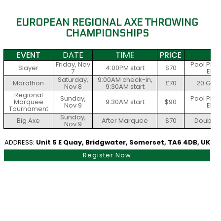
EUROPEAN REGIONAL AXE THROWING
CHAMPIONSHIPS
TIME
EVENT
DATE
PRICE
S
Friday, Nov
Pool Play
Slayer
4:00PM start
$70
7
Elim
Saturday,
9:00AM check-in,
Marathon
£70
20 Gam
Nov 8
9:30AM start
Regional
Sunday,
Pool Play
Marquee
9:30AM start
$90
Nov 9
Elim
Tournament
Sunday,
Big Axe
After Marquee
$70
Double E
Nov 9
ADDRESS:
Unit 5 E Quay, Bridgwater, Somerset, TA6 4DB, UK
Register Now