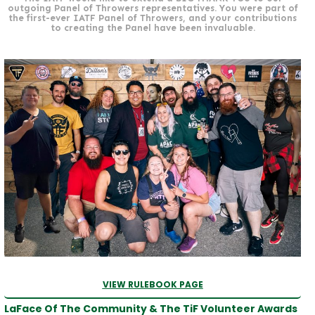
outgoing Panel of Throwers representatives. You were part of
the first-ever IATF Panel of Throwers, and your contributions
to creating the Panel have been invaluable.
VIEW RULEBOOK PAGE
LaFace Of The Community & The TiF Volunteer Awards