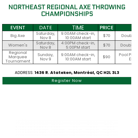
NORTHEAST REGIONAL AXE THROWING
CHAMPIONSHIPS
TIME
EVENT
DATE
PRICE
S
Saturday,
9:00AM check-in,
Big Axe
$70
Double E
Nov 8
10:00AM start
Saturday,
4:00PM check-in,
Women's
$70
Doubles 
Nov 8
5:00PM start
Regional
Sunday,
9:00AM check-in,
Pool Play
Marquee
$90
Nov 9
10:00AM start
Elim
Tournament
ADDRESS:
1436 R. Atateken, Montréal, QC H2L 3L3
Register Now