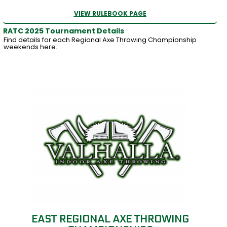
VIEW RULEBOOK PAGE
RATC 2025 Tournament Details
Find details for each Regional Axe Throwing Championship
weekends here.
EAST REGIONAL AXE THROWING