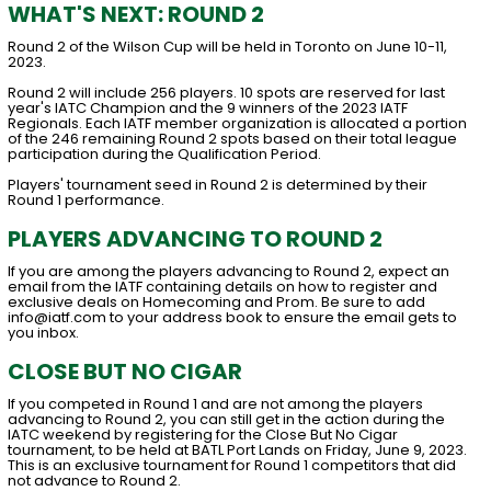
WHAT'S NEXT: ROUND 2
Round 2 of the Wilson Cup will be held in Toronto on June 10-11,
2023.
Round 2 will include 256 players. 10 spots are reserved for last
year's IATC Champion and the 9 winners of the 2023 IATF
Regionals. Each IATF member organization is allocated a portion
of the 246 remaining Round 2 spots based on their total league
participation during the Qualification Period.
Players' tournament seed in Round 2 is determined by their
Round 1 performance.
PLAYERS ADVANCING TO ROUND 2
If you are among the players advancing to Round 2, expect an
email from the IATF containing details on how to register and
exclusive deals on Homecoming and Prom. Be sure to add
info@iatf.com to your address book to ensure the email gets to
you inbox.
CLOSE BUT NO CIGAR
If you competed in Round 1 and are not among the players
advancing to Round 2, you can still get in the action during the
IATC weekend by registering for the Close But No Cigar
tournament, to be held at BATL Port Lands on Friday, June 9, 2023.
This is an exclusive tournament for Round 1 competitors that did
not advance to Round 2.