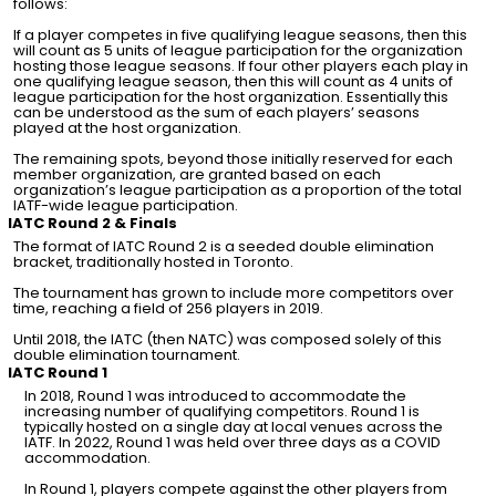
follows:
If a player competes in five qualifying league seasons, then this
will count as 5 units of league participation for the organization
hosting those league seasons. If four other players each play in
one qualifying league season, then this will count as 4 units of
league participation for the host organization. Essentially this
can be understood as the sum of each players’ seasons
played at the host organization.
The remaining spots, beyond those initially reserved for each
member organization, are granted based on each
organization’s league participation as a proportion of the total
IATF-wide league participation.
IATC Round 2 & Finals
The format of IATC Round 2 is a seeded double elimination
bracket, traditionally hosted in Toronto.
The tournament has grown to include more competitors over
time, reaching a field of 256 players in 2019.
Until 2018, the IATC (then NATC) was composed solely of this
double elimination tournament.
IATC Round 1
In 2018, Round 1 was introduced to accommodate the
increasing number of qualifying competitors. Round 1 is
typically hosted on a single day at local venues across the
IATF. In 2022, Round 1 was held over three days as a COVID
accommodation.
In Round 1, players compete against the other players from