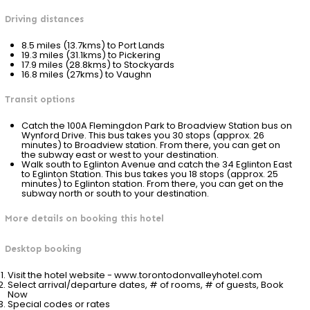
Driving distances
8.5 miles (13.7kms) to Port Lands
19.3 miles (31.1kms) to Pickering
17.9 miles (28.8kms) to Stockyards
16.8 miles (27kms) to Vaughn
Transit options
Catch the 100A Flemingdon Park to Broadview Station bus on
Wynford Drive. This bus takes you 30 stops (approx. 26
minutes) to Broadview station. From there, you can get on
the subway east or west to your destination.
Walk south to Eglinton Avenue and catch the 34 Eglinton East
to Eglinton Station. This bus takes you 18 stops (approx. 25
minutes) to Eglinton station. From there, you can get on the
subway north or south to your destination.
More details on booking this hotel
Desktop booking
Visit the hotel website - www.torontodonvalleyhotel.com
Select arrival/departure dates, # of rooms, # of guests, Book
Now
Special codes or rates