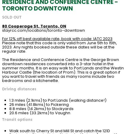
RESIDENCE AND CONFERENCE CENTRE -
TORONTO DOWNTOWN
SOLD OUT
80 Cooperage St, Toronto, ON
stayrcc.com/locations/toronto-downtown
For 12% off best available rate, book with code: IATC 2023
Please note that this code is only valid from June 5th to 15th,
2023. Any nights booked outside these dates will be at the
regular rate.
The Residence and Conference Centre is the George Brown
downtown residences converted into a 3-star hotel in the
summer months. It is an easy walk to Port Lands and the Westin
Harbour Castle (the location of Prom). This is a great option if
you want to travel with friends as many rooms include two
bedrooms and a kitchenette.
Driving distances
1.3 miles (2.1kms) to Port Lands (walking distance!)
26 miles (41.8kms) to Pickering
8.8 miles (14.2kms) to Stockyards
20.6 miles (33.2kms) to Vaughn
Transit options
Walk south to Cherry St and Mill St and catch the 121D