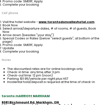
Promo code: SMERF, Apply
Complete your booking
Cell phone
Visit the hotel website -
www.torontodonvalleyhotel.com
Book Now
Select arrival/departure dates, # of rooms, # of guests, Book
Now
Arrow down (besides "your stay")
Special Codes or Rates (below "select guests", at bottom of the
page)
Promo code: SMERF, Apply
Update
Complete your booking
Notes
The discounted rates are for online bookings only.
Check-in time: any time after 3 pm
Check-out time: 12 pm (noon)
Parking: $11.95/vehicle per night plus HST
Incidental hold/deposit is required at the time of check-in
toronto mARRIOtt MARKHAM
8081 Birchmount Rd, Markham, ON