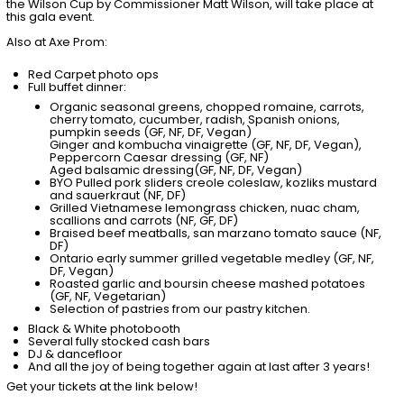
the Wilson Cup by Commissioner Matt Wilson, will take place at
this gala event.
Also at Axe Prom:
Red Carpet photo ops
Full buffet dinner:
Organic seasonal greens, chopped romaine, carrots,
cherry tomato, cucumber, radish, Spanish onions,
pumpkin seeds (GF, NF, DF, Vegan)
Ginger and kombucha vinaigrette (GF, NF, DF, Vegan),
Peppercorn Caesar dressing (GF, NF)
Aged balsamic dressing(GF, NF, DF, Vegan)
BYO Pulled pork sliders creole coleslaw, kozliks mustard
and sauerkraut (NF, DF)
Grilled Vietnamese lemongrass chicken, nuac cham,
scallions and carrots (NF, GF, DF)
Braised beef meatballs, san marzano tomato sauce (NF,
DF)
Ontario early summer grilled vegetable medley (GF, NF,
DF, Vegan)
Roasted garlic and boursin cheese mashed potatoes
(GF, NF, Vegetarian)
Selection of pastries from our pastry kitchen.
Black & White photobooth
Several fully stocked cash bars
DJ & dancefloor
And all the joy of being together again at last after 3 years!
Get your tickets at the link below!