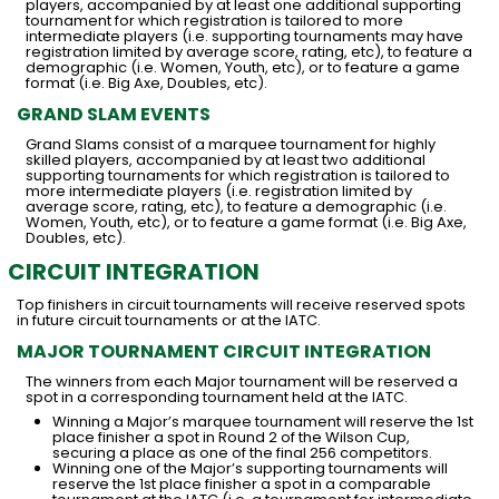
players, accompanied by at least one additional supporting
tournament for which registration is tailored to more
intermediate players (i.e. supporting tournaments may have
registration limited by average score, rating, etc), to feature a
demographic (i.e. Women, Youth, etc), or to feature a game
format (i.e. Big Axe, Doubles, etc).
GRAND SLAM EVENTS
Grand Slams consist of a marquee tournament for highly
skilled players, accompanied by at least two additional
supporting tournaments for which registration is tailored to
more intermediate players (i.e. registration limited by
average score, rating, etc), to feature a demographic (i.e.
Women, Youth, etc), or to feature a game format (i.e. Big Axe,
Doubles, etc).
CIRCUIT INTEGRATION
Top finishers in circuit tournaments will receive reserved spots
in future circuit tournaments or at the IATC.
MAJOR TOURNAMENT CIRCUIT INTEGRATION
The winners from each Major tournament will be reserved a
spot in a corresponding tournament held at the IATC.
Winning a Major’s marquee tournament will reserve the 1st
place finisher a spot in Round 2 of the Wilson Cup,
securing a place as one of the final 256 competitors.
Winning one of the Major’s supporting tournaments will
reserve the 1st place finisher a spot in a comparable