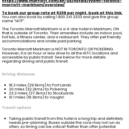
https://www.marriott.com/en-us/hotels/yyzmr-toronto-
marriott-markham/overview/
To book our group rate at $239 per night, book at this link.
You can also book by calling 1 800 241 3333 and give the group
name “IATF”.
The Toronto Marriott Markham is a 4-star hotel in Markham, ON
that is outside of Toronto. Their amenities include an indoor pool,
hot tub, a fitness center, and a restaurant. They offer pet friendly
accommodations and onsite paid parking.
Toronto Marriott Markham is NOT IN TORONTO OR PICKERING.
However, it is an hour or less drive to all the IATC locations and
accessible by public transit. See below for more details
regarding driving and public transit.
Driving distances
18.3 miles (29.5kms) to Port Lands
20 miles (32.2kms) to Pickering
23.2 miles (37.3kms) to Stockyards
10.1 miles (16.3kms) to Vaughn
Transit options
Taking public transit from this hotel is a long trip and definitely
needs pre-planning. Buses outside the core may not run as
often, so timing can be critical! Rather than offer potential