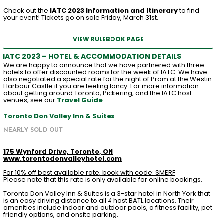
Check out the
IATC 2023 Information and Itinerary
to find
your event! Tickets go on sale Friday, March 31st.
VIEW RULEBOOK PAGE
IATC 2023 – HOTEL & ACCOMMODATION DETAILS
We are happy to announce that we have partnered with three
hotels to offer discounted rooms for the week of IATC. We have
also negotiated a special rate for the night of Prom at the Westin
Harbour Castle if you are feeling fancy. For more information
about getting around Toronto, Pickering, and the IATC host
venues, see our
Travel Guide
.
Toronto Don Valley Inn & Suites
NEARLY SOLD OUT
175 Wynford Drive, Toronto, ON
www.torontodonvalleyhotel.com
For 10% off best available rate, book with code: SMERF
Please note that this rate is only available for online bookings.
Toronto Don Valley Inn & Suites is a 3-star hotel in North York that
is an easy driving distance to all 4 host BATL locations. Their
amenities include indoor and outdoor pools, a fitness facility, pet
friendly options, and onsite parking.