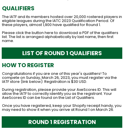
QUALIFIERS
The IATF and its members hosted over 20,000 rostered players in
eligible leagues during the IATC 2023 Qualification Period. Of
these players, almost 1,900 have qualified for Round 1.
Please click the button here to download a PDF of the qualifiers
list. The list is arranged alphabetically by last name, then first
name.
LIST OF ROUND 1 QUALIFIERS
HOW TO REGISTER
Congratulations if you are one of this year's qualifiers! To
compete on Sunday, March 26, 2023, you must register via the
IATF store (link below). Registration is $30 USD.
During registration, please provide your AxeScores ID. This will
allow the IATF to correctly identify you as the registrant. Your
AxeScores ID can be found on the List of Qualifiers.
Once you have registered, keep your Shopify receipt handy, you
may need to show it when you arrive at Round 1 on March 26.
ROUND 1 REGISTRATION