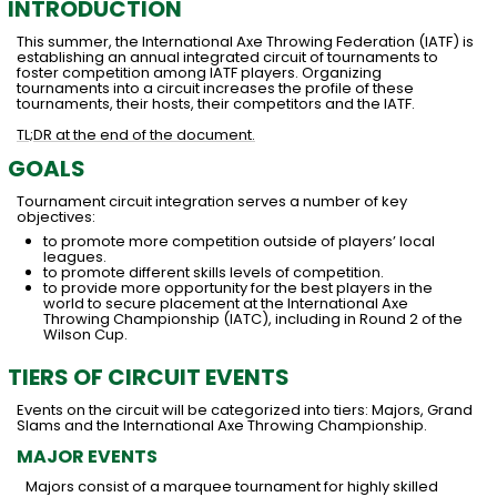
INTRODUCTION
This summer, the International Axe Throwing Federation (IATF) is
establishing an annual integrated circuit of tournaments to
foster competition among IATF players. Organizing
tournaments into a circuit increases the profile of these
tournaments, their hosts, their competitors and the IATF.
TL;DR at the end of the document.
GOALS
Tournament circuit integration serves a number of key
objectives:
to promote more competition outside of players’ local
leagues.
to promote different skills levels of competition.
to provide more opportunity for the best players in the
world to secure placement at the International Axe
Throwing Championship (IATC), including in Round 2 of the
Wilson Cup.
TIERS OF CIRCUIT EVENTS
Events on the circuit will be categorized into tiers: Majors, Grand
Slams and the International Axe Throwing Championship.
MAJOR EVENTS
Majors consist of a marquee tournament for highly skilled