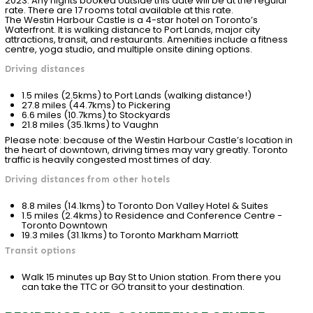
2023
. Any nights booked outside this date will be at the regular
rate. There are 17 rooms total available at this rate.
The Westin Harbour Castle is a 4-star hotel on Toronto’s
Waterfront. It is walking distance to Port Lands, major city
attractions, transit, and restaurants. Amenities include a fitness
centre, yoga studio, and multiple onsite dining options.
Driving distances
1.5 miles (2.5kms) to Port Lands (walking distance!)
27.8 miles (44.7kms) to Pickering
6.6 miles (10.7kms) to Stockyards
21.8 miles (35.1kms) to Vaughn
Please note: because of the Westin Harbour Castle’s location in
the heart of downtown, driving times may vary greatly. Toronto
traffic is heavily congested most times of day.
Driving distances from other hotels
8.8 miles (14.1kms) to Toronto Don Valley Hotel & Suites
1.5 miles (2.4kms) to Residence and Conference Centre -
Toronto Downtown
19.3 miles (31.1kms) to Toronto Markham Marriott
Transit options
Walk 15 minutes up Bay St to Union station. From there you
can take the TTC or GO transit to your destination.