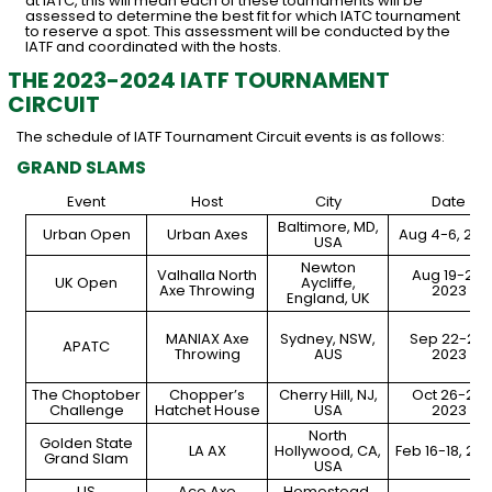
at IATC, this will mean each of these tournaments will be
assessed to determine the best fit for which IATC tournament
to reserve a spot. This assessment will be conducted by the
IATF and coordinated with the hosts.
THE 2023-2024 IATF TOURNAMENT
CIRCUIT
The schedule of IATF Tournament Circuit events is as follows:
GRAND SLAMS
Event
Host
City
Date
Baltimore, MD,
Urban Open
Urban Axes
Aug 4-6, 202
USA
Newton
Valhalla North
Aug 19-20,
UK Open
Aycliffe,
Axe Throwing
2023
England, UK
MANIAX Axe
Sydney, NSW,
Sep 22-23,
APATC
Throwing
AUS
2023
The Choptober
Chopper’s
Cherry Hill, NJ,
Oct 26-29,
Challenge
Hatchet House
USA
2023
North
Golden State
LA AX
Hollywood, CA,
Feb 16-18, 20
Grand Slam
USA
US
Ace Axe
Homestead,