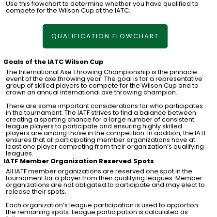
Use this flowchart to determine whether you have qualified to
compete for the Wilson Cup at the IATC.
QUALIFICATION FLOWCHART
Goals of the IATC Wilson Cup
The International Axe Throwing Championship is the pinnacle
event of the axe throwing year. The goal is for a representative
group of skilled players to compete for the Wilson Cup and to
crown an annual international axe throwing champion.
There are some important considerations for who participates
in the tournament. The IATF strives to find a balance between
creating a sporting chance for a large number of consistent
league players to participate and ensuring highly skilled
players are among those in the competition. In addition, the IATF
ensures that all participating member organizations have at
least one player competing from their organization’s qualifying
leagues.
IATF Member Organization Reserved Spots
All IATF member organizations are reserved one spot in the
tournament for a player from their qualifying leagues. Member
organizations are not obligated to participate and may elect to
release their spots.
Each organization’s league participation is used to apportion
the remaining spots. League participation is calculated as