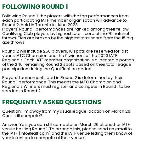
FOLLOWING ROUND 1
Following Round 1, the players with the top performances from
each participating IATF member organization will advance to
Round 2, held in Toronto in June 2023.
Players' Round 1 performances are ranked among their fellow
Qualifying Club players by highest total score of the 75 hatchet
throws. Ties are broken by the highest total score from the 15 big
axe throws.
Round 2 will include 256 players. 10 spots are reserved for last
year's IATC Champion and the 9 winners of the 2023 IATF
Regionals. Each IATF member organization is allocated a portion
of the 246 remaining Round 2 spots based on their total league
participation during the Qualification period.
Players' tournament seed in Round 2 is determined by their
Round 1 performance. This means the IATC Champion and
Regionals Winners must register and compete in Round 1 to be
seeded in Round 2.
FREQUENTLY ASKED QUESTIONS
Question: I'm away from my usual league location on March 26.
Can I still compete?
Answer: Yes, you can still compete on March 26 at another IATF
venue hosting Round 1. To arrange this, please send an email to
the IATF (info@iatf.com) and the IATF venue letting them know of
your intention to compete at their venue.