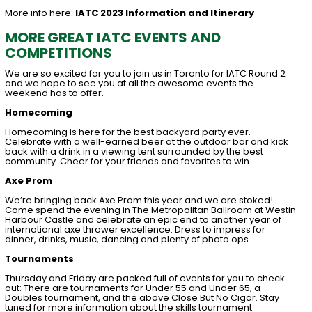
More info here:
IATC 2023 Information and Itinerary
MORE GREAT IATC EVENTS AND
COMPETITIONS
We are so excited for you to join us in Toronto for IATC Round 2
and we hope to see you at all the awesome events the
weekend has to offer.
Homecoming
Homecoming is here for the best backyard party ever.
Celebrate with a well-earned beer at the outdoor bar and kick
back with a drink in a viewing tent surrounded by the best
community. Cheer for your friends and favorites to win.
Axe Prom
We’re bringing back Axe Prom this year and we are stoked!
Come spend the evening in The Metropolitan Ballroom at Westin
Harbour Castle and celebrate an epic end to another year of
international axe thrower excellence. Dress to impress for
dinner, drinks, music, dancing and plenty of photo ops.
Tournaments
Thursday and Friday are packed full of events for you to check
out: There are tournaments for Under 55 and Under 65, a
Doubles tournament, and the above Close But No Cigar. Stay
tuned for more information about the skills tournament.