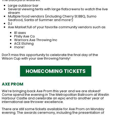
Large outdoor bar
Several viewing tents with large flatscreens to watch the live
stream
Multiple food vendors (including Cherry St BBQ, Sumo
Seafood, Santa of Summer and more!)
DJ
Axe Market full of your favorite community vendors such as
81 axes
Philly Axe Co
Warriors Axe Throwing Inc
ACE Etching
more!
Don't miss this opportunity to celebrate the final day of the
Wilson Cup with your axe throwing family!
HOMECOMING TICKETS
AXE PROM
We’re bringing back Axe Prom this year and we are stoked!
Come spend the evening in The Metropolitan Ballroom at Westin
Harbour Castle and celebrate an epic end to another year of
international axe thrower excellence.
There are still some tickets available for Axe Prom on Monday
evening. The awards ceremony, including the presentation of