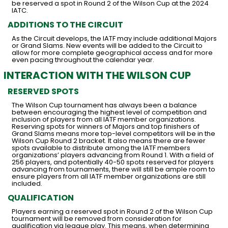
be reserved a spot in Round 2 of the Wilson Cup at the 2024
IATC.
ADDITIONS TO THE CIRCUIT
As the Circuit develops, the IATF may include additional Majors
or Grand Slams. New events will be added to the Circuit to
allow for more complete geographical access and for more
even pacing throughout the calendar year.
INTERACTION WITH THE WILSON CUP
RESERVED SPOTS
The Wilson Cup tournament has always been a balance
between encouraging the highest level of competition and
inclusion of players from all IATF member organizations.
Reserving spots for winners of Majors and top finishers of
Grand Slams means more top-level competitors will be in the
Wilson Cup Round 2 bracket. It also means there are fewer
spots available to distribute among the IATF members
organizations’ players advancing from Round 1. With a field of
256 players, and potentially 40-50 spots reserved for players
advancing from tournaments, there will still be ample room to
ensure players from all IATF member organizations are still
included.
QUALIFICATION
Players earning a reserved spot in Round 2 of the Wilson Cup
tournament will be removed from consideration for
qualification via league play. This means, when determining