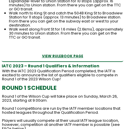
Esplanade-River to Union Station for 10 stops (approx. 16
minutes) to Union station. From there you can get on the TTC
or GO transit.
Walk north to King St and catch the 504B King St to Broadview
Station for 11 stops (approx. 13 minutes) to Broadview station.
From there you can get on the subway east or west to your
destination.
Walk west along Front St for 1.6 miles (2.6kms), approximately
30 minutes to Union station. From there you can get on the
TTC or GO transit.
VIEW RULEBOOK PAGE
IATC 2023 – Round 1 Qualifiers & Information
With the IATC 2023 Qualification Period completed, the IATF is
excited to announce the list of qualifiers eligible to compete in
Round 1 of the 2023 Wilson Cup!
ROUND 1 SCHEDULE
Round 1 of the Wilson Cup will take place on Sunday, March 26,
2023, starting at 9:00am.
Round 1 competitions are run by the IATF member locations that
hosted leagues throughout the Qualification Period.
Players will usually compete at their usual IATF league location,
however, competition at another IATF member is possible (see
FAQs below).