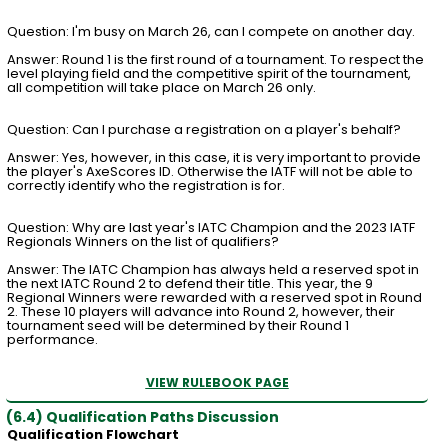
Question: I'm busy on March 26, can I compete on another day.
Answer: Round 1 is the first round of a tournament. To respect the
level playing field and the competitive spirit of the tournament,
all competition will take place on March 26 only.
Question: Can I purchase a registration on a player's behalf?
Answer: Yes, however, in this case, it is very important to provide
the player's AxeScores ID. Otherwise the IATF will not be able to
correctly identify who the registration is for.
Question: Why are last year's IATC Champion and the 2023 IATF
Regionals Winners on the list of qualifiers?
Answer: The IATC Champion has always held a reserved spot in
the next IATC Round 2 to defend their title. This year, the 9
Regional Winners were rewarded with a reserved spot in Round
2. These 10 players will advance into Round 2, however, their
tournament seed will be determined by their Round 1
performance.
VIEW RULEBOOK PAGE
(6.4) Qualification Paths Discussion
Qualification Flowchart