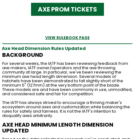
AXE PROM TICKETS
VIEW RULEBOOK PAGE
Axe Head Dimension Rules Updated
BACKGROUND
For several weeks, the IATF has been reviewing feedback from
axe makers, IATF owner/operators and the axe throwing
community at large. In particular, we've been reviewing the
minimum axe head length dimension. Several models of
hatchets have been demonstrated to fall slightly short of the
minimum 5" (127mm) at the very bottom point of the blade.
These models are and have been commonly in use, unmodified,
and considered safe and fair for competition.
The IATF has always strived to encourage a thriving maker's
ecosystem around axes and customization while balancing the
rules for safety and fairness. It is not the IATF's intention to
disqualify axes arbitrarily.
AXE HEAD MINIMUM LENGTH DIMENSION
UPDATED