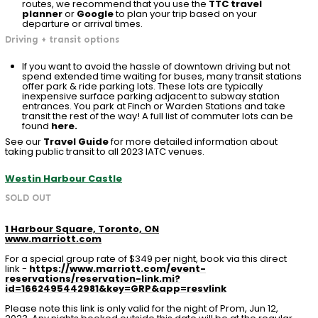
routes, we recommend that you use the
TTC travel
planner
or
Google
to plan your trip based on your
departure or arrival times.
Driving + transit options
If you want to avoid the hassle of downtown driving but not
spend extended time waiting for buses, many transit stations
offer park & ride parking lots. These lots are typically
inexpensive surface parking adjacent to subway station
entrances. You park at Finch or Warden Stations and take
transit the rest of the way! A full list of commuter lots can be
found
here.
See our
Travel Guide
for more detailed information about
taking public transit to all 2023 IATC venues.
Westin Harbour Castle
SOLD OUT
1 Harbour Square, Toronto, ON
www.marriott.com
For a special group rate of $349 per night, book via this direct
link -
https://www.marriott.com/event-
reservations/reservation-link.mi?
id=1662495442981&key=GRP&app=resvlink
Please note this link is only valid for the night of Prom,
Jun 12,