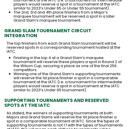
tournament at the IATC (i.e. a tournament for intermediate
players would reserve a spot in a tournament at the IATC
similar to 2023’s Under 65 or Under 55 tournament).
The 2nd, 3rd and 4th place finishers from a Major’s
marquee tournament will be reserved a spot in a later
Grand Slam’s marquee tournament.
GRAND SLAM TOURNAMENT CIRCUIT
INTEGRATION
The top finishers from each Grand Slam tournament will be
reserved spots in a corresponding tournament hosted at the
IATC.
Finishing in the top 4 at a Grand Slam’s marquee
tournament will reserve these players a spot in Round 2 of
the Wilson Cup, securing a place as one of the final 256
competitors.
Winning one of the Grand Slam’s supporting tournaments
will reserve the 1st place finisher a spot in a comparable
tournament at the IATC (i.e. a tournament for intermediate
players would reserve a spot in a tournament at the IATC
similar to 2023’s Under 65 tournament).
SUPPORTING TOURNAMENTS AND RESERVED
SPOTS AT THE IATC
As stated, the winners of supporting tournaments at both
Majors and Grand Slams will reserve the 1st place finisher a
spot in a comparable tournament at IATC. Since the types of
supporting tournaments is not 1:1 with the types of tournaments