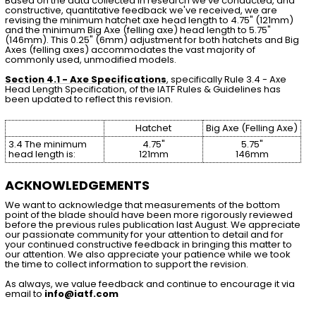
Based on the data collected in research we've conducted, and
constructive, quantitative feedback we've received, we are
revising the minimum hatchet axe head length to 4.75" (121mm)
and the minimum Big Axe (felling axe) head length to 5.75"
(146mm). This 0.25" (6mm) adjustment for both hatchets and Big
Axes (felling axes) accommodates the vast majority of
commonly used, unmodified models.
Section 4.1 - Axe Specifications
, specifically Rule 3.4 - Axe
Head Length Specification, of the IATF Rules & Guidelines has
been updated to reflect this revision.
Hatchet
Big Axe (Felling Axe)
3.4 The minimum
4.75"
5.75"
head length is:
121mm
146mm
ACKNOWLEDGEMENTS
We want to acknowledge that measurements of the bottom
point of the blade should have been more rigorously reviewed
before the previous rules publication last August. We appreciate
our passionate community for your attention to detail and for
your continued constructive feedback in bringing this matter to
our attention. We also appreciate your patience while we took
the time to collect information to support the revision.
As always, we value feedback and continue to encourage it via
email to
info@iatf.com