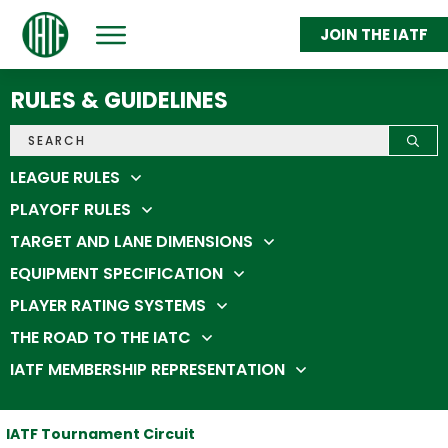
JOIN THE IATF
ABOUT
GET THROWING
RULES & GUIDELINES
FEDERATION MEMBERS
STATS & STANDINGS
SHOP
IATC 2026
LEAGUE RULES
PLAYOFF RULES
TARGET AND LANE DIMENSIONS
EQUIPMENT SPECIFICATION
PLAYER RATING SYSTEMS
THE ROAD TO THE IATC
IATF MEMBERSHIP REPRESENTATION
IATF Tournament Circuit