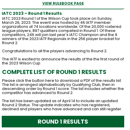
VIEW RULEBOOK PAGE
IATC 2023 – Round 1 Results
IATC 2023 Round 1 of the Wilson Cup took place on Sunday,
March 26, 2023. The event was hosted by 46 IATF member
organizations at 74 locations worldwide. Of the 20,000 rostered
league players, 897 qualifiers competed in Round 1. Of these
competitors, 246 will join last year's IATC Champion and the 9
winners of the 2023 IATF Regionals in the 256 player bracket for
Round 2.
Congratulations to all the players advancing to Round 2.
The IATF is excited to announce the results of the the first round of
the 2023 Wilson Cup.
COMPLETE LIST OF ROUND 1 RESULTS
Please click the button here to download a PDF of the results list.
The list is arranged alphabetically by Qualifying Club, then in
descending order by Round 1 score. The list includes whether the
competitor has advanced to Round 2.
The list has been updated as of April 14 to include an updated
Round 2 Status. The update indicates who has registered,
declined and players who have advanced and can still register.
ROUND 1 RESULTS