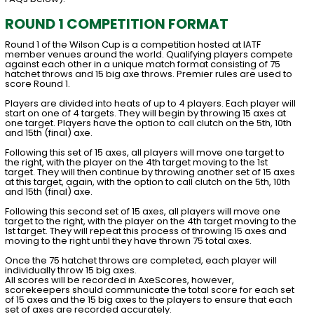
ROUND 1 COMPETITION FORMAT
Round 1 of the Wilson Cup is a competition hosted at IATF
member venues around the world. Qualifying players compete
against each other in a unique match format consisting of 75
hatchet throws and 15 big axe throws. Premier rules are used to
score Round 1.
Players are divided into heats of up to 4 players. Each player will
start on one of 4 targets. They will begin by throwing 15 axes at
one target. Players have the option to call clutch on the 5th, 10th
and 15th (final) axe.
Following this set of 15 axes, all players will move one target to
the right, with the player on the 4th target moving to the 1st
target. They will then continue by throwing another set of 15 axes
at this target, again, with the option to call clutch on the 5th, 10th
and 15th (final) axe.
Following this second set of 15 axes, all players will move one
target to the right, with the player on the 4th target moving to the
1st target. They will repeat this process of throwing 15 axes and
moving to the right until they have thrown 75 total axes.
Once the 75 hatchet throws are completed, each player will
individually throw 15 big axes.
All scores will be recorded in AxeScores, however,
scorekeepers should communicate the total score for each set
of 15 axes and the 15 big axes to the players to ensure that each
set of axes are recorded accurately.