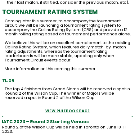
their last match, if still tied, consider the previous match, etc).
TOURNAMENT RATING SYSTEM
Coming later this summer, to accompany the tournament
circuit, we will be launching a tournament rating system to
accompany the Collins Rating System (CRS) and provide a 12
month rolling rating based on tournament performance alone.
We believe this will be an excellent complement to the existing
Collins Rating System, which features daily match-by-match
rating adjustments, whereas the tournament rating
leaderboards will be more stable, updating only when
Tournament Circuit events occur.
More information on this coming this summer.
TL;DR
The top 4 finishers from Grand Slams will be reserved a spot in
Round 2 of the Wilson Cup. The winner of Majors will be
reserved a spot in Round 2 of the Wilson Cup.
VIEW RULEBOOK PAGE
IATC 2023 – Round 2 Starting Venues
Round 2 of the Wilson Cup will be held in Toronto on June 10-11,
2023.