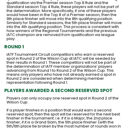
qualification via the Premier season Top 8 Rule and the
Standard season Top 4 Rule, these players will not be part of
the determination. More specifically, if one of these players
would have been in the Top 8 of a Premier season, then the
9th place finisher will move into the 8th qualifying position.
Similarly for Standard seasons, the 5th place finisher will move
into the 4th qualifying position. This process is consistent with
how winners of the Regional Tournaments and the previous
IATC champion are removed from qualification via league
play.
ROUND 1
IATF Tournament Circuit competitors who earn a reserved
spot in Round 2 of the Wilson Cup at IATC will be seeded by
their results in Round 1. These competitors will not be part of
the determination of IATF member organizations’ players
advancing from Round 1 to Round 2 of the Wilson Cup. This
means only players who have not already earned a spot in
Round 2 are considered when determining member
representation following Round 1.
PLAYERS AWARDED A SECOND RESERVED SPOT
Players can only occupy one reserved spot in Round 2 of the
Wilson Cup.
If a player finishes in a position that would earn a second
reserved spot, then the spot will be reserved for the next best
finisher in the tournament. i.e. if it is a Major, the 2nd place
finisher, if it is a Grand Slam, the 5th place finisher (with the
5th/6th place tie broken by the most number of rounds won in