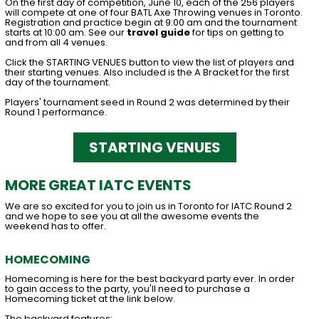
On the first day of competition, June 10, each of the 256 players
will compete at one of four BATL Axe Throwing venues in Toronto.
Registration and practice begin at 9:00 am and the tournament
starts at 10:00 am. See our
travel guide
for tips on getting to
and from all 4 venues.
Click the STARTING VENUES button to view the list of players and
their starting venues. Also included is the A Bracket for the first
day of the tournament.
Players' tournament seed in Round 2 was determined by their
Round 1 performance.
STARTING VENUES
MORE GREAT IATC EVENTS
We are so excited for you to join us in Toronto for IATC Round 2
and we hope to see you at all the awesome events the
weekend has to offer.
HOMECOMING
Homecoming is here for the best backyard party ever. In order
to gain access to the party, you'll need to purchase a
Homecoming ticket at the link below.
The backyard features: