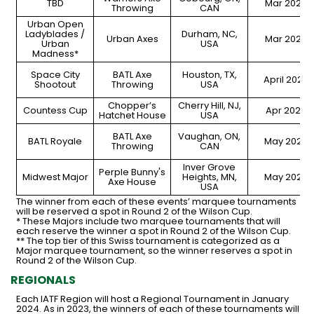
TBD
Mar 2024
Throwing
CAN
Urban Open
Ladyblades /
Durham, NC,
Urban Axes
Mar 2024
Urban
USA
Madness*
Space City
BATL Axe
Houston, TX,
April 2024
Shootout
Throwing
USA
Chopper’s
Cherry Hill, NJ,
Countess Cup
Apr 2024
Hatchet House
USA
BATL Axe
Vaughan, ON,
BATL Royale
May 2024
Throwing
CAN
Inver Grove
Perple Bunny's
Midwest Major
Heights, MN,
May 2024
Axe House
USA
The winner from each of these events’ marquee tournaments
will be reserved a spot in Round 2 of the Wilson Cup.
* These Majors include two marquee tournaments that will
each reserve the winner a spot in Round 2 of the Wilson Cup.
** The top tier of this Swiss tournament is categorized as a
Major marquee tournament, so the winner reserves a spot in
Round 2 of the Wilson Cup.
REGIONALS
Each IATF Region will host a Regional Tournament in January
2024. As in 2023, the winners of each of these tournaments will