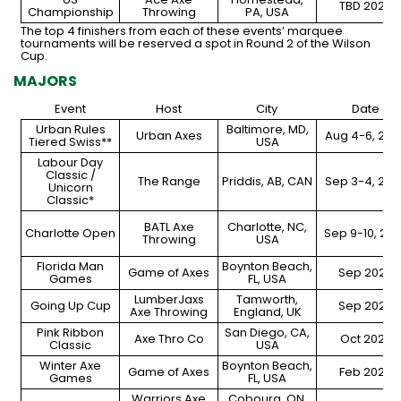
TBD 2024
Championship
Throwing
PA, USA
The top 4 finishers from each of these events’ marquee
tournaments will be reserved a spot in Round 2 of the Wilson
Cup.
MAJORS
Event
Host
City
Date
Urban Rules
Baltimore, MD,
Urban Axes
Aug 4-6, 202
Tiered Swiss**
USA
Labour Day
Classic /
The Range
Priddis, AB, CAN
Sep 3-4, 202
Unicorn
Classic*
BATL Axe
Charlotte, NC,
Charlotte Open
Sep 9-10, 20
Throwing
USA
Florida Man
Boynton Beach,
Game of Axes
Sep 2023
Games
FL, USA
LumberJaxs
Tamworth,
Going Up Cup
Sep 2023
Axe Throwing
England, UK
Pink Ribbon
San Diego, CA,
Axe Thro Co
Oct 2023
Classic
USA
Winter Axe
Boynton Beach,
Game of Axes
Feb 2024
Games
FL, USA
Warriors Axe
Cobourg, ON,