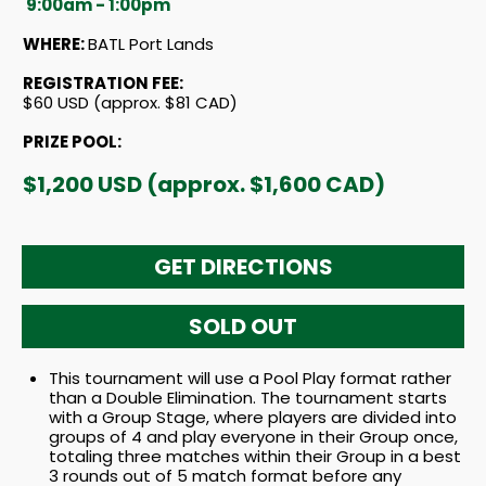
9:00am - 1:00pm
WHERE:
BATL Port Lands
REGISTRATION FEE:
$60 USD (approx. $81 CAD)
PRIZE POOL:
$1,200 USD (approx. $1,600 CAD)
GET DIRECTIONS
SOLD OUT
This tournament will use a Pool Play format rather
than a Double Elimination. The tournament starts
with a Group Stage, where players are divided into
groups of 4 and play everyone in their Group once,
totaling three matches within their Group in a best
3 rounds out of 5 match format before any