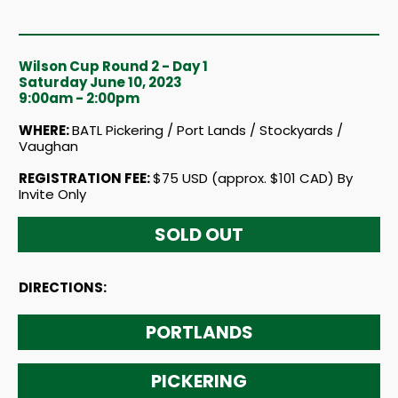
Wilson Cup Round 2 - Day 1
Saturday June 10, 2023
9:00am - 2:00pm
WHERE:
BATL Pickering / Port Lands / Stockyards /
Vaughan
REGISTRATION FEE:
$75 USD (approx. $101 CAD) By
Invite Only
SOLD OUT
DIRECTIONS:
PORTLANDS
PICKERING