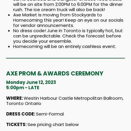
will be on site from 2:00PM to 6:00PM for the dinner
rush. The ice cream truck will also be back!
Axe Market is moving from Stockyards to
Homecoming this year! Keep an eye on our socials
for vendor announcements.
No dress code! June in Toronto is typically hot, but
can be unpredictable. Check the forecast before
you decide your ensemble.
Homecoming will be an entirely cashless event.
AXE PROM & AWARDS CEREMONY
Monday June 12, 2023
5:00pm - LATE
WHERE:
Westin Harbour Castle Metropolitan Ballroom,
Toronto Ontario
DRESS CODE:
Semi-Formal
TICKETS:
See pricing chart below