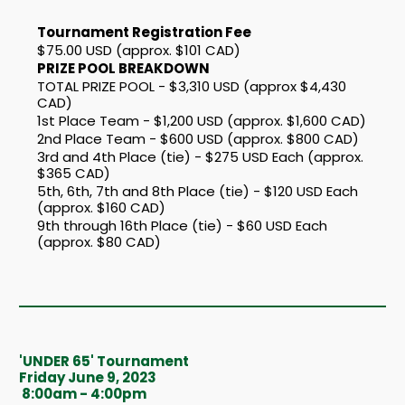
Tournament Registration Fee
$75.00 USD (approx. $101 CAD)
PRIZE POOL BREAKDOWN
TOTAL PRIZE POOL - $3,310 USD (approx $4,430
CAD)
1st Place Team - $1,200 USD (approx. $1,600 CAD)
2nd Place Team - $600 USD (approx. $800 CAD)
3rd and 4th Place (tie) - $275 USD Each (approx.
$365 CAD)
5th, 6th, 7th and 8th Place (tie) - $120 USD Each
(approx. $160 CAD)
9th through 16th Place (tie) - $60 USD Each
(approx. $80 CAD)
'UNDER 65' Tournament
Friday June 9, 2023
8:00am - 4:00pm