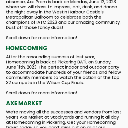
absence, Axe Prom is back on Monday, June 12, 2023
where we will dress to impress, eat, drink, and dance
the night away in the Westin Harbour Castle’s
Metropolitan Ballroom to celebrate both the
champions of IATC 2023 and our amazing community.
Dust off those fancy duds!
Scroll down for more information!
HOMECOMING
After the resounding success of last year,
Homecoming is back at Pickering BATL on Sunday,
June 11th, 2023. The perfect indoor and outdoor party
to accommodate hundreds of your friends and fellow
community members to watch the action of the top
32 compete in the Wilson Cup Finals.
Scroll down for more information!
AXE MARKET
We’re moving all the successes and vendors from last
year’s Axe Market at Stockyards and running it all day
at Homecoming in Pickering. Get your Homecoming
ticket today so you don’t miss out on all of our