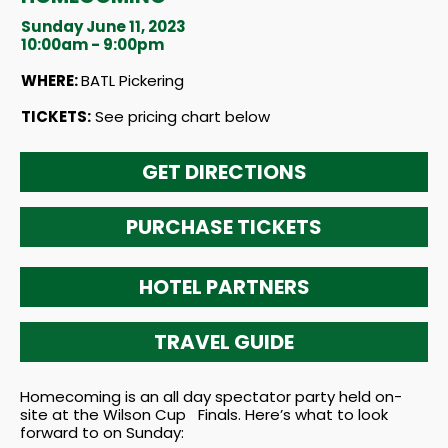
Sunday June 11, 2023
10:00am - 9:00pm
WHERE:
BATL Pickering
TICKETS:
See pricing chart below
GET DIRECTIONS
PURCHASE TICKETS
HOTEL PARTNERS
TRAVEL GUIDE
Homecoming is an all day spectator party held on-
site at the Wilson Cup Finals. Here’s what to look
forward to on Sunday: