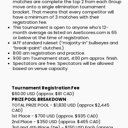
matches are complete the top 2 from each Group
move onto a single elimination tournament
bracket. That means that every competitor will
have a minimum of 3 matches with their
registration fee.
This tournament is open to anyone who’s 12-
month average as listed on AxeScores.com is 65
or below at the time of registration.
IATF standard ruleset (“majority-in” bullseyes and
“break-paint” clutches.)
8:00 am registration and practice.
9:00 am Tournament start, 4:00 pm approx. finish.
Spectators are free. Spectators will be allowed
based on venue capacity.
Tournament Registration Fee
$60.00 USD (approx. $81 CAD)
PRIZE POOL BREAKDOWN
TOTAL PRIZE POOL - $1,830 USD (approx $2,445
CAD)
1st Place - $700 USD (approx. $935 CAD)
2nd Place - $350 USD (approx. $465 CAD)
3rd and 4th Place (tie) - $150 USD Each (approx.