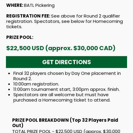
WHERE:
BATL Pickering
REGISTRATION FEE:
See above for Round 2 qualifier
registration. Spectators, see below for Homecoming
tickets.
PRIZE POOL:
$22,500 USD (approx. $30,000 CAD)
GET DIRECTIONS
Final 32 players chosen by Day One placement in
Round 2.
10:00am registration.
11:00am tournament start, 3:00pm approx. finish.
Spectators are all welcome but must have
purchased a Homecoming ticket to attend.
PRIZE POOL BREAKDOWN (Top 32 Players Paid
Out)
TOTAL PRIZE POOL - $22,500 USD (approx. $30,000