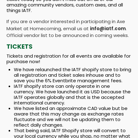
amazing community vendors, custom axes, and all
things IATF.
If you are a vendor interested in participating in Axe
Market at Homecoming, email us at
info@iatf.com
.
Official vendor list to be announced in coming weeks.
TICKETS
Tickets and registration for all events are available for
purchase now!
We have relaunched the IATF shopify store to bring
all registration and ticket sales inhouse and to
save you the 6% Eventbrite management fees.
IATF shopify store can only operate in one
currency. We have launched it as USD because the
IATF operates globally and that is the accepted
international currency.
We have listed an approximate CAD value but be
aware that this may change as exchange rates
fluctuate and we will not be updating them to
reflect daily changes.
That being said, IATF Shopify store will convert to
your local currency while you shop, no matter what