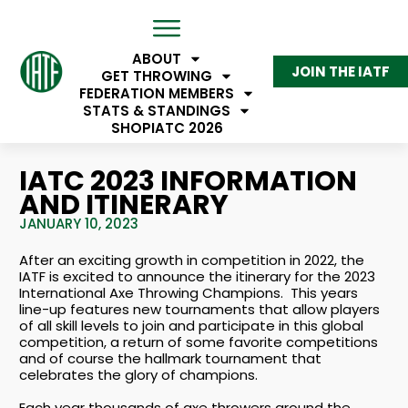
ABOUT
JOIN THE IATF
GET THROWING
FEDERATION MEMBERS
STATS & STANDINGS
SHOP
IATC 2026
IATC 2023 INFORMATION
AND ITINERARY
JANUARY 10, 2023
After an exciting growth in competition in 2022, the
IATF is excited to announce the itinerary for the 2023
International Axe Throwing Champions. This years
line-up features new tournaments that allow players
of all skill levels to join and participate in this global
competition, a return of some favorite competitions
and of course the hallmark tournament that
celebrates the glory of champions.
Each year thousands of axe throwers around the