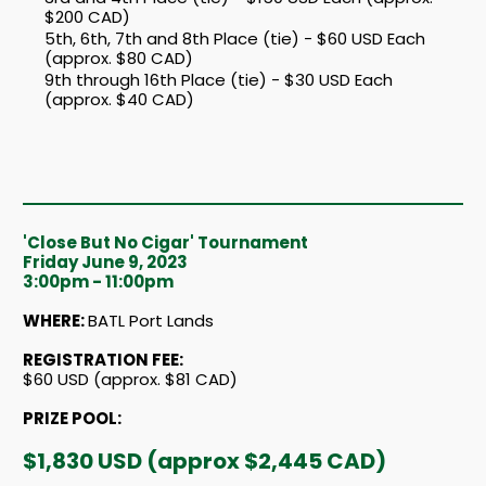
$200 CAD)
5th, 6th, 7th and 8th Place (tie) - $60 USD Each
(approx. $80 CAD)
9th through 16th Place (tie) - $30 USD Each
(approx. $40 CAD)
'Close But No Cigar' Tournament
Friday June 9, 2023
3:00pm - 11:00pm
WHERE:
BATL Port Lands
REGISTRATION FEE:
$60 USD (approx. $81 CAD)
PRIZE POOL:
$1,830 USD (approx $2,445 CAD)