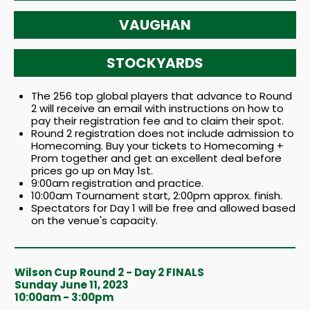
VAUGHAN
STOCKYARDS
The 256 top global players that advance to Round
2 will receive an email with instructions on how to
pay their registration fee and to claim their spot.
Round 2 registration does not include admission to
Homecoming. Buy your tickets to Homecoming +
Prom together and get an excellent deal before
prices go up on May 1st.
9:00am registration and practice.
10:00am Tournament start, 2:00pm approx. finish.
Spectators for Day 1 will be free and allowed based
on the venue's capacity.
Wilson Cup Round 2 - Day 2 FINALS
Sunday June 11, 2023
10:00am - 3:00pm