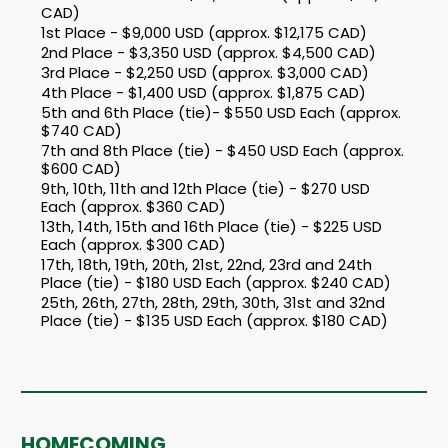
CAD)
1st Place - $9,000 USD (approx. $12,175 CAD)
2nd Place - $3,350 USD (approx. $4,500 CAD)
3rd Place - $2,250 USD (approx. $3,000 CAD)
4th Place - $1,400 USD (approx. $1,875 CAD)
5th and 6th Place (tie)- $550 USD Each (approx.
$740 CAD)
7th and 8th Place (tie) - $450 USD Each (approx.
$600 CAD)
9th, 10th, 11th and 12th Place (tie) - $270 USD
Each (approx. $360 CAD)
13th, 14th, 15th and 16th Place (tie) - $225 USD
Each (approx. $300 CAD)
17th, 18th, 19th, 20th, 21st, 22nd, 23rd and 24th
Place (tie) - $180 USD Each (approx. $240 CAD)
25th, 26th, 27th, 28th, 29th, 30th, 31st and 32nd
Place (tie) - $135 USD Each (approx. $180 CAD)
HOMECOMING