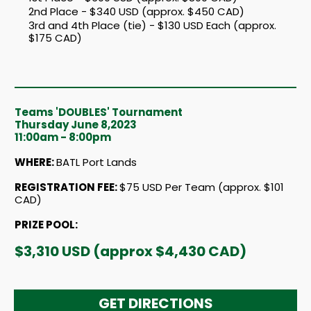
2nd Place - $340 USD (approx. $450 CAD)
3rd and 4th Place (tie) - $130 USD Each (approx.
$175 CAD)
Teams 'DOUBLES' Tournament
Thursday June 8,2023
11:00am - 8:00pm
WHERE:
BATL Port Lands
REGISTRATION FEE
:
$75 USD Per Team (approx. $101
CAD)
PRIZE POOL:
$3,310 USD (approx $4,430 CAD)
GET DIRECTIONS