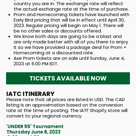
country you are in. The exchange rate will reflect
the actual exchange rate at the time of purchase.
Prom and Homecoming tickets have launched with
Early Bird pricing that will be in effect until April 30,
2023. Regular pricing will begin on May 1. There will
be no other sales or discounts offered.
We know both days are going to be a blast and
are only made better with all of you there to enjoy
it so we have provided a package deal for Prom +
Homecoming at a discounted rate.
Axe Prom tickets are on sale until Sunday, June 4,
2023 at 6:00 PM EDT.
TICKETS AVAILABLE NOW
IATC ITINERARY
Please note that all prices are listed in USD. The CAD
listing is an approximation based on the conversion
rate at the time of posting. The IATF Shopify store will
convert to your regional currency.
'UNDER 55' Tournament
Thursday June 8, 2023