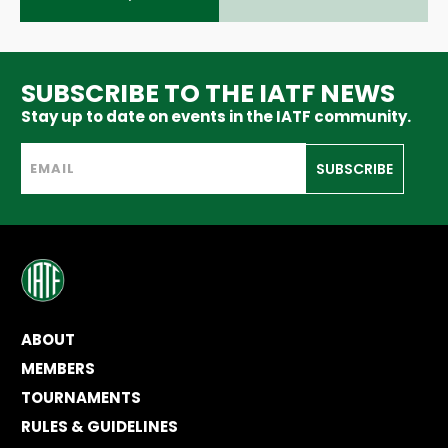
SUBSCRIBE TO THE IATF NEWS
Stay up to date on events in the IATF community.
SUBSCRIBE
ABOUT
MEMBERS
TOURNAMENTS
RULES & GUIDELINES