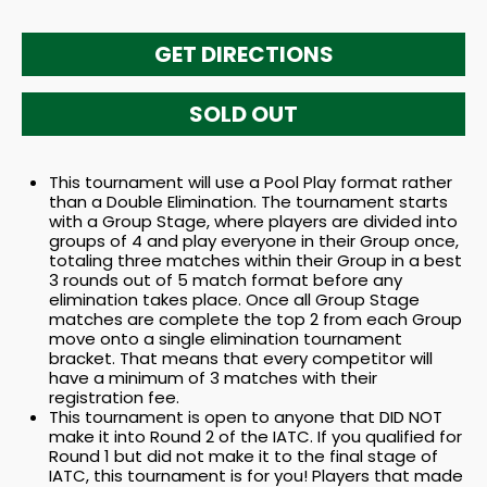
GET DIRECTIONS
SOLD OUT
This tournament will use a Pool Play format rather
than a Double Elimination. The tournament starts
with a Group Stage, where players are divided into
groups of 4 and play everyone in their Group once,
totaling three matches within their Group in a best
3 rounds out of 5 match format before any
elimination takes place. Once all Group Stage
matches are complete the top 2 from each Group
move onto a single elimination tournament
bracket. That means that every competitor will
have a minimum of 3 matches with their
registration fee.
This tournament is open to anyone that DID NOT
make it into Round 2 of the IATC. If you qualified for
Round 1 but did not make it to the final stage of
IATC, this tournament is for you! Players that made