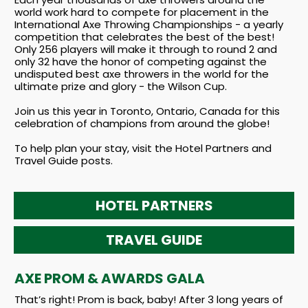
world work hard to compete for placement in the
International Axe Throwing Championships - a yearly
competition that celebrates the best of the best!
Only 256 players will make it through to round 2 and
only 32 have the honor of competing against the
undisputed best axe throwers in the world for the
ultimate prize and glory - the Wilson Cup.
Join us this year in Toronto, Ontario, Canada for this
celebration of champions from around the globe!
To help plan your stay, visit the Hotel Partners and
Travel Guide posts.
HOTEL
PARTNERS
TRAVEL GUIDE
AXE PROM & AWARDS GALA
That’s right! Prom is back, baby! After 3 long years of