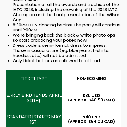
Presentation of all the awards and trophies of the
IATC 2023, including the crowning of the 2023 IATC
Champion and the final presentation of the Wilson
Cup.
8:30PM DJ & dancing begins! The party will continue
until 2:00AM.
We’re bringing back the black & white photo ops
so start practicing your poses now!
Dress code is semi-formal, dress to impress.
Those in casual attire (eg. blue jeans, t-shirts,
hoodies, etc.) will not be admitted.
Only ticket holders are allowed to attend.
HOMECOMING
$30 USD
(APPROX. $40.50 CAD)
$40 USD
(APPROX. $54.00 CAD)