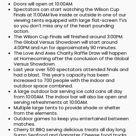
Doors will open at 10:00AM.
Spectators can start watching the Wilson Cup
Finals at 11:00AM live inside or outside in one of our
viewing tents equipped with large flat-screen TVs
so you don’t miss any of the heart pounding
action.
The Wilson Cup Finals will finished around 3:00PM.
The Global Versus Showdown will start around
4:00PM and run for approximately 90 minutes.
The Love And Axes Charity Raffle Draw will happen
at Homecoming after the conclusion of the Global
Versus Showdown.
Last year over 500 spectators attended finals and
had a blast. This year’s capacity has been
increased to 700 people with the indoor and
outdoor space combined.
A large outdoor bar serving ice cold cans all day
from 10:00AM. The indoor bar will also be open and
serving refreshments at 10:00AM.
Multiple large tents to provide shade or shelter
from the elements.
Outdoor games to keep you entertained between
matches.
Cherry St BBQ serving delicious treats all day long.
Sumo Seafood and Gangster Cheese food trucks