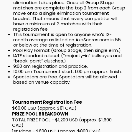
elimination takes place. Once all Group Stage
matches are complete the top 2 from each Group
move onto a single elimination tournament
bracket. That means that every competitor will
have a minimum of 3 matches with their
registration fee.
This tournament is open to anyone who’s 12-
month average as listed on AxeScores.com is 55
or below at the time of registration.
Pool Play Format (Group Stage, then single elim.)
IATF standard ruleset (“majority-in” bullseyes and
“break-paint” clutches.)
9:00 am registration and practice.
10:00 am Tournament start, 1:00 pm approx. finish.
Spectators are free. Spectators will be allowed
based on venue capacity.
Tournament Registration Fee
$60.00 USD (approx. $81 CAD)
PRIZE POOL BREAKDOWN
TOTAL PRIZE POOL - $1,200 USD (approx. $1,600
CAD)
1st Place - $600 USD (approx. $800 CAD)