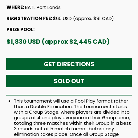
WHERE:
BATL Port Lands
REGISTRATION FEE:
$60 USD (approx. $81 CAD)
PRIZE POOL:
$1,830 USD (approx $2,445 CAD)
GET DIRECTIONS
SOLD OUT
This tournament will use a Pool Play format rather
than a Double Elimination. The tournament starts
with a Group Stage, where players are divided into
groups of 4 and play everyone in their Group once,
totaling three matches within their Group in a best
3 rounds out of 5 match format before any
elimination takes place. Once all Group Stage