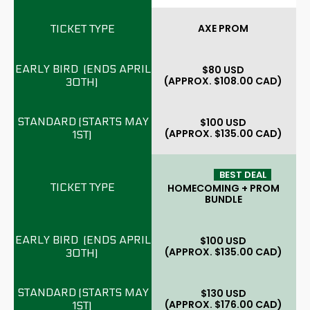
AXE PROM
$80 USD
(APPROX. $108.00 CAD)
$100 USD
(APPROX. $135.00 CAD)
BEST DEAL
HOMECOMING + PROM
BUNDLE
$100 USD
(APPROX. $135.00 CAD)
$130 USD
(APPROX. $176.00 CAD)