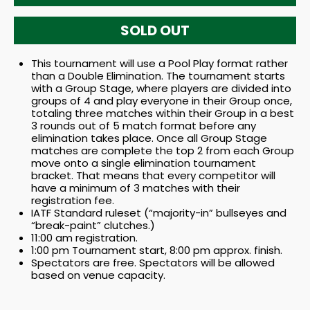
SOLD OUT
This tournament will use a Pool Play format rather
than a Double Elimination. The tournament starts
with a Group Stage, where players are divided into
groups of 4 and play everyone in their Group once,
totaling three matches within their Group in a best
3 rounds out of 5 match format before any
elimination takes place. Once all Group Stage
matches are complete the top 2 from each Group
move onto a single elimination tournament
bracket. That means that every competitor will
have a minimum of 3 matches with their
registration fee.
IATF Standard ruleset (“majority-in” bullseyes and
“break-paint” clutches.)
11:00 am registration.
1:00 pm Tournament start, 8:00 pm approx. finish.
Spectators are free. Spectators will be allowed
based on venue capacity.