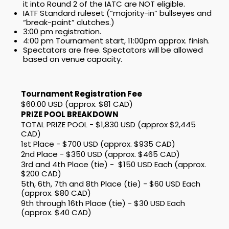
it into Round 2 of the IATC are NOT eligible.
IATF Standard ruleset (“majority-in” bullseyes and
“break-paint” clutches.)
3:00 pm registration.
4:00 pm Tournament start, 11:00pm approx. finish.
Spectators are free. Spectators will be allowed
based on venue capacity.
Tournament Registration Fee
$60.00 USD (approx. $81 CAD)
PRIZE POOL BREAKDOWN
TOTAL PRIZE POOL - $1,830 USD (approx $2,445
CAD)
1st Place - $700 USD (approx. $935 CAD)
2nd Place - $350 USD (approx. $465 CAD)
3rd and 4th Place (tie) - $150 USD Each (approx.
$200 CAD)
5th, 6th, 7th and 8th Place (tie) - $60 USD Each
(approx. $80 CAD)
9th through 16th Place (tie) - $30 USD Each
(approx. $40 CAD)