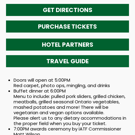
GET DIRECTIONS
PURCHASE TICKETS
HOTEL PARTNERS
TRAVEL GUIDE
Doors will open at 5:00PM
Red carpet, photo ops, mingling, and drinks
Buffet dinner at 6:00PM
Menu to include: pulled pork sliders, grilled chicken,
meatballs, grilled seasonal Ontario vegetables,
mashed potatoes and more! There will be
vegetarian and vegan options available.
Please alert us to any dietary accommodations in
the proper field when you buy your ticket.
7:00PM awards ceremony by IATF Commissioner
Matt Wilson