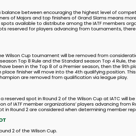
alance between encouraging the highest level of competitio
ners of Majors and top finishers of Grand Slams means more 
r spots available to distribute among the IATF members orga
pots reserved for players advancing from tournaments, there w
the Wilson Cup tournament will be removed from consideration
 season Top 8 Rule and the Standard season Top 4 Rule, thes
 have been in the Top 8 of a Premier season, then the 9th pla
h place finisher will move into the 4th qualifying position. Th
ampion are removed from qualification via league play.
 reserved spot in Round 2 of the Wilson Cup at IATC will be 
tion of IATF member organizations’ players advancing from R
ot in Round 2 are considered when determining member repr
POT
ound 2 of the Wilson Cup.