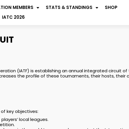
ATION MEMBERS
STATS & STANDINGS
SHOP
IATC 2026
UIT
eration (IATF) is establishing an annual integrated circuit
ncreases the profile of these tournaments, their hosts, their
of key objectives:
layers’ local leagues.
etition.