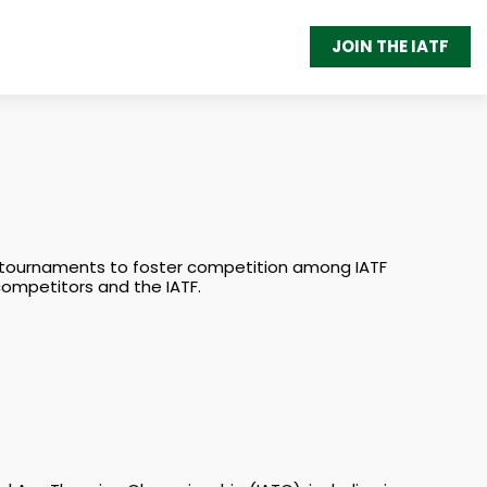
JOIN THE IATF
 of tournaments to foster competition among IATF
 competitors and the IATF.