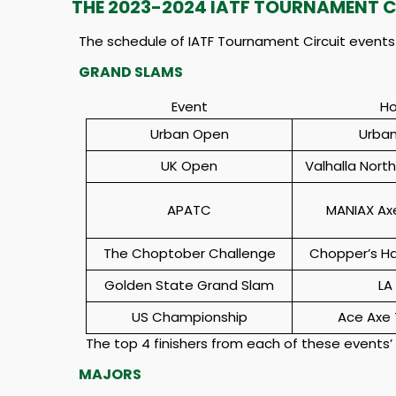
THE 2023-2024 IATF TOURNAMENT C
The schedule of IATF Tournament Circuit events i
GRAND SLAMS
Event
Ho
Urban Open
Urban
UK Open
Valhalla Nort
APATC
MANIAX Ax
The Choptober Challenge
Chopper’s H
Golden State Grand Slam
LA
US Championship
Ace Axe 
The top 4 finishers from each of these events’
MAJORS