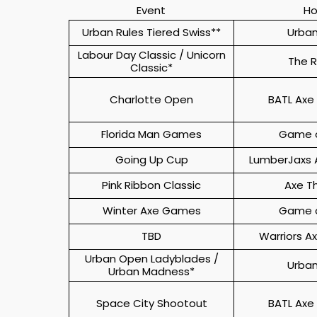
Event
Ho
Urban Rules Tiered Swiss**
Urban
Labour Day Classic / Unicorn
The 
Classic*
Charlotte Open
BATL Axe
Florida Man Games
Game o
Going Up Cup
LumberJaxs 
Pink Ribbon Classic
Axe T
Winter Axe Games
Game o
TBD
Warriors A
Urban Open Ladyblades /
Urban
Urban Madness*
Space City Shootout
BATL Axe