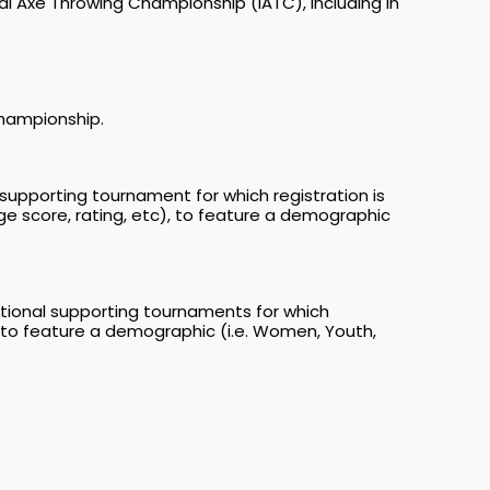
al Axe Throwing Championship (IATC), including in
Championship.
supporting tournament for which registration is
ge score, rating, etc), to feature a demographic
itional supporting tournaments for which
c), to feature a demographic (i.e. Women, Youth,