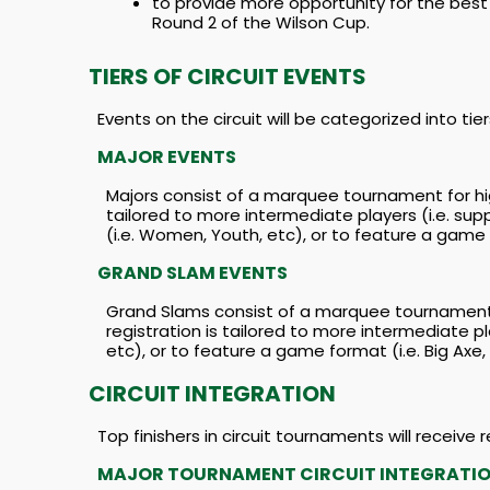
to provide more opportunity for the best 
Round 2 of the Wilson Cup.
TIERS OF CIRCUIT EVENTS
Events on the circuit will be categorized into t
MAJOR EVENTS
Majors consist of a marquee tournament for hig
tailored to more intermediate players (i.e. su
(i.e. Women, Youth, etc), or to feature a game f
GRAND SLAM EVENTS
Grand Slams consist of a marquee tournament f
registration is tailored to more intermediate pl
etc), or to feature a game format (i.e. Big Axe,
CIRCUIT INTEGRATION
Top finishers in circuit tournaments will receive
MAJOR TOURNAMENT CIRCUIT INTEGRATI