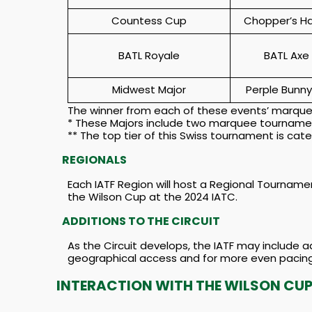
Countess Cup
Chopper’s H
BATL Royale
BATL Axe
Midwest Major
Perple Bunny
The winner from each of these events’ marquee
* These Majors include two marquee tournament
** The top tier of this Swiss tournament is ca
REGIONALS
Each IATF Region will host a Regional Tournamen
the Wilson Cup at the 2024 IATC.
ADDITIONS TO THE CIRCUIT
As the Circuit develops, the IATF may include 
geographical access and for more even pacing
INTERACTION WITH THE WILSON CU