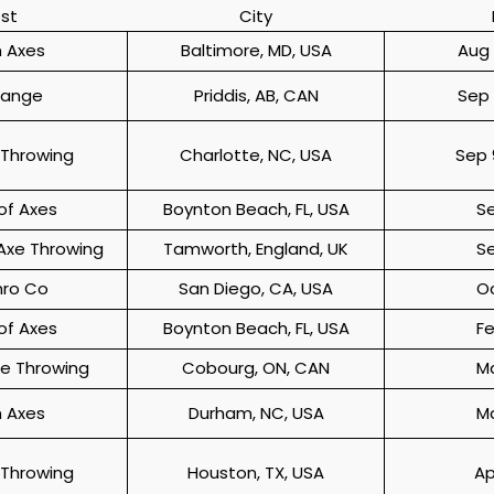
st
City
 Axes
Baltimore, MD, USA
Aug 
Range
Priddis, AB, CAN
Sep 
 Throwing
Charlotte, NC, USA
Sep 
f Axes
Boynton Beach, FL, USA
S
Axe Throwing
Tamworth, England, UK
S
hro Co
San Diego, CA, USA
O
f Axes
Boynton Beach, FL, USA
F
xe Throwing
Cobourg, ON, CAN
M
 Axes
Durham, NC, USA
M
 Throwing
Houston, TX, USA
Ap