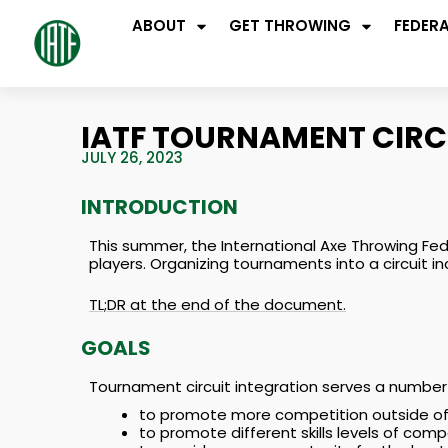
ABOUT
GET THROWING
FEDER
IATF TOURNAMENT CIRC
JULY 26, 2023
INTRODUCTION
This summer, the International Axe Throwing Fed
players. Organizing tournaments into a circuit i
TL;DR at the end of the document.
GOALS
Tournament circuit integration serves a number 
to promote more competition outside of p
to promote different skills levels of comp