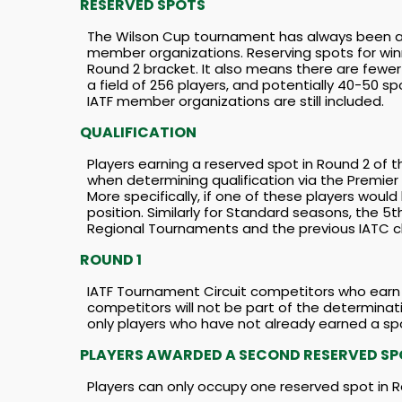
RESERVED SPOTS
The Wilson Cup tournament has always been a b
member organizations. Reserving spots for win
Round 2 bracket. It also means there are fewe
a field of 256 players, and potentially 40-50 s
IATF member organizations are still included.
QUALIFICATION
Players earning a reserved spot in Round 2 of 
when determining qualification via the Premier
More specifically, if one of these players would
position. Similarly for Standard seasons, the 5t
Regional Tournaments and the previous IATC ch
ROUND 1
IATF Tournament Circuit competitors who earn a
competitors will not be part of the determina
only players who have not already earned a sp
PLAYERS AWARDED A SECOND RESERVED S
Players can only occupy one reserved spot in R