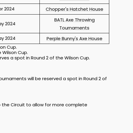
pr 2024
Chopper's Hatchet House
BATL Axe Throwing
y 2024
Tournaments
y 2024
Perple Bunny's Axe House
son Cup.
e Wilson Cup.
rves a spot in Round 2 of the Wilson Cup.
tournaments will be reserved a spot in Round 2 of
o the Circuit to allow for more complete