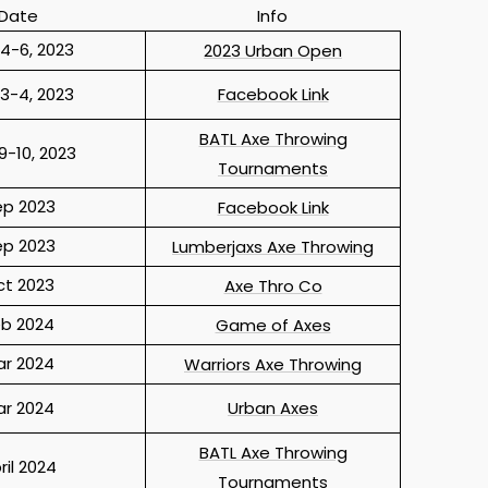
Date
Info
4-6, 2023
2023 Urban Open
3-4, 2023
Facebook Link
BATL Axe Throwing
9-10, 2023
Tournaments
ep 2023
Facebook Link
ep 2023
Lumberjaxs Axe Throwing
ct 2023
Axe Thro Co
eb 2024
Game of Axes
ar 2024
Warriors Axe Throwing
ar 2024
Urban Axes
BATL Axe Throwing
ril 2024
Tournaments