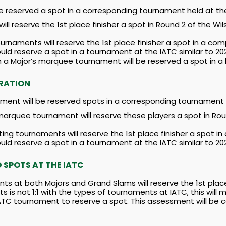
e reserved a spot in a corresponding tournament held at th
l reserve the 1st place finisher a spot in Round 2 of the Wil
urnaments will reserve the 1st place finisher a spot in a co
ld reserve a spot in a tournament at the IATC similar to 2
om a Major’s marquee tournament will be reserved a spot in
RATION
ment will be reserved spots in a corresponding tournament 
 marquee tournament will reserve these players a spot in Ro
ng tournaments will reserve the 1st place finisher a spot i
ld reserve a spot in a tournament at the IATC similar to 2
SPOTS AT THE IATC
ts at both Majors and Grand Slams will reserve the 1st pla
s is not 1:1 with the types of tournaments at IATC, this wil
IATC tournament to reserve a spot. This assessment will be 