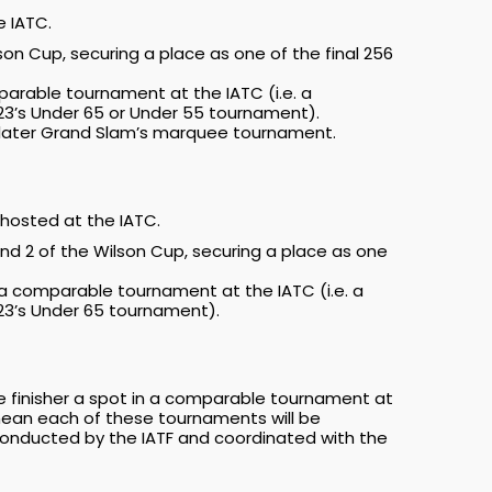
e IATC.
son Cup, securing a place as one of the final 256
mparable tournament at the IATC (i.e. a
023’s Under 65 or Under 55 tournament).
 a later Grand Slam’s marquee tournament.
hosted at the IATC.
und 2 of the Wilson Cup, securing a place as one
n a comparable tournament at the IATC (i.e. a
023’s Under 65 tournament).
ce finisher a spot in a comparable tournament at
l mean each of these tournaments will be
conducted by the IATF and coordinated with the