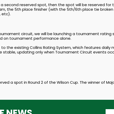
n a second reserved spot, then the spot will be reserved for the
d Slam, the 5th place finisher (with the 5th/6th place tie brok
 etc).
urnament circuit, we will be launching a tournament rating
sed on tournament performance alone.
t to the existing Collins Rating System, which features dai
e stable, updating only when Tournament Circuit events occ
erved a spot in Round 2 of the Wilson Cup. The winner of Majo
TF NEWS