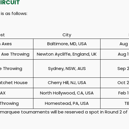
IRCUIT
s as follows:
st
City
 Axes
Baltimore, MD, USA
Aug 
h Axe Throwing
Newton Aycliffe, England, UK
Aug 1
e Throwing
Sydney, NSW, AUS
Sep 2
atchet House
Cherry Hill, NJ, USA
Oct 2
 AX
North Hollywood, CA, USA
Feb 1
Throwing
Homestead, PA, USA
T
 marquee tournaments will be reserved a spot in Round 2 of