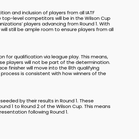
n and inclusion of players from all IATF
top-level competitors will be in the Wilson Cup
nizations’ players advancing from Round 1. With
ill still be ample room to ensure players from all
 for qualification via league play. This means,
e players will not be part of the determination.
ce finisher will move into the 8th qualifying
is process is consistent with how winners of the
seeded by their results in Round 1. These
ound 1 to Round 2 of the Wilson Cup. This means
esentation following Round 1.