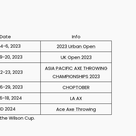
Date
Info
4-6, 2023
2023 Urban Open
9-20, 2023
UK Open 2023
ASIA PACIFIC AXE THROWING
2-23, 2023
CHAMPIONSHIPS 2023
6-29, 2023
CHOPTOBER
6-18, 2024
LA AX
BD 2024
Ace Axe Throwing
 the Wilson Cup.