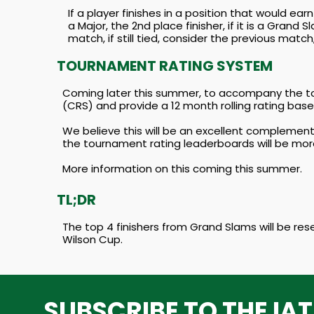
If a player finishes in a position that would ear
a Major, the 2nd place finisher, if it is a Gran
match, if still tied, consider the previous match,
TOURNAMENT RATING SYSTEM
Coming later this summer, to accompany the to
(CRS) and provide a 12 month rolling rating ba
We believe this will be an excellent complemen
the tournament rating leaderboards will be mor
More information on this coming this summer.
TL;DR
The top 4 finishers from Grand Slams will be res
Wilson Cup.
SUBSCRIBE TO THE IA