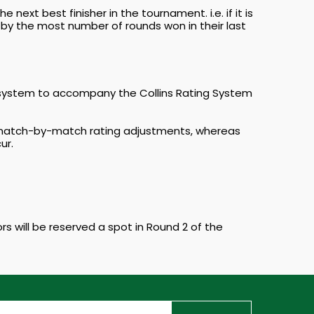
 next best finisher in the tournament. i.e. if it is
en by the most number of rounds won in their last
 system to accompany the Collins Rating System
ly match-by-match rating adjustments, whereas
ur.
rs will be reserved a spot in Round 2 of the