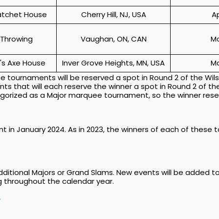
atchet House
Cherry Hill, NJ, USA
A
 Throwing
Vaughan, ON, CAN
Ma
's Axe House
Inver Grove Heights, MN, USA
Ma
 tournaments will be reserved a spot in Round 2 of the Wil
s that will each reserve the winner a spot in Round 2 of th
tegorized as a Major marquee tournament, so the winner rese
t in January 2024. As in 2023, the winners of each of these 
additional Majors or Grand Slams. New events will be added t
 throughout the calendar year.
P