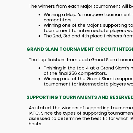
The winners from each Major tournament will b
Winning a Major’s marquee tournament wil
competitors.
Winning one of the Major’s supporting to
tournament for intermediate players wou
The 2nd, 3rd and 4th place finishers fr
GRAND SLAM TOURNAMENT CIRCUIT INTEG
The top finishers from each Grand Slam tourna
Finishing in the top 4 at a Grand Slam’s
of the final 256 competitors.
Winning one of the Grand Slam’s supporti
tournament for intermediate players wou
SUPPORTING TOURNAMENTS AND RESERVED 
As stated, the winners of supporting tournamen
IATC. Since the types of supporting tournament
assessed to determine the best fit for which 
hosts.