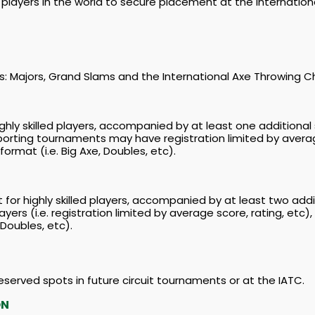
players in the world to secure placement at the Internation
iers: Majors, Grand Slams and the International Axe Throwing 
hly skilled players, accompanied by at least one additional 
pporting tournaments may have registration limited by avera
ormat (i.e. Big Axe, Doubles, etc).
or highly skilled players, accompanied by at least two add
ayers (i.e. registration limited by average score, rating, et
 Doubles, etc).
 reserved spots in future circuit tournaments or at the IATC.
ON