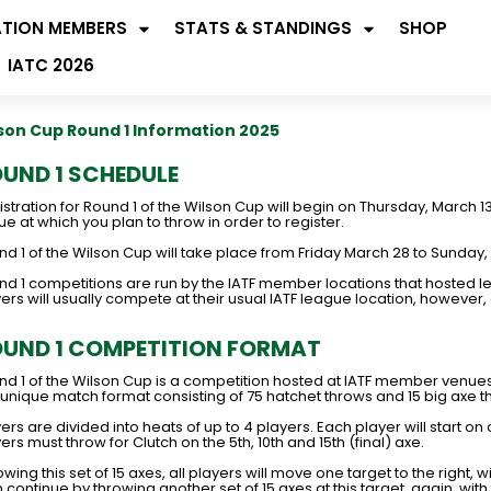
ATION MEMBERS
STATS & STANDINGS
SHOP
IATC 2026
son Cup Round 1 Information 2025
UND 1 SCHEDULE
stration for Round 1 of the Wilson Cup will begin on Thursday, March 
e at which you plan to throw in order to register.
d 1 of the Wilson Cup will take place from Friday March 28 to Sunday,
nd 1 competitions are run by the IATF member locations that hosted le
yers will usually compete at their usual IATF league location, howeve
UND 1 COMPETITION FORMAT
nd 1 of the Wilson Cup is a competition hosted at IATF member venue
 unique match format consisting of 75 hatchet throws and 15 big axe t
ers are divided into heats of up to 4 players. Each player will start on
ers must throw for Clutch on the 5th, 10th and 15th (final) axe.
owing this set of 15 axes, all players will move one target to the right, w
 continue by throwing another set of 15 axes at this target, again, with 