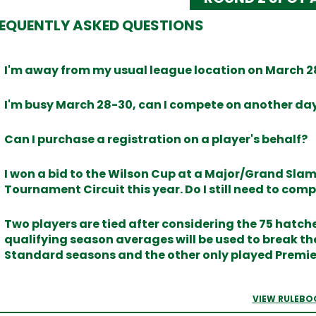
EQUENTLY ASKED QUESTIONS
I'm away from my usual league location on March 28
I'm busy March 28-30, can I compete on another da
Can I purchase a registration on a player's behalf?
I won a bid to the Wilson Cup at a Major/Grand Sl
Tournament Circuit this year. Do I still need to comp
Two players are tied after considering the 75 hatche
qualifying season averages will be used to break the 
Standard seasons and the other only played Premi
VIEW RULEBO