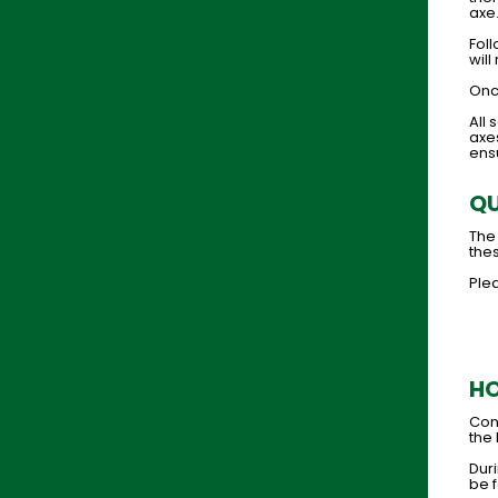
axe
Foll
will
Once
All
axes
ens
QU
The
thes
Plea
HO
Cong
the 
Duri
be f