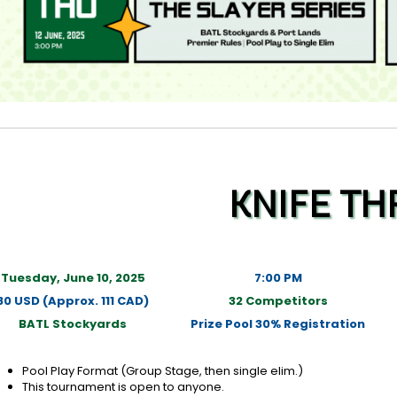
KNIFE T
Tuesday, June 10, 2025
7:00 PM
80 USD (Approx. 111 CAD)
32 Competitors
BATL Stockyards
Prize Pool 30% Registration
Pool Play Format (Group Stage, then single elim.)
This tournament is open to anyone.