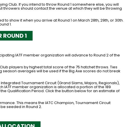
ifying Club. If you intend to throw Round 1 somewhere else, you will
ll throwers should contact the venue at which they will be throwing
to show it when you arrive at Round 1 on March 28th, 29th, or 30th.
ound 1.
R ROUND 1
icipating IATF member organization will advance to Round 2 of the
ub players by highest total score of the 75 hatchet throws. Ties
ing season averages will be used if the Big Axe scores do not break
he Integrated Tournament Circuit (Grand Slams, Majors, Regionals),
ch IATF member organization is allocated a portion of the 189
he Qualification Period. Click the button below for an estimate of
formance. This means the IATC Champion, Tournament Circuit
 be seeded in Round 2.
ALLOCATION