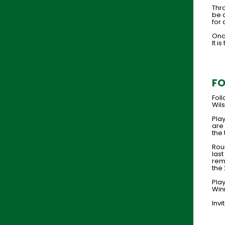
Thro
be 
for 
Onc
It i
FO
Fol
Wils
Pla
are 
the 
Rou
las
rema
the
Pla
Win
Invi