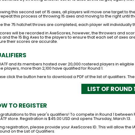
.
owing this second set of 15 axes, all players will move one target to the
 repeat this process of throwing 15 axes and moving to the right until t
 the 75 hatchet throws are completed, each player will individually t
 scores will be recorded in AxeScores, however, the throwers and sco
 and the 15 Big Axes to the players to ensure that each set of axes are 
ure their scores are accurate.
ALIFIERS
 IATF and its members hosted over 20,000 rostered players in eligibl
e players, more than 2,100 have qualified for Round 1.
se click the button here to download a PDF of the list of qualifiers. The
LIST OF ROUND 
W TO REGISTER
ratulations to this year's qualifiers! To compete in Round 1 between 
IATF store. Registration is $45.00 USD and opens Thursday, March 13.
ng registration, please provide your AxeScores ID. This will allow the I
ound on the List of Qualifiers.