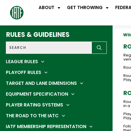
ABOUT
GET THROWING
FEDER
RULES & GUIDELINES
Wil
RO
Regi
venu
LEAGUE RULES
Roun
PLAYOFF RULES
Rou
Pla
TARGET AND LANE DIMENSIONS
RO
EQUIPMENT SPECIFICATION
Rou
PLAYER RATING SYSTEMS
in a
Play
THE ROAD TO THE IATC
Play
IATF MEMBERSHIP REPRESENTATION
Foll
then