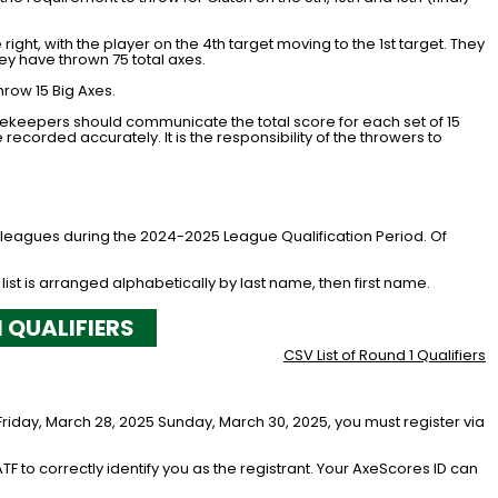
 right, with the player on the 4th target moving to the 1st target. They
hey have thrown 75 total axes.
hrow 15 Big Axes.
rekeepers should communicate the total score for each set of 15
recorded accurately. It is the responsibility of the throwers to
e leagues during the 2024-2025 League Qualification Period. Of
 list is arranged alphabetically by last name, then first name.
1 QUALIFIERS
CSV List of Round 1 Qualifiers
Friday, March 28, 2025 Sunday, March 30, 2025, you must register via
ATF to correctly identify you as the registrant. Your AxeScores ID can