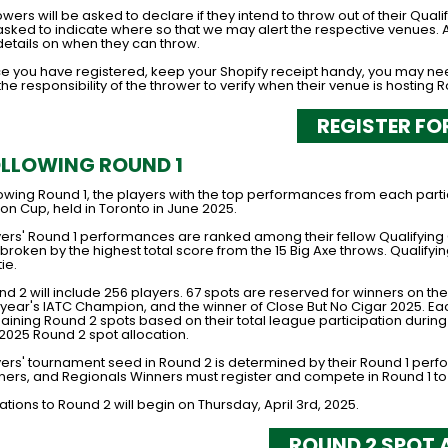
wers will be asked to declare if they intend to throw out of their Qual
asked to indicate where so that we may alert the respective venues. A
details on when they can throw.
e you have registered, keep your Shopify receipt handy, you may need 
s the responsibility of the thrower to verify when their venue is hosting R
REGISTER FO
LLOWING ROUND 1
lowing Round 1, the players with the top performances from each part
on Cup, held in Toronto in June 2025.
yers' Round 1 performances are ranked among their fellow Qualifying Cl
broken by the highest total score from the 15 Big Axe throws. Qualify
tie.
nd 2 will include 256 players. 67 spots are reserved for winners on t
t year's IATC Champion, and the winner of Close But No Cigar 2025. Ea
ining Round 2 spots based on their total league participation during t
 2025 Round 2 spot allocation.
yers' tournament seed in Round 2 is determined by their Round 1 per
ners, and Regionals Winners must register and compete in Round 1 to
tations to Round 2 will begin on Thursday, April 3rd, 2025.
ROUND 2 SPOT 