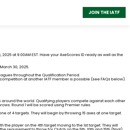
JOIN THE IATF
13, 2025 at 9:00AM EST. Have your AxeScores ID ready as well as the
 March 30, 2025.
agues throughout the Qualification Period.
r, competition at another IATF member is possible (see FAQs below).
s around the world. Qualifying players compete against each other
hrows. Round 1 will be scored using Premier rules.
 one of 4 targets. They will begin by throwing 15 axes at one target.
ith the player on the 4th target moving to the 1st target. They will
the requirement to throw for Clutch on the 5th, 10th and 15th (final)