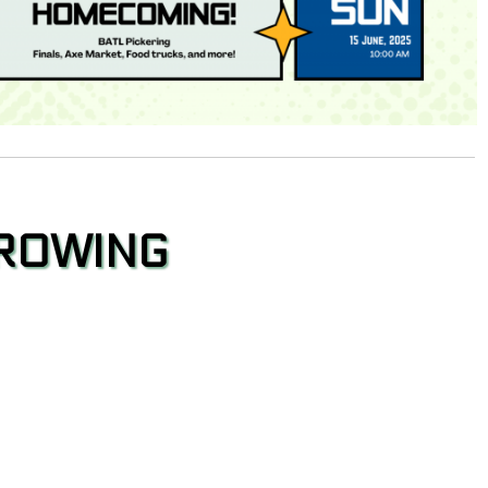
HROWING