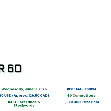
R 60
Wednesday, June 11, 2025
10:00AM - 1:30PM
90 USD (Approx. 129.50 CAD)
40 Competitors
BATL Port Lands &
1,080 USD Prize Pool
Stockyards