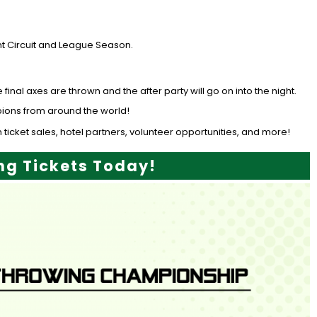
t Circuit and League Season.
al axes are thrown and the after party will go on into the night.
mpions from around the world!
 ticket sales, hotel partners, volunteer opportunities, and more!
g Tickets Today!