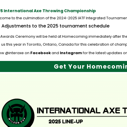
5 International Axe Throwing Championship
come to the culmination of the 2024-2025 IATF Integrated Tournamen
Adjustments to the 2025 tournament schedule
 Awards Ceremony will be held at Homecoming immediately after the fin
 us this year in Toronto, Ontario, Canada for this celebration of cha
low @interaxe on
Facebook
and
Instagram
for the latest updates on
Get Your Homecomin