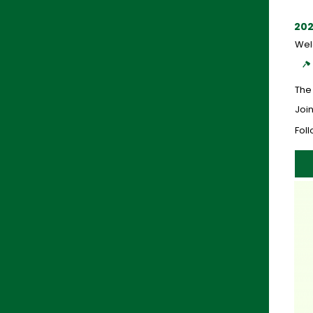
202
Wel
The
Join
Fol