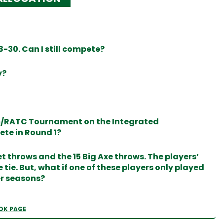
-30. Can I still compete?
y?
am/RATC Tournament on the Integrated
ete in Round 1?
t throws and the 15 Big Axe throws. The players’
tie. But, what if one of these players only played
er seasons?
OK PAGE