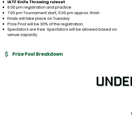
IATF Knife Throwing ruleset
6:00 pm registration and practice.
7:00 pm Tournament start, 11:00 pm approx. finish
Finals will take place on Tuesday.
Prize Pool will be 30% of the registration.
Spectators are free. Spectators will be allowed based on
venue capacity.
Prize Pool Breakdown
UNDE