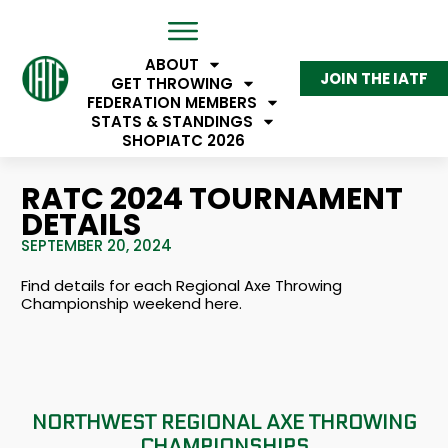
ABOUT
JOIN THE IATF
GET THROWING
FEDERATION MEMBERS
STATS & STANDINGS
SHOP
IATC 2026
RATC 2024 TOURNAMENT
DETAILS
SEPTEMBER 20, 2024
Find details for each Regional Axe Throwing
Championship weekend here.
NORTHWEST REGIONAL AXE THROWING
CHAMPIONSHIPS