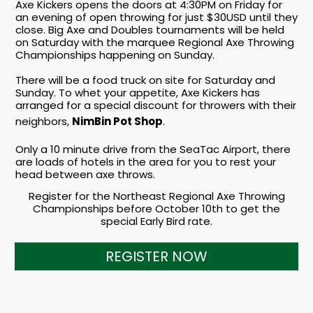
Axe Kickers opens the doors at 4:30PM on Friday for
an evening of open throwing for just $30USD until they
close. Big Axe and Doubles tournaments will be held
on Saturday with the marquee Regional Axe Throwing
Championships happening on Sunday.
There will be a food truck on site for Saturday and
Sunday. To whet your appetite, Axe Kickers has
arranged for a special discount for throwers with their
neighbors,
NimBin Pot Shop
.
Only a 10 minute drive from the SeaTac Airport, there
are loads of hotels in the area for you to rest your
head between axe throws.
Register for the Northeast Regional Axe Throwing
Championships before October 10th to get the
special Early Bird rate.
REGISTER NOW