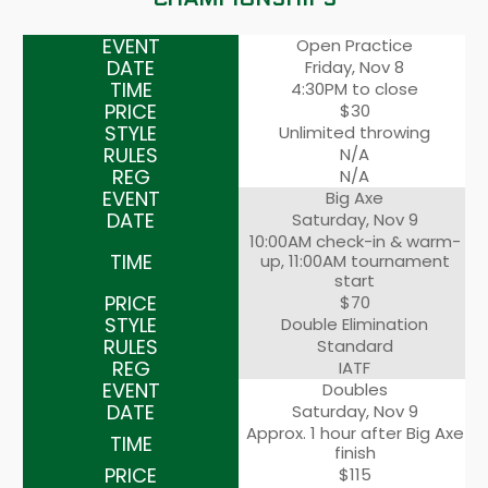
Open Practice
Friday, Nov 8
4:30PM to close
$30
Unlimited throwing
N/A
N/A
Big Axe
Saturday, Nov 9
10:00AM check-in & warm-
up, 11:00AM tournament
start
$70
Double Elimination
Standard
IATF
Doubles
Saturday, Nov 9
Approx. 1 hour after Big Axe
finish
$115