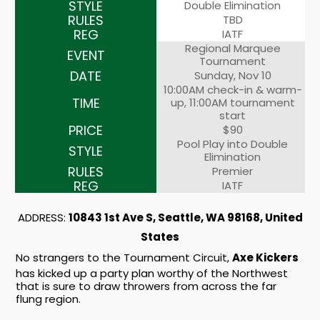
Double Elimination
TBD
IATF
Regional Marquee
Tournament
Sunday, Nov 10
10:00AM check-in & warm-
up, 11:00AM tournament
start
$90
Pool Play into Double
Elimination
Premier
IATF
ADDRESS:
10843 1st Ave S, Seattle, WA 98168, United
States
No strangers to the Tournament Circuit,
Axe Kickers
has kicked up a party plan worthy of the Northwest
that is sure to draw throwers from across the far
flung region.