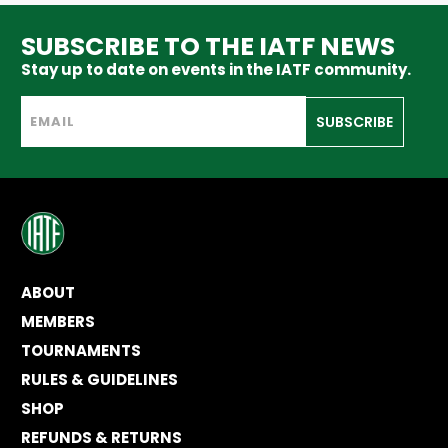
SUBSCRIBE TO THE IATF NEWS
Stay up to date on events in the IATF community.
SUBSCRIBE
ABOUT
MEMBERS
TOURNAMENTS
RULES & GUIDELINES
SHOP
REFUNDS & RETURNS