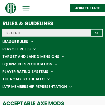
JOIN THE IATF
ABOUT
GET THROWING
RULES & GUIDELINES
FEDERATION MEMBERS
STATS & STANDINGS
SHOP
IATC 2026
LEAGUE RULES
PLAYOFF RULES
TARGET AND LANE DIMENSIONS
EQUIPMENT SPECIFICATION
PLAYER RATING SYSTEMS
THE ROAD TO THE IATC
IATF MEMBERSHIP REPRESENTATION
ACCEPTABLE AXE MODS