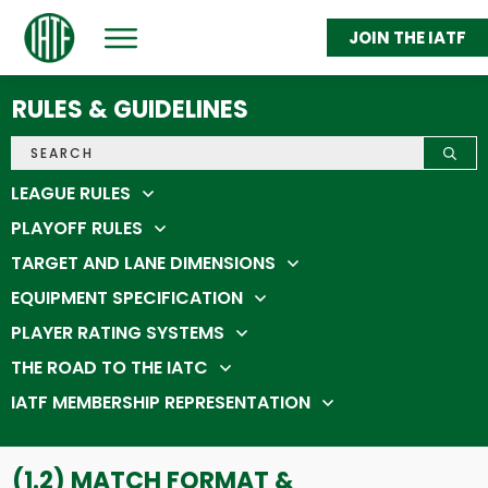
JOIN THE IATF
ABOUT
GET THROWING
RULES & GUIDELINES
FEDERATION MEMBERS
STATS & STANDINGS
SHOP
IATC 2026
LEAGUE RULES
PLAYOFF RULES
TARGET AND LANE DIMENSIONS
EQUIPMENT SPECIFICATION
PLAYER RATING SYSTEMS
THE ROAD TO THE IATC
IATF MEMBERSHIP REPRESENTATION
(1.2) MATCH FORMAT &