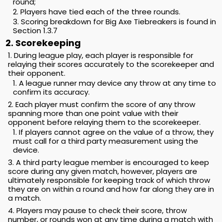
round;
2. Players have tied each of the three rounds.
3. Scoring breakdown for Big Axe Tiebreakers is found in
Section 1.3.7
2. Scorekeeping
1. During league play, each player is responsible for
relaying their scores accurately to the scorekeeper and
their opponent.
1. A league runner may device any throw at any time to
confirm its accuracy.
2. Each player must confirm the score of any throw
spanning more than one point value with their
opponent before relaying them to the scorekeeper.
1. If players cannot agree on the value of a throw, they
must call for a third party measurement using the
device.
3. A third party league member is encouraged to keep
score during any given match, however, players are
ultimately responsible for keeping track of which throw
they are on within a round and how far along they are in
a match.
4. Players may pause to check their score, throw
number, or rounds won at any time during a match with