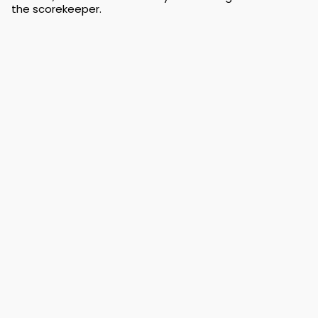
the scorekeeper.