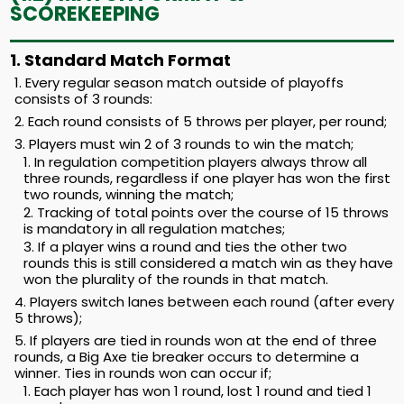
SCOREKEEPING
1. Standard Match Format
1. Every regular season match outside of playoffs
consists of 3 rounds:
2. Each round consists of 5 throws per player, per round;
3. Players must win 2 of 3 rounds to win the match;
1. In regulation competition players always throw all
three rounds, regardless if one player has won the first
two rounds, winning the match;
2. Tracking of total points over the course of 15 throws
is mandatory in all regulation matches;
3. If a player wins a round and ties the other two
rounds this is still considered a match win as they have
won the plurality of the rounds in that match.
4. Players switch lanes between each round (after every
5 throws);
5. If players are tied in rounds won at the end of three
rounds, a Big Axe tie breaker occurs to determine a
winner. Ties in rounds won can occur if;
1. Each player has won 1 round, lost 1 round and tied 1