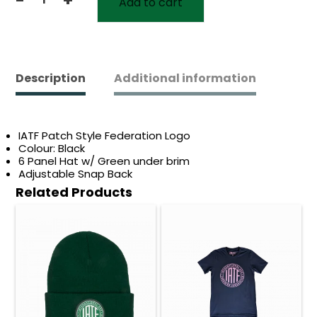
Add to cart
IATF
Snapback
Hat
V1
quantity
Description
Additional information
IATF Patch Style Federation Logo
Colour: Black
6 Panel Hat w/ Green under brim
Adjustable Snap Back
Related Products