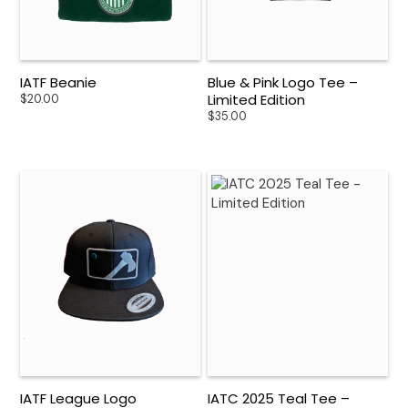
IATF Beanie
Blue & Pink Logo Tee –
Limited Edition
$
20.00
$
35.00
IATF League Logo
IATC 2025 Teal Tee –