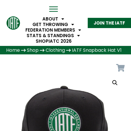
ABOUT
JOIN THE IATF
GET THROWING
FEDERATION MEMBERS
STATS & STANDINGS
SHOP
IATC 2026
Home
Shop
Clothing
IATF Snapback Hat V1