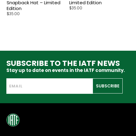
Snapback Hat – Limited
Limited Edition
Edition
$
35.00
$
35.00
SUBSCRIBE TO THE IATF NEWS
Stay up to date on events in the IATF community.
SUBSCRIBE