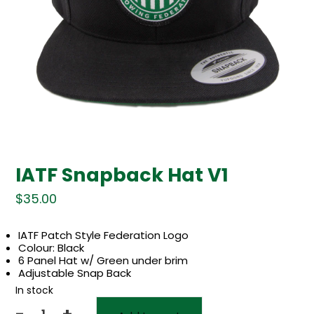
IATF Snapback Hat V1
$
35.00
IATF Patch Style Federation Logo
Colour: Black
6 Panel Hat w/ Green under brim
Adjustable Snap Back
In stock
-
+