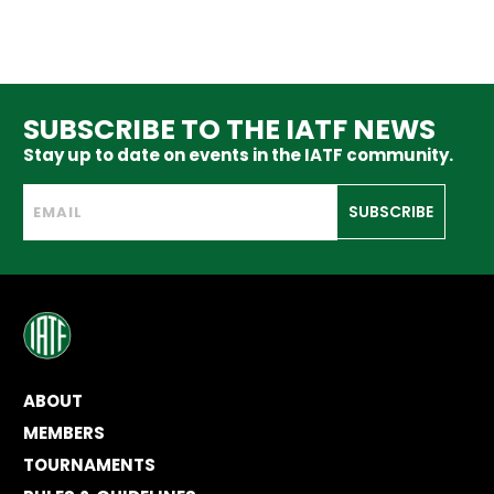
SUBSCRIBE TO THE IATF NEWS
Stay up to date on events in the IATF community.
SUBSCRIBE
ABOUT
MEMBERS
TOURNAMENTS