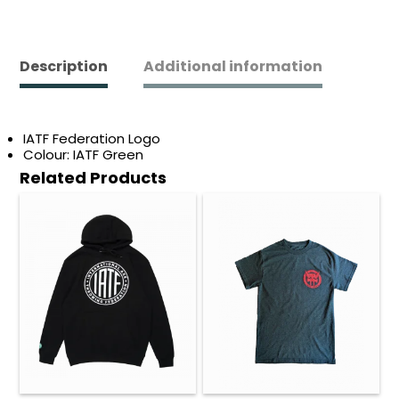
quantity
Description
Additional information
IATF Federation Logo
Colour: IATF Green
Related Products