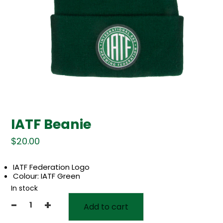
IATF Beanie
$
20.00
IATF Federation Logo
Colour: IATF Green
In stock
-
+
Add to cart
IATF
Beanie