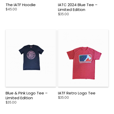
The IATF Hoodie
IATC 2024 Blue Tee –
Limited Edition
$
45.00
$
35.00
Blue & Pink Logo Tee –
IATF Retro Logo Tee
Limited Edition
$
35.00
$
35.00