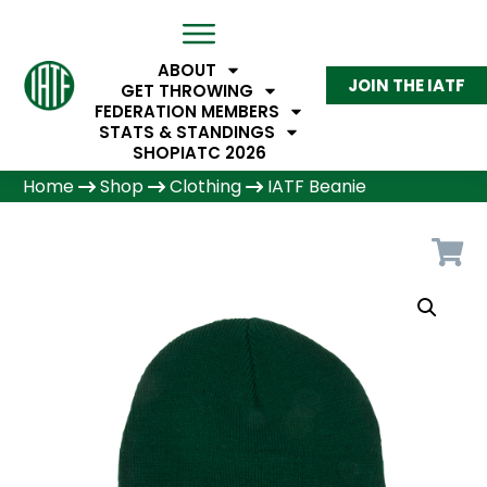
ABOUT
JOIN THE IATF
GET THROWING
FEDERATION MEMBERS
STATS & STANDINGS
SHOP
IATC 2026
Home
Shop
Clothing
IATF Beanie