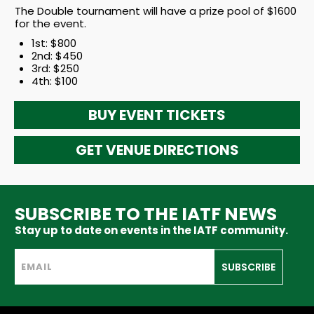
The Double tournament will have a prize pool of $1600
for the event.
1st: $800
2nd: $450
3rd: $250
4th: $100
BUY EVENT TICKETS
GET VENUE DIRECTIONS
SUBSCRIBE TO THE IATF NEWS
Stay up to date on events in the IATF community.
SUBSCRIBE