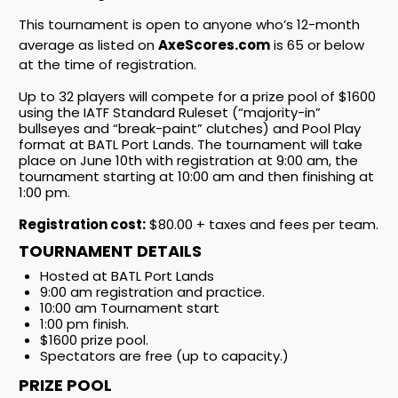
This tournament is open to anyone who’s 12-month
average as listed on
AxeScores.com
is 65 or below
at the time of registration.
Up to 32 players will compete for a prize pool of $1600
using the IATF Standard Ruleset (“majority-in”
bullseyes and “break-paint” clutches) and Pool Play
format at BATL Port Lands. The tournament will take
place on June 10th with registration at 9:00 am, the
tournament starting at 10:00 am and then finishing at
1:00 pm.
Registration cost:
$80.00 + taxes and fees per team.
TOURNAMENT DETAILS
Hosted at BATL Port Lands
9:00 am registration and practice.
10:00 am Tournament start
1:00 pm finish.
$1600 prize pool.
Spectators are free (up to capacity.)
PRIZE POOL