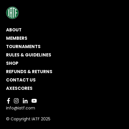
ABOUT
MEMBERS
TOURNAMENTS
RULES & GUIDELINES
SHOP
REFUNDS & RETURNS
CONTACT US
AXESCORES
info@iatf.com
© Copyright IATF 2025