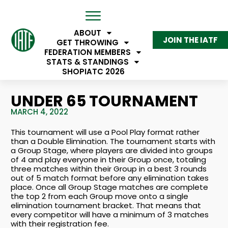
ABOUT
JOIN THE IATF
GET THROWING
FEDERATION MEMBERS
STATS & STANDINGS
SHOP
IATC 2026
UNDER 65 TOURNAMENT
MARCH 4, 2022
This tournament will use a Pool Play format rather
than a Double Elimination. The tournament starts with
a Group Stage, where players are divided into groups
of 4 and play everyone in their Group once, totaling
three matches within their Group in a best 3 rounds
out of 5 match format before any elimination takes
place. Once all Group Stage matches are complete
the top 2 from each Group move onto a single
elimination tournament bracket. That means that
every competitor will have a minimum of 3 matches
with their registration fee.