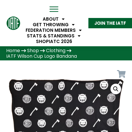
ABOUT
JOIN THE IATF
GET THROWING
FEDERATION MEMBERS
STATS & STANDINGS
SHOP
IATC 2026
Home
Shop
Clothing
IATF Wilson Cup Logo Bandana