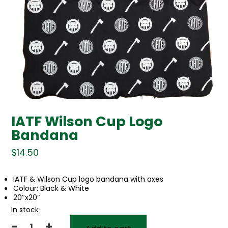
IATF Wilson Cup Logo
Bandana
$
14.50
IATF & Wilson Cup logo bandana with axes
Colour: Black & White
20″x20″
In stock
-
+