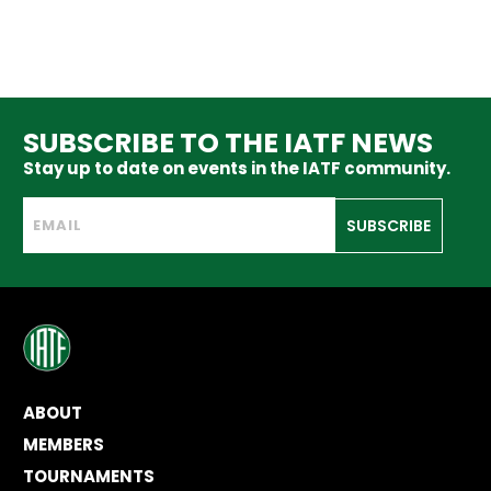
SUBSCRIBE TO THE IATF NEWS
Stay up to date on events in the IATF community.
SUBSCRIBE
ABOUT
MEMBERS
TOURNAMENTS