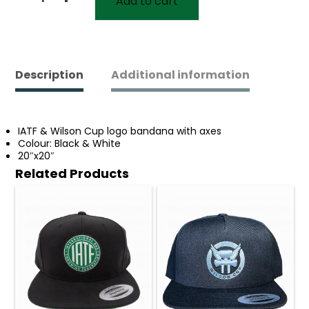
Add to cart
IATF
Wilson
Cup
Logo
Bandana
quantity
Description
Additional information
IATF & Wilson Cup logo bandana with axes
Colour: Black & White
20″x20″
Related Products