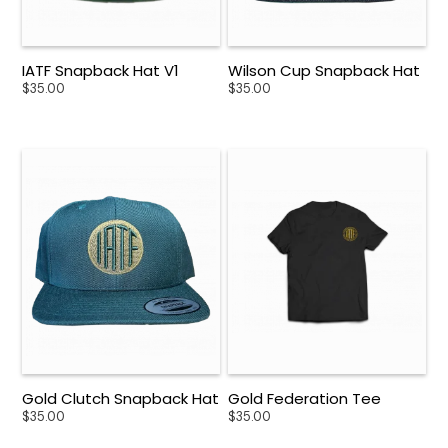
IATF Snapback Hat V1
Wilson Cup Snapback Hat
$
35.00
$
35.00
Gold Clutch Snapback Hat
Gold Federation Tee
$
35.00
$
35.00