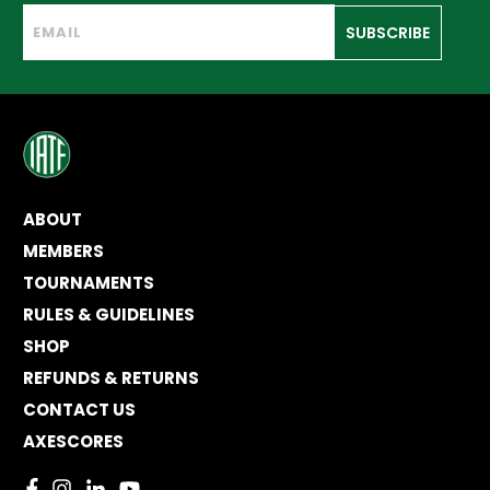
SUBSCRIBE
ABOUT
MEMBERS
TOURNAMENTS
RULES & GUIDELINES
SHOP
REFUNDS & RETURNS
CONTACT US
AXESCORES