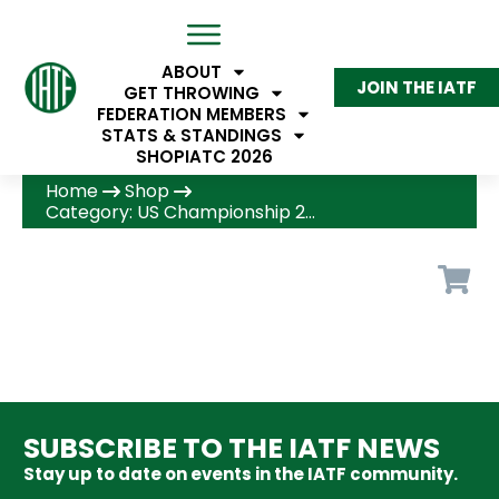
ABOUT
JOIN THE IATF
GET THROWING
FEDERATION MEMBERS
STATS & STANDINGS
SHOP
IATC 2026
Home
Shop
Category: US Championship 2026
SUBSCRIBE TO THE IATF NEWS
Stay up to date on events in the IATF community.