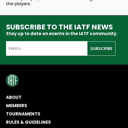
the players.
SUBSCRIBE TO THE IATF NEWS
Stay up to date on events in the IATF community.
SUBSCRIBE
ABOUT
MEMBERS
TOURNAMENTS
RULES & GUIDELINES