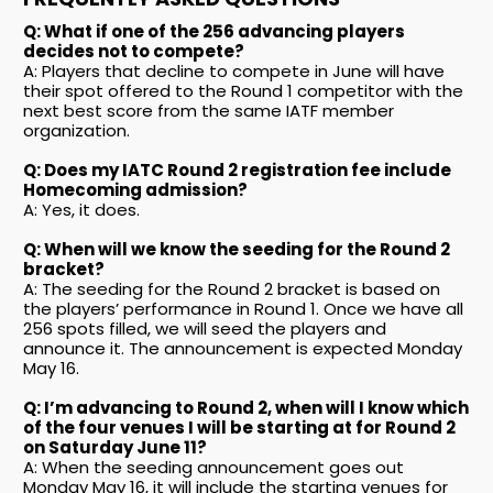
Q: What if one of the 256 advancing players
decides not to compete?
A: Players that decline to compete in June will have
their spot offered to the Round 1 competitor with the
next best score from the same IATF member
organization.
Q: Does my IATC Round 2 registration fee include
Homecoming admission?
A: Yes, it does.
Q: When will we know the seeding for the Round 2
bracket?
A: The seeding for the Round 2 bracket is based on
the players’ performance in Round 1. Once we have all
256 spots filled, we will seed the players and
announce it. The announcement is expected Monday
May 16.
Q: I’m advancing to Round 2, when will I know which
of the four venues I will be starting at for Round 2
on Saturday June 11?
A: When the seeding announcement goes out
Monday May 16, it will include the starting venues for