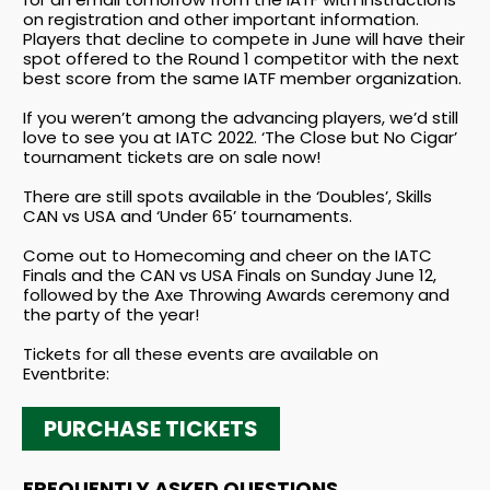
on registration and other important information.
Players that decline to compete in June will have their
spot offered to the Round 1 competitor with the next
best score from the same IATF member organization.
If you weren’t among the advancing players, we’d still
love to see you at IATC 2022. ‘The Close but No Cigar’
tournament tickets are on sale now!
There are still spots available in the ‘Doubles’, Skills
CAN vs USA and ‘Under 65’ tournaments.
Come out to Homecoming and cheer on the IATC
Finals and the CAN vs USA Finals on Sunday June 12,
followed by the Axe Throwing Awards ceremony and
the party of the year!
Tickets for all these events are available on
Eventbrite:
PURCHASE TICKETS
FREQUENTLY ASKED QUESTIONS