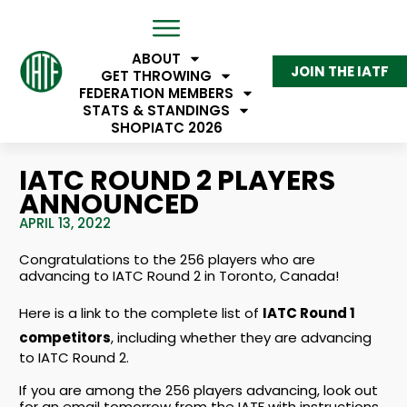
ABOUT
JOIN THE IATF
GET THROWING
FEDERATION MEMBERS
STATS & STANDINGS
SHOP
IATC 2026
IATC ROUND 2 PLAYERS
ANNOUNCED
APRIL 13, 2022
Congratulations to the 256 players who are
advancing to IATC Round 2 in Toronto, Canada!
Here is a link to the complete list of
IATC Round 1
competitors
, including whether they are advancing
to IATC Round 2.
If you are among the 256 players advancing, look out
for an email tomorrow from the IATF with instructions