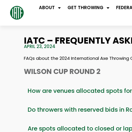
ABOUT
GET THROWING
FEDER
IATC – FREQUENTLY AS
APRIL 23, 2024
FAQs about the 2024 International Axe Throwing 
WILSON CUP ROUND 2
How are venues allocated spots fo
Do throwers with reserved bids in R
Are spots allocated to closed or 