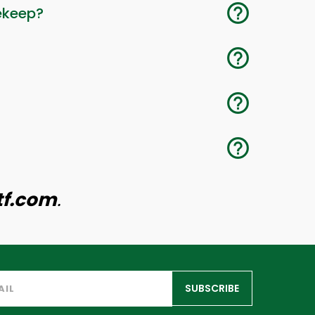
rekeep?
tf.com
.
SUBSCRIBE