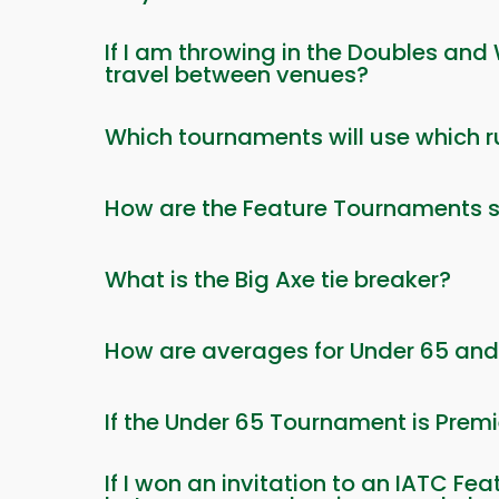
If I am throwing in the Doubles and
travel between venues?
Which tournaments will use which r
How are the Feature Tournaments 
What is the Big Axe tie breaker?
How are averages for Under 65 and
If the Under 65 Tournament is Prem
If I won an invitation to an IATC 