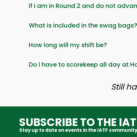
If I am in Round 2 and do not advan
What is included in the swag bags
How long will my shift be?
Do I have to scorekeep all day at
Still 
SUBSCRIBE TO THE IA
Stay up to date on events in the IATF community