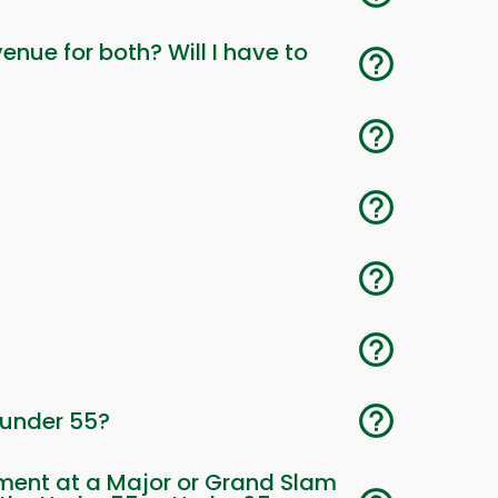
nue for both? Will I have to
 under 55?
ament at a Major or Grand Slam