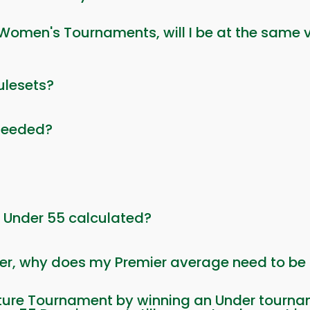
 Women's Tournaments, will I be at the same ve
ulesets?
seeded?
 Under 55 calculated?
ier, why does my Premier average need to be
Feature Tournament by winning an Under tourn