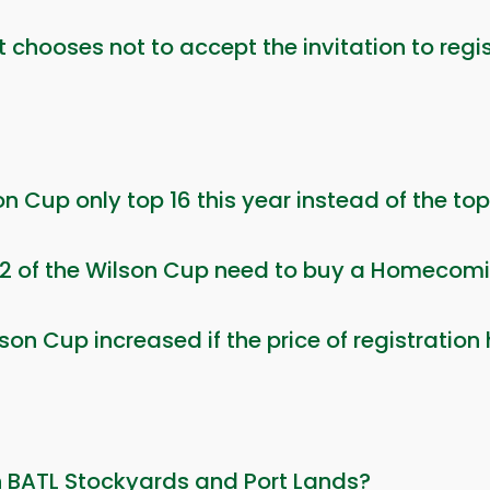
t chooses not to accept the invitation to regis
n Cup only top 16 this year instead of the to
 2 of the Wilson Cup need to buy a Homecomi
lson Cup increased if the price of registratio
 BATL Stockyards and Port Lands?