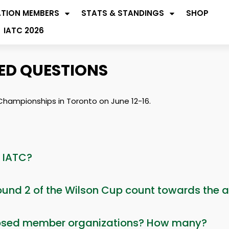
ATION MEMBERS
STATS & STANDINGS
SHOP
IATC 2026
KED QUESTIONS
Championships in Toronto on June 12-16.
r IATC?
ound 2 of the Wilson Cup count towards the al
lapsed member organizations? How many?