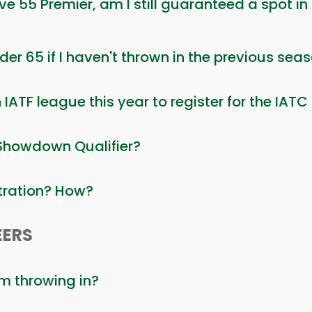
 55 Premier, am I still guaranteed a spot in
Under 65 if I haven't thrown in the previous sea
n IATF league this year to register for the IA
 Showdown Qualifier?
tration? How?
EERS
am throwing in?