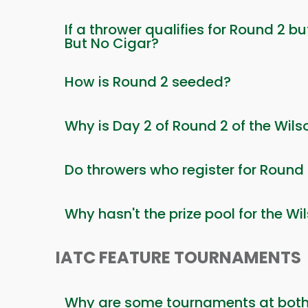
If a thrower qualifies for Round 2 bu
But No Cigar?
How is Round 2 seeded?
Why is Day 2 of Round 2 of the Wilso
Do throwers who register for Round
Why hasn't the prize pool for the Wi
IATC FEATURE TOURNAMENTS
Why are some tournaments at both