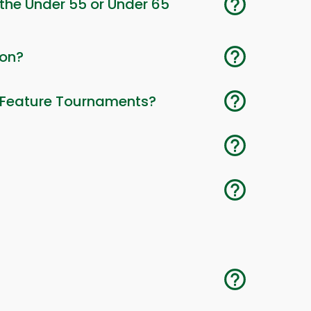
 the Under 55 or Under 65
son?
TC Feature Tournaments?