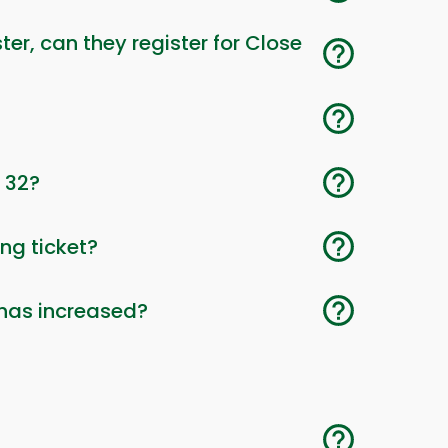
ter, can they register for Close
p 32?
ng ticket?
n has increased?