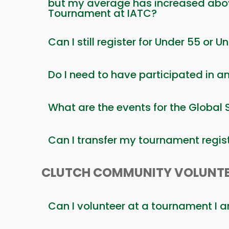
but my average has increased above
Tournament at IATC?
Can I still register for Under 55 or 
Do I need to have participated in a
What are the events for the Global
Can I transfer my tournament regis
CLUTCH COMMUNITY VOLUNT
Can I volunteer at a tournament I 