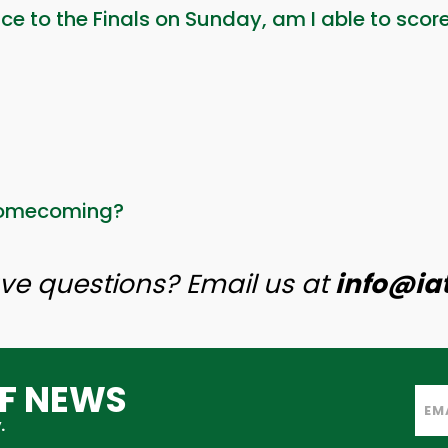
ce to the Finals on Sunday, am I able to sco
?
 Homecoming?
have questions? Email us at
info@ia
TF NEWS
.