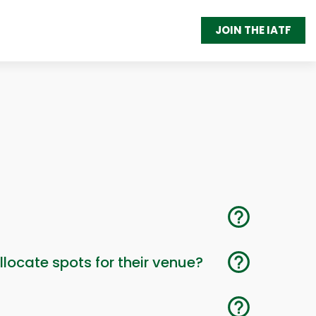
JOIN THE IATF
locate spots for their venue?