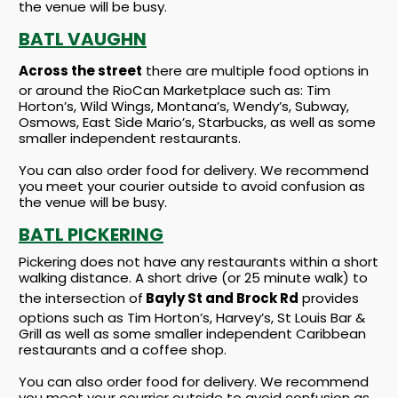
the venue will be busy.
BATL VAUGHN
Across the street
there are multiple food options in
or around the RioCan Marketplace such as: Tim
Horton’s, Wild Wings, Montana’s, Wendy’s, Subway,
Osmows, East Side Mario’s, Starbucks, as well as some
smaller independent restaurants.
You can also order food for delivery. We recommend
you meet your courier outside to avoid confusion as
the venue will be busy.
BATL PICKERING
Pickering does not have any restaurants within a short
walking distance. A short drive (or 25 minute walk) to
the intersection of
Bayly St and Brock Rd
provides
options such as Tim Horton’s, Harvey’s, St Louis Bar &
Grill as well as some smaller independent Caribbean
restaurants and a coffee shop.
You can also order food for delivery. We recommend
you meet your courrier outside to avoid confusion as