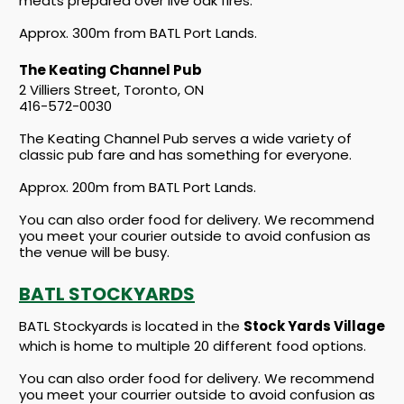
meats prepared over live oak fires.
Approx. 300m from BATL Port Lands.
The Keating Channel Pub
2 Villiers Street, Toronto, ON
416-572-0030
The Keating Channel Pub serves a wide variety of
classic pub fare and has something for everyone.
Approx. 200m from BATL Port Lands.
You can also order food for delivery. We recommend
you meet your courier outside to avoid confusion as
the venue will be busy.
BATL STOCKYARDS
BATL Stockyards is located in the
Stock Yards Village
which is home to multiple 20 different food options.
You can also order food for delivery. We recommend
you meet your courrier outside to avoid confusion as