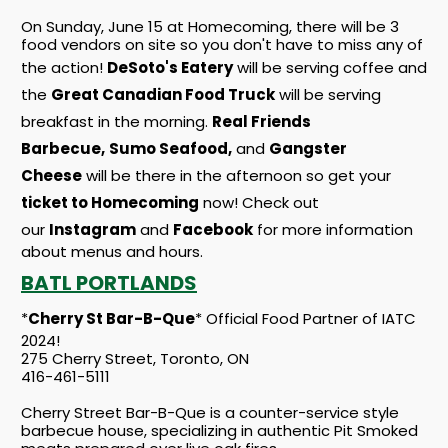
On Sunday, June 15 at Homecoming, there will be 3
food vendors on site so you don't have to miss any of
the action!
DeSoto's Eatery
will be serving coffee and
the
Great Canadian Food Truck
will be serving
breakfast in the morning.
Real Friends
Barbecue,
Sumo Seafood,
and
Gangster
Cheese
will be there in the afternoon so get your
ticket to Homecoming
now! Check out
our
Instagram
and
Facebook
for more information
about menus and hours.
BATL PORTLANDS
*
Cherry St Bar-B-Que
* Official Food Partner of IATC
2024!
275 Cherry Street, Toronto, ON
416-461-5111
Cherry Street Bar-B-Que is a counter-service style
barbecue house, specializing in authentic Pit Smoked