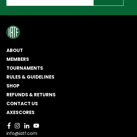
ABOUT
MEMBERS
TOURNAMENTS
RULES & GUIDELINES
SHOP
REFUNDS & RETURNS
CONTACT US
AXESCORES
info@iatf.com