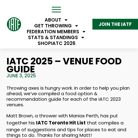
ABOUT
JOIN THE IATF
GET THROWING
FEDERATION MEMBERS
STATS & STANDINGS
SHOP
IATC 2026
IATC 2025 – VENUE FOOD
GUIDE
JUNE 3, 2025
Throwing axes is hungry work. In order to help you plan
ahead, we’ve compiled a food option &
recommendation guide for each of the IATC 2023
venues.
Matt Brown, a thrower with Maniax Perth, has put
together his
IATC Toronto Hit List
that compiles a
range of suggestions and tips for places to eat and
things to do. Thanks for sharing Matt!