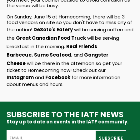
the venue will be busy.
On Sunday, June 15 at Homecoming, there will be 3
food vendors on site so you don't have to miss any of
the action!
DeSoto's Eatery
will be serving coffee and
the
Great Canadian Food Truck
will be serving
breakfast in the morning.
Real Friends
Barbecue,
Sumo Seafood,
and
Gangster
Cheese
will be there in the afternoon so get your
ticket to Homecoming now! Check out our
Instagram
and
Facebook
for more information
about menus and hours.
SUBSCRIBE TO THE IATF NEWS
Stay up to date on events in the IATF community.
SUBSCRIBE