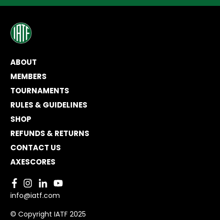
ABOUT
MEMBERS
TOURNAMENTS
RULES & GUIDELINES
SHOP
REFUNDS & RETURNS
CONTACT US
AXESCORES
info@iatf.com
© Copyright IATF 2025