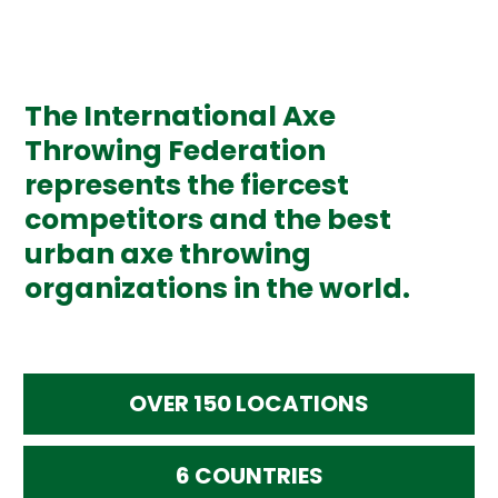
The International Axe
Throwing Federation
represents the fiercest
competitors and the best
urban axe throwing
organizations in the world.
OVER 150 LOCATIONS
6 COUNTRIES