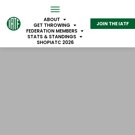
ABOUT
JOIN THE IATF
IATF MEMBERS
GET THROWING
FEDERATION MEMBERS
STATS & STANDINGS
SHOP
IATC 2026