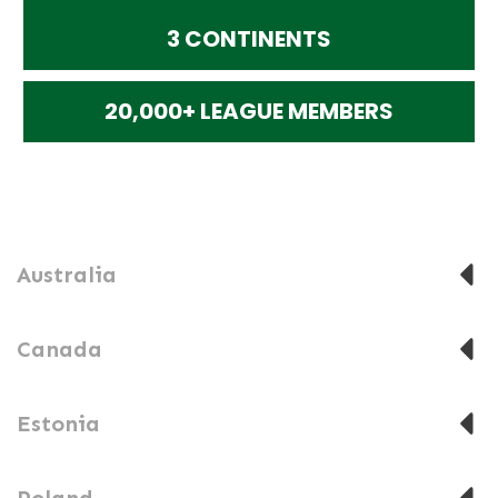
3 CONTINENTS
20,000+ LEAGUE MEMBERS
Australia
Canada
Estonia
Poland