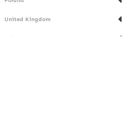
United Kingdom
United States
SUBSCRIBE TO THE IATF NEWS
Stay up to date on events in the IATF community.
SUBSCRIBE