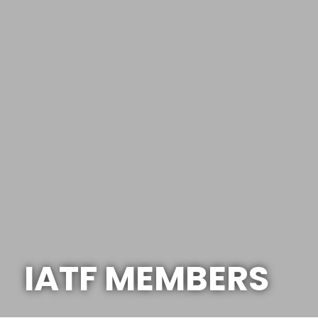
IATF MEMBERS