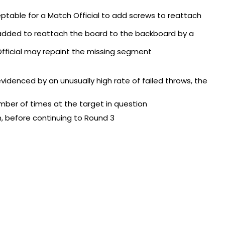
ceptable for a Match Official to add screws to reattach
added to reattach the board to the backboard by a
 Official may repaint the missing segment
evidenced by an unusually high rate of failed throws, the
ber of times at the target in question
, before continuing to Round 3