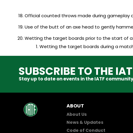
Official counted throws made during gameplay a
Use of the butt of an axe head to gently hamme
Wetting the target boards prior to the start of 
Wetting the target boards during a match 
SUBSCRIBE TO THE IA
Stay up to date on events in the IATF community
ABOUT
About Us
News & Updates
Code of Conduct