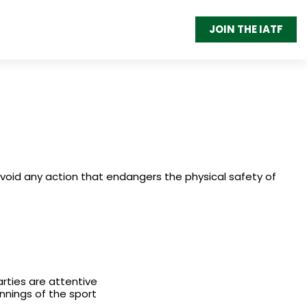
JOIN THE IATF
avoid any action that endangers the physical safety of
arties are attentive
innings of the sport