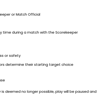
eeper or Match Official
ny time during a match with the Scorekeeper
ss or safety
s determine their starting target choice
use
 is deemed no longer possible, play will be paused and