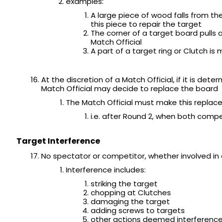
examples:
A large piece of wood falls from the
this piece to repair the target
The corner of a target board pull
Match Official
A part of a target ring or Clutch i
At the discretion of a Match Official, if it is de
Match Official may decide to replace the board
The Match Official must make this replac
i.e. after Round 2, when both comp
Target Interference
No spectator or competitor, whether involved in 
Interference includes:
striking the target
chopping at Clutches
damaging the target
adding screws to targets
other actions deemed interference 