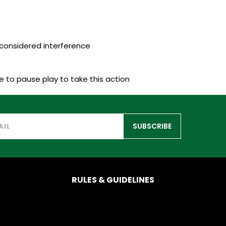
considered interference
 to pause play to take this action
SUBSCRIBE
RULES & GUIDELINES