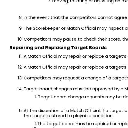
moving, rotating or adjusting an axe
In the event that the competitors cannot agree o
The Scorekeeper or Match Official may inspect a
Competitors may pause to check their score, th
Repairing and Replacing Target Boards
A Match Official may repair or replace a target
A Match Official may repair or replace a target
Competitors may request a change of a target’s
Target board changes must be approved by a Ma
Target board change requests may be denied
At the discretion of a Match Official, if a tar
the target restored to playable condition
the target board may be repaired or repl