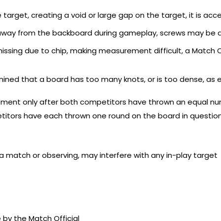
 target, creating a void or large gap on the target, it is ac
s away from the backboard during gameplay, screws may be 
s missing due to chip, making measurement difficult, a Match
termined that a board has too many knots, or is too dense, as 
ement only after both competitors have thrown an equal num
etitors have each thrown one round on the board in question
a match or observing, may interfere with any in-play target
by the Match Official