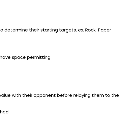
o determine their starting targets. ex. Rock-Paper-
 have space permitting
alue with their opponent before relaying them to the
ched