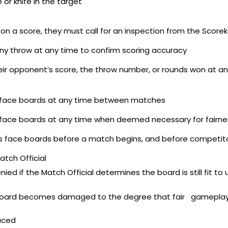
 or knife in the target
n a score, they must call for an inspection from the Scorek
ny throw at any time to confirm scoring accuracy
eir opponent’s score, the throw number, or rounds won at a
’s face boards at any time between matches
’s face boards at any time when deemed necessary for fairne
 face boards before a match begins, and before competitor
tch Official
 if the Match Official determines the board is still fit to 
get board becomes damaged to the degree that fair gameplay
aced