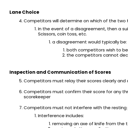
Lane Choice
Competitors will determine on which of the two 
In the event of a disagreement, then a su
Scissors, coin toss, etc.
a disagreement would typically be:
both competitors wish to be
the competitors cannot deci
Inspection and Communication of Scores
Competitors must relay their scores clearly and
Competitors must confirm their score for any th
scorekeeper
Competitors must not interfere with the resting
Interference includes:
removing an axe of knife from the 