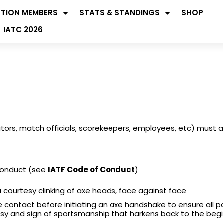
ATION MEMBERS
STATS & STANDINGS
SHOP
IATC 2026
tators, match officials, scorekeepers, employees, etc) must 
Conduct (see
IATF Code of Conduct
)
courtesy clinking of axe heads, face against face
e contact before initiating an axe handshake to ensure all p
ourtesy and sign of sportsmanship that harkens back to the beg