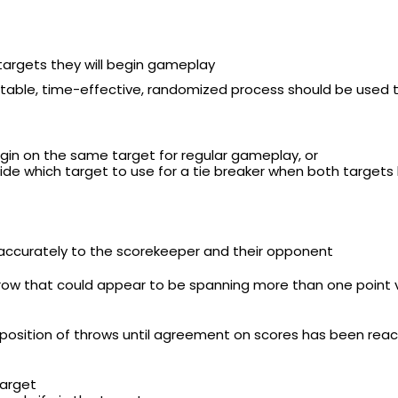
targets they will begin gameplay
itable, time-effective, randomized process should be used t
gin on the same target for regular gameplay, or
de which target to use for a tie breaker when both targets
 accurately to the scorekeeper and their opponent
row that could appear to be spanning more than one point v
 position of throws until agreement on scores has been rea
target