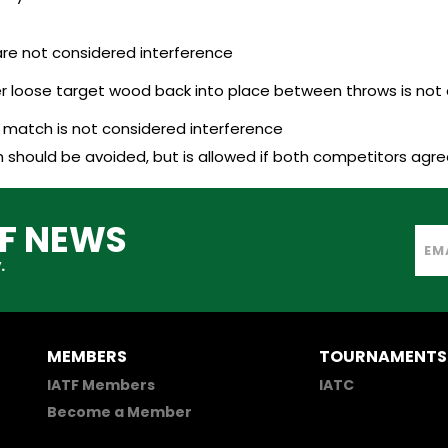
re not considered interference
r loose target wood back into place between throws is not 
a match is not considered interference
should be avoided, but is allowed if both competitors agree
TF NEWS
.
MEMBERS
TOURNAMENTS
IATF Members
IATC
Become a Member