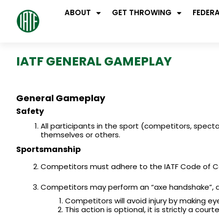
ABOUT
GET THROWING
FEDER
IATF GENERAL GAMEPLAY
General Gameplay
Safety
All participants in the sport (competitors, spec
themselves or others.
Sportsmanship
Competitors must adhere to the IATF Code of 
Competitors may perform an “axe handshake”, a 
Competitors will avoid injury by making ey
This action is optional, it is strictly a c