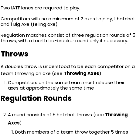
Two IATF lanes are required to play.
Competitors will use a minimum of 2 axes to play, 1 hatchet
and 1 Big Axe (felling axe).
Regulation matches consist of three regulation rounds of 5
throws, with a fourth tie-breaker round only if necessary.
Throws
A doubles throw is understood to be each competitor on a
team throwing an axe (see
Throwing Axes
)
Competitors on the same team must release their
axes at approximately the same time
Regulation Rounds
A round consists of 5 hatchet throws (see
Throwing
Axes
)
Both members of a team throw together 5 times