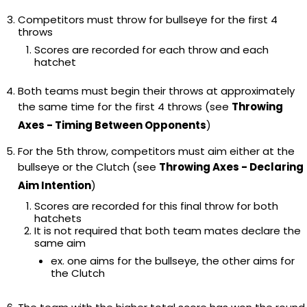
Competitors must throw for bullseye for the first 4
throws
Scores are recorded for each throw and each
hatchet
Both teams must begin their throws at approximately
the same time for the first 4 throws (see
Throwing
Axes - Timing Between Opponents
)
For the 5th throw, competitors must aim either at the
bullseye or the Clutch (see
Throwing Axes - Declaring
Aim Intention
)
Scores are recorded for this final throw for both
hatchets
It is not required that both team mates declare the
same aim
ex. one aims for the bullseye, the other aims for
the Clutch