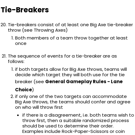
Tie-Breakers
Tie-breakers consist of at least one Big Axe tie-breaker
throw (see Throwing Axes)
Both members of a team throw together at least
once
The sequence of events for a tie-breaker are as
follows:
if both targets allow for Big Axe throws, teams will
decide which target they will both use for the tie
breaker (see
General Gameplay Rules - Lane
Choice
)
if only one of the two targets can accommodate
Big Axe throws, the teams should confer and agree
on who will throw first
if there is a disagreement, i.e. both teams wish to
throw first, then a suitable randomized process
should be used to determine their order.
Examples include Rock-Paper-Scissors or coin