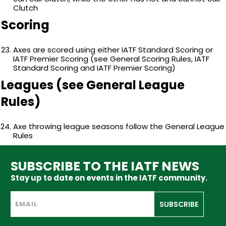
Clutch
Scoring
Axes are scored using either IATF Standard Scoring or
IATF Premier Scoring (see General Scoring Rules, IATF
Standard Scoring and IATF Premier Scoring)
Leagues (see General League
Rules)
Axe throwing league seasons follow the General League
Rules
SUBSCRIBE TO THE IATF NEWS
Stay up to date on events in the IATF community.
SUBSCRIBE