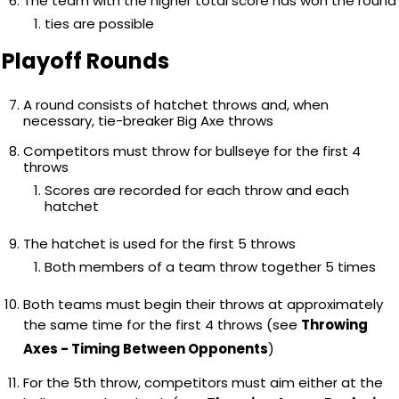
The team with the higher total score has won the round
ties are possible
Playoff Rounds
A round consists of hatchet throws and, when
necessary, tie-breaker Big Axe throws
Competitors must throw for bullseye for the first 4
throws
Scores are recorded for each throw and each
hatchet
The hatchet is used for the first 5 throws
Both members of a team throw together 5 times
Both teams must begin their throws at approximately
the same time for the first 4 throws (see
Throwing
Axes - Timing Between Opponents
)
For the 5th throw, competitors must aim either at the