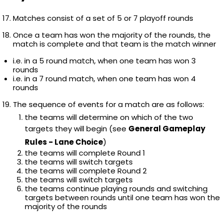
Matches consist of a set of 5 or 7 playoff rounds
Once a team has won the majority of the rounds, the
match is complete and that team is the match winner
i.e. in a 5 round match, when one team has won 3
rounds
i.e. in a 7 round match, when one team has won 4
rounds
The sequence of events for a match are as follows:
the teams will determine on which of the two
targets they will begin (see
General Gameplay
Rules - Lane Choice
)
the teams will complete Round 1
the teams will switch targets
the teams will complete Round 2
the teams will switch targets
the teams continue playing rounds and switching
targets between rounds until one team has won the
majority of the rounds