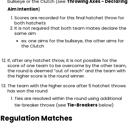
bullseye or the Clutch (see
Throwing Axes - Declaring
Aim Intention
)
Scores are recorded for this final hatchet throw for
both hatchets
It is not required that both team mates declare the
same aim
ex. one aims for the bullseye, the other aims for
the Clutch
If, after any hatchet throw, it is not possible for the
score of one team to be overcome by the other team,
the round is deemed “out of reach” and the team with
the higher score is the round winner.
The team with the higher score after 5 hatchet throws
has won the round
Ties are resolved within the round using additional
tie-breaker throws (see
Tie-Breakers
below)
Regulation Matches