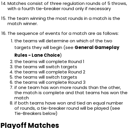
Matches consist of three regulation rounds of 5 throws,
with a fourth tie-breaker round only if necessary
The team winning the most rounds in a match is the
match winner.
The sequence of events for a match are as follows:
the teams will determine on which of the two
targets they will begin (see
General Gameplay
Rules - Lane Choice
)
the teams will complete Round 1
the teams will switch targets
the teams will complete Round 2
the teams will switch targets
the teams will complete Round 3
if one team has won more rounds than the other,
the match is complete and that teams has won the
match
if both teams have won and tied an equal number
of rounds, a tie-breaker round will be played (see
Tie-Breakers below)
Playoff Matches