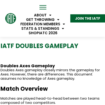
ABOUT
JOIN THE IATF
GET THROWING
FEDERATION MEMBERS
STATS & STANDINGS
SHOP
IATC 2026
IATF DOUBLES GAMEPLAY
Doubles Axes Gameplay
Doubles Axes gameplay closely mirrors the gameplay for
Axes. However, there are differences. This document
assumes no knowledge of Axes gameplay.
Match Overview
Matches are played head-to-head between two teams
composed of two competitors.