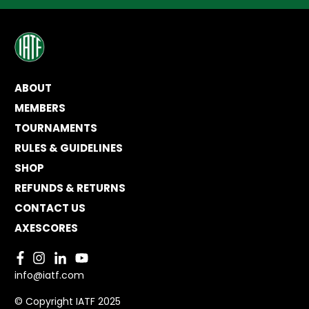
ABOUT
MEMBERS
TOURNAMENTS
RULES & GUIDELINES
SHOP
REFUNDS & RETURNS
CONTACT US
AXESCORES
info@iatf.com
© Copyright IATF 2025