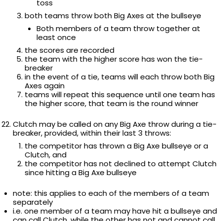
toss
both teams throw both Big Axes at the bullseye
Both members of a team throw together at
least once
the scores are recorded
the team with the higher score has won the tie-
breaker
in the event of a tie, teams will each throw both Big
Axes again
teams will repeat this sequence until one team has
the higher score, that team is the round winner
Clutch may be called on any Big Axe throw during a tie-
breaker, provided, within their last 3 throws:
the competitor has thrown a Big Axe bullseye or a
Clutch, and
the competitor has not declined to attempt Clutch
since hitting a Big Axe bullseye
note: this applies to each of the members of a team
separately
i.e. one member of a team may have hit a bullseye and
can call Clutch, while the other has not and cannot call