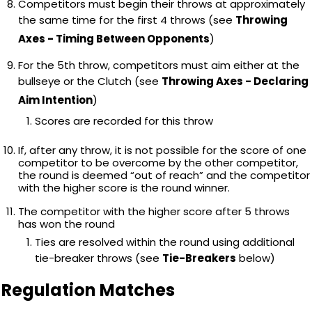
Competitors must begin their throws at approximately
the same time for the first 4 throws (see
Throwing
Axes - Timing Between Opponents
)
For the 5th throw, competitors must aim either at the
bullseye or the Clutch (see
Throwing Axes - Declaring
Aim Intention
)
Scores are recorded for this throw
If, after any throw, it is not possible for the score of one
competitor to be overcome by the other competitor,
the round is deemed “out of reach” and the competitor
with the higher score is the round winner.
The competitor with the higher score after 5 throws
has won the round
Ties are resolved within the round using additional
tie-breaker throws (see
Tie-Breakers
below)
Regulation Matches