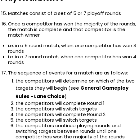
Matches consist of a set of 5 or 7 playoff rounds
Once a competitor has won the majority of the rounds,
the match is complete and that competitor is the
match winner
i.e. in a 5 round match, when one competitor has won 3
rounds
i.e. in a 7 round match, when one competitor has won 4
rounds
The sequence of events for a match are as follows:
the competitors will determine on which of the two
targets they will begin (see
General Gameplay
Rules - Lane Choice
)
the competitors will complete Round 1
the competitors will switch targets
the competitors will complete Round 2
the competitors will switch targets
the competitors continue playing rounds and
switching targets between rounds until one
competitor has won the majority of the rounds