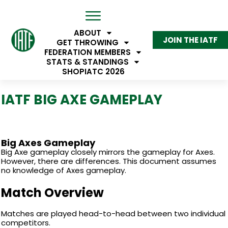
ABOUT
JOIN THE IATF
GET THROWING
FEDERATION MEMBERS
STATS & STANDINGS
SHOP
IATC 2026
IATF BIG AXE GAMEPLAY
Big Axes Gameplay
Big Axe gameplay closely mirrors the gameplay for Axes.
However, there are differences. This document assumes
no knowledge of Axes gameplay.
Match Overview
Matches are played head-to-head between two individual
competitors.