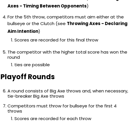
Axes - Timing Between Opponents
)
For the 5th throw, competitors must aim either at the
bullseye or the Clutch (see
Throwing Axes - Declaring
Aim Intention
)
Scores are recorded for this final throw
The competitor with the higher total score has won the
round
ties are possible
Playoff Rounds
A round consists of Big Axe throws and, when necessary,
tie-breaker Big Axe throws
Competitors must throw for bullseye for the first 4
throws
Scores are recorded for each throw