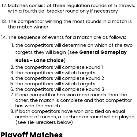
Matches consist of three regulation rounds of 5 throws,
with a fourth tie-breaker round only if necessary
The competitor winning the most rounds in a match is
the match winner.
The sequence of events for a match are as follows:
the competitors will determine on which of the two
targets they will begin (see
General Gameplay
Rules - Lane Choice
)
the competitors will complete Round 1
the competitors will switch targets
the competitors will complete Round 2
the competitors will switch targets
the competitors will complete Round 3
if one competitor has won more rounds than the
other, the match is complete and that competitor
has won the match
if both competitors have won and tied an equal
number of rounds, a tie-breaker round will be played
(see Tie-Breakers below)
Playoff Matches