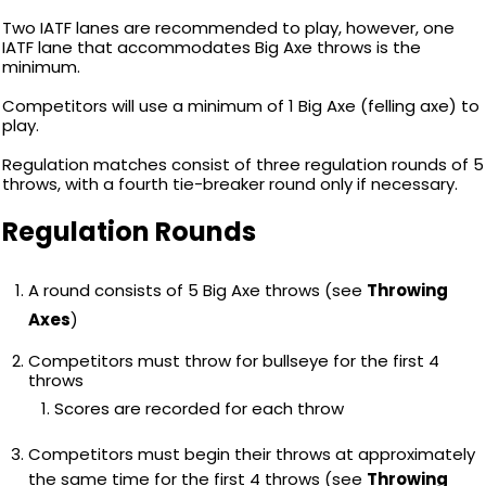
Two IATF lanes are recommended to play, however, one
IATF lane that accommodates Big Axe throws is the
minimum.
Competitors will use a minimum of 1 Big Axe (felling axe) to
play.
Regulation matches consist of three regulation rounds of 5
throws, with a fourth tie-breaker round only if necessary.
Regulation Rounds
A round consists of 5 Big Axe throws (see
Throwing
Axes
)
Competitors must throw for bullseye for the first 4
throws
Scores are recorded for each throw
Competitors must begin their throws at approximately
the same time for the first 4 throws (see
Throwing