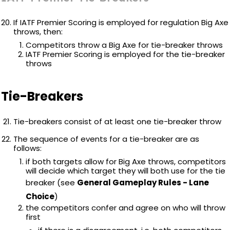
If IATF Premier Scoring is employed for regulation Big Axe
throws, then:
Competitors throw a Big Axe for tie-breaker throws
IATF Premier Scoring is employed for the tie-breaker
throws
Tie-Breakers
Tie-breakers consist of at least one tie-breaker throw
The sequence of events for a tie-breaker are as
follows:
if both targets allow for Big Axe throws, competitors
will decide which target they will both use for the tie
breaker (see
General Gameplay Rules - Lane
Choice
)
the competitors confer and agree on who will throw
first