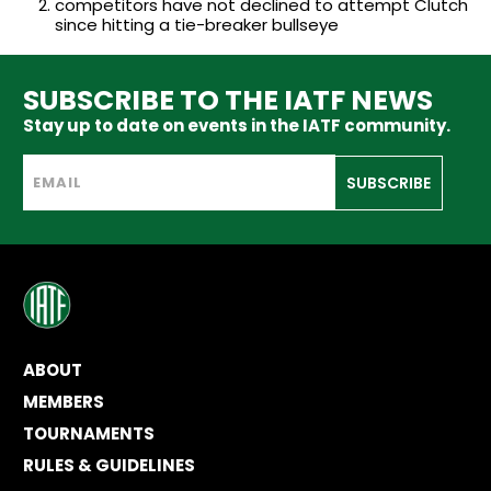
competitors have not declined to attempt Clutch
since hitting a tie-breaker bullseye
SUBSCRIBE TO THE IATF NEWS
Stay up to date on events in the IATF community.
SUBSCRIBE
ABOUT
MEMBERS
TOURNAMENTS
RULES & GUIDELINES