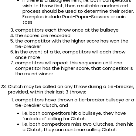
if there is a disagreement, i.e. both competitors
wish to throw first, then a suitable randomized
process should be used to determine their order.
Examples include Rock-Paper-Scissors or coin
toss
competitors each throw once at the bullseye
the scores are recorded
the competitor with the higher score has won the
tie-breaker
in the event of a tie, competitors will each throw
once more
competitors will repeat this sequence until one
competitor has the higher score, that competitor is
the round winner
Clutch may be called on any throw during a tie-breaker,
provided, within their last 3 throws:
competitors have thrown a tie-breaker bullseye or a
tie-breaker Clutch, and
i.e. both competitors hit a bullseye, they have
“unlocked” calling for Clutch
i.e. both competitors miss two Clutches, then hit
a Clutch, they can continue calling Clutch