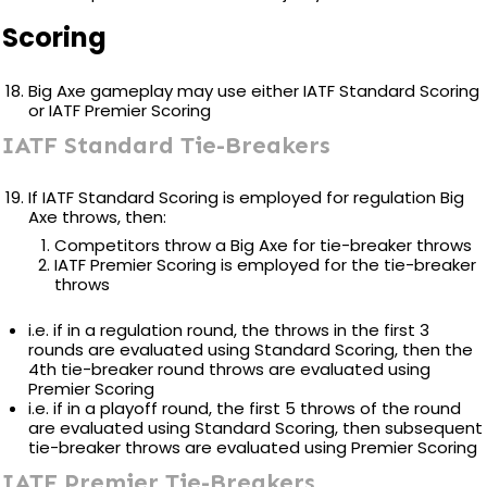
Scoring
Big Axe gameplay may use either IATF Standard Scoring
or IATF Premier Scoring
IATF Standard Tie-Breakers
If IATF Standard Scoring is employed for regulation Big
Axe throws, then:
Competitors throw a Big Axe for tie-breaker throws
IATF Premier Scoring is employed for the tie-breaker
throws
i.e. if in a regulation round, the throws in the first 3
rounds are evaluated using Standard Scoring, then the
4th tie-breaker round throws are evaluated using
Premier Scoring
i.e. if in a playoff round, the first 5 throws of the round
are evaluated using Standard Scoring, then subsequent
tie-breaker throws are evaluated using Premier Scoring
IATF Premier Tie-Breakers