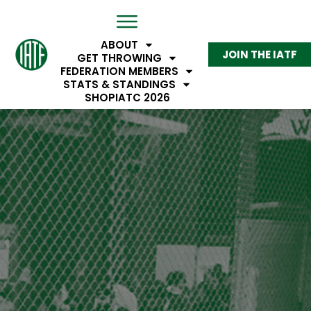
ABOUT
JOIN THE IATF
GET THROWING
FEDERATION MEMBERS
STATS & STANDINGS
SHOP
IATC 2026