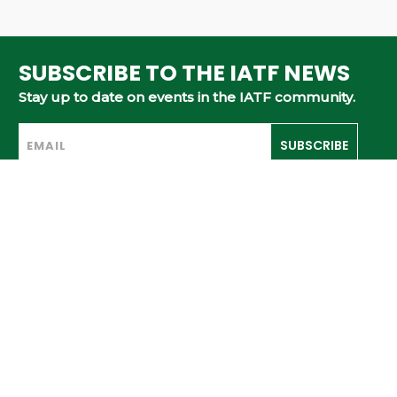
SUBSCRIBE TO THE IATF NEWS
Stay up to date on events in the IATF community.
SUBSCRIBE
ABOUT
MEMBERS
TOURNAMENTS
RULES & GUIDELINES