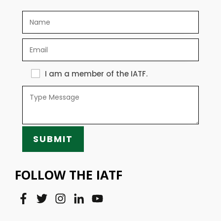
I am a member of the IATF.
SUBMIT
FOLLOW THE IATF