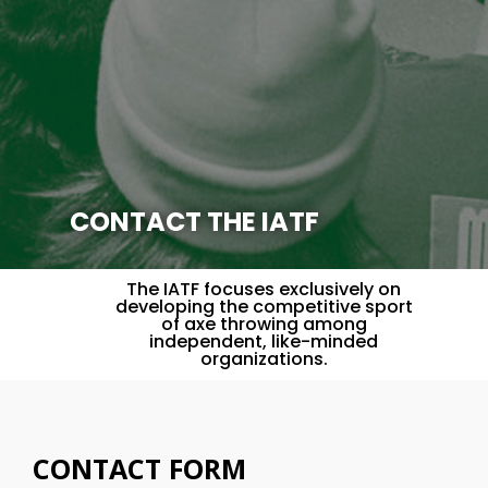
CONTACT THE IATF
The IATF focuses exclusively on
developing the competitive sport
of axe throwing among
independent, like-minded
organizations.
CONTACT FORM